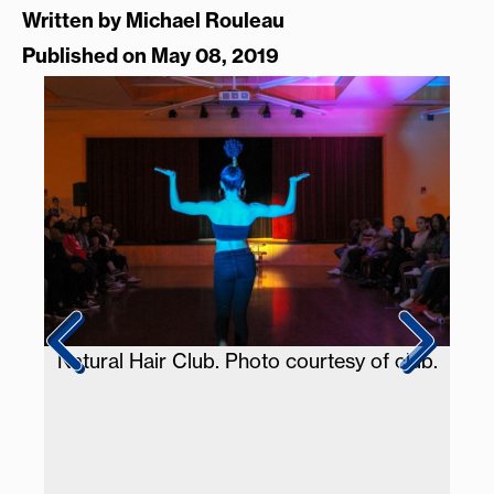
Written by
Michael Rouleau
Published on May 08, 2019
Natural Hair Club. Photo courtesy of club.