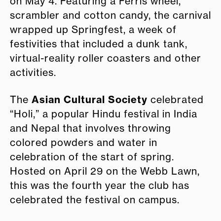
on May 4. Featuring a Ferris wheel,
scrambler and cotton candy, the carnival
wrapped up Springfest, a week of
festivities that included a dunk tank,
virtual-reality roller coasters and other
activities.
Asian Cultural Society
The
celebrated
“Holi,” a popular Hindu festival in India
and Nepal that involves throwing
colored powders and water in
celebration of the start of spring.
Hosted on April 29 on the Webb Lawn,
this was the fourth year the club has
celebrated the festival on campus.