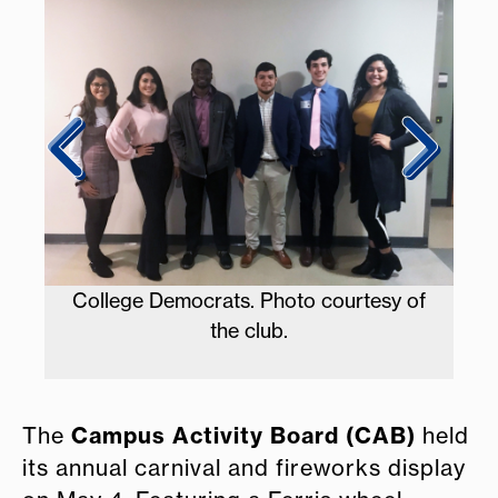
Ke
College Democrats. Photo courtesy of
the club.
CAB.
Campus Activity Board (CAB)
The
held
its annual carnival and fireworks display