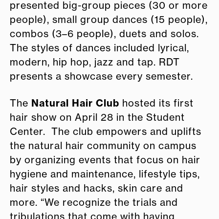
presented big-group pieces (30 or more
people), small group dances (15 people),
combos (3–6 people), duets and solos.
The styles of dances included lyrical,
modern, hip hop, jazz and tap. RDT
presents a showcase every semester.
Natural Hair Club
The
hosted its first
hair show on April 28 in the Student
Center. The club empowers and uplifts
the natural hair community on campus
by organizing events that focus on hair
hygiene and maintenance, lifestyle tips,
hair styles and hacks, skin care and
more. “We recognize the trials and
tribulations that come with having