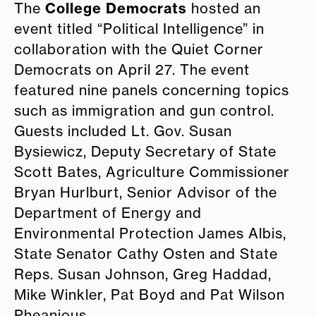
College Democrats
The
hosted an
event titled “Political Intelligence” in
collaboration with the Quiet Corner
Democrats on April 27. The event
featured nine panels concerning topics
such as immigration and gun control.
Guests included Lt. Gov. Susan
Bysiewicz, Deputy Secretary of State
Scott Bates, Agriculture Commissioner
Bryan Hurlburt, Senior Advisor of the
Department of Energy and
Environmental Protection James Albis,
State Senator Cathy Osten and State
Reps. Susan Johnson, Greg Haddad,
Mike Winkler, Pat Boyd and Pat Wilson
Pheanious.