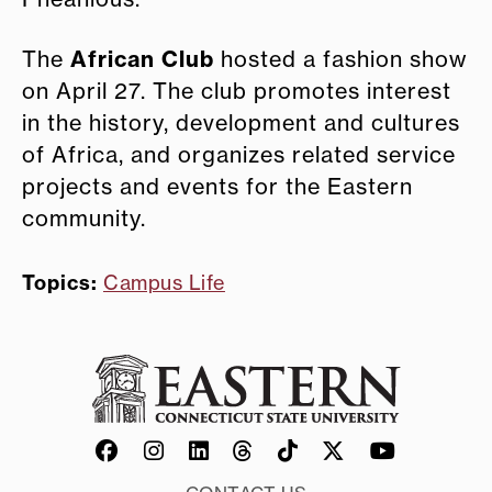
African Club
The
hosted a fashion show
on April 27. The club promotes interest
in the history, development and cultures
of Africa, and organizes related service
projects and events for the Eastern
community.
Topics:
Campus Life