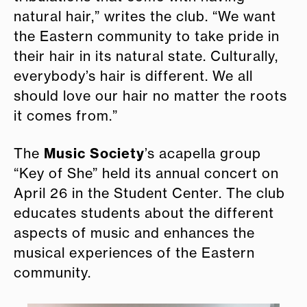
natural hair,” writes the club. “We want
the Eastern community to take pride in
their hair in its natural state. Culturally,
everybody’s hair is different. We all
should love our hair no matter the roots
it comes from.”
Music Society
The
’s acapella group
“Key of She” held its annual concert on
April 26 in the Student Center. The club
educates students about the different
aspects of music and enhances the
musical experiences of the Eastern
community.