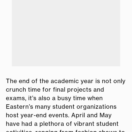
lub.
Nat
The end of the academic year is not only
crunch time for final projects and
exams, it’s also a busy time when
Eastern’s many student organizations
host year-end events. April and May
have had a plethora of vibrant student