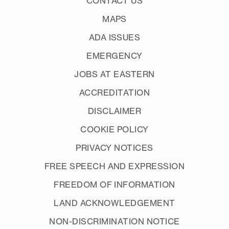
CONTACT US
MAPS
ADA ISSUES
EMERGENCY
JOBS AT EASTERN
ACCREDITATION
DISCLAIMER
COOKIE POLICY
PRIVACY NOTICES
FREE SPEECH AND EXPRESSION
FREEDOM OF INFORMATION
LAND ACKNOWLEDGEMENT
NON-DISCRIMINATION NOTICE