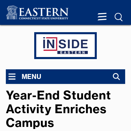
MENU
Year-End Student
Activity Enriches
Campus