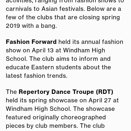
activities, ranging from fashion shows to
carnivals to Asian festivals. Below are a
few of the clubs that are closing spring
2019 with a bang.
Fashion Forward
held its annual fashion
show on April 13 at Windham High
School. The club aims to inform and
educate Eastern students about the
latest fashion trends.
Repertory Dance Troupe (RDT)
The
held its spring showcase on April 27 at
Windham High School. The showcase
featured originally choreographed
pieces by club members. The club