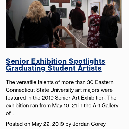
Senior Exhibition Spotlights
Graduating Student Artists
The versatile talents of more than 30 Eastern
Connecticut State University art majors were
featured in the 2019 Senior Art Exhibition. The
exhibition ran from May 10–21 in the Art Gallery
of...
Posted on May 22, 2019 by Jordan Corey