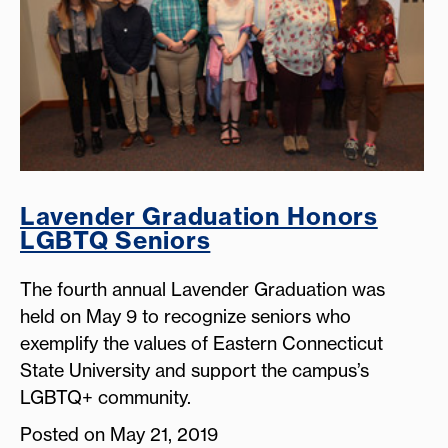
Lavender Graduation Honors
LGBTQ Seniors
The fourth annual Lavender Graduation was
held on May 9 to recognize seniors who
exemplify the values of Eastern Connecticut
State University and support the campus’s
LGBTQ+ community.
Posted on May 21, 2019