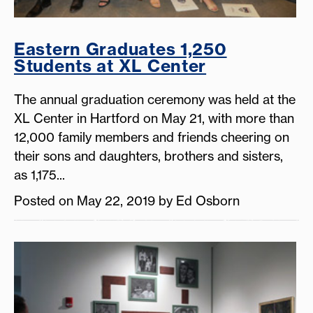
Eastern Graduates 1,250
Students at XL Center
The annual graduation ceremony was held at the
XL Center in Hartford on May 21, with more than
12,000 family members and friends cheering on
their sons and daughters, brothers and sisters,
as 1,175...
Posted on May 22, 2019 by Ed Osborn