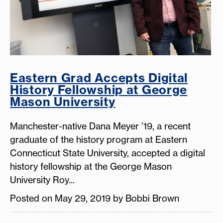
Eastern Grad Accepts Digital
History Fellowship at George
Mason University
Manchester-native Dana Meyer ’19, a recent
graduate of the history program at Eastern
Connecticut State University, accepted a digital
history fellowship at the George Mason
University Roy...
Posted on May 29, 2019 by Bobbi Brown