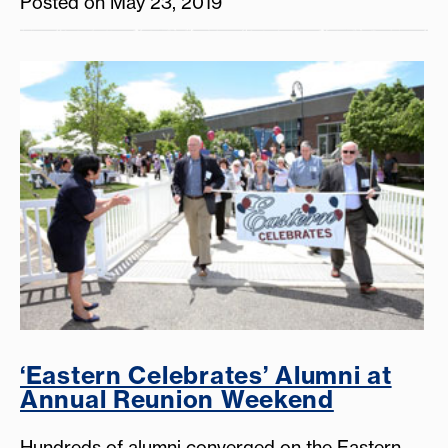
Posted on May 23, 2019
‘Eastern Celebrates’ Alumni at
Annual Reunion Weekend
Hundreds of alumni converged on the Eastern