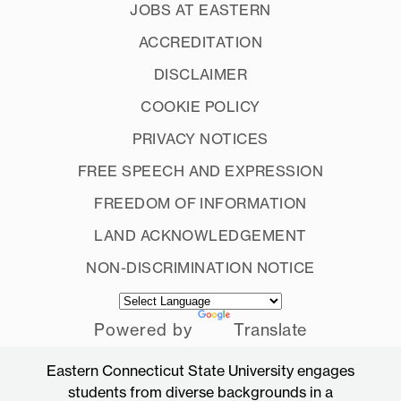
JOBS AT EASTERN
ACCREDITATION
DISCLAIMER
COOKIE POLICY
PRIVACY NOTICES
FREE SPEECH AND EXPRESSION
FREEDOM OF INFORMATION
LAND ACKNOWLEDGEMENT
NON-DISCRIMINATION NOTICE
Powered by
Translate
Eastern Connecticut State University engages
students from diverse backgrounds in a