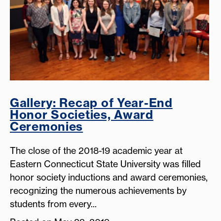
Gallery: Recap of Year-End
Honor Societies, Award
Ceremonies
The close of the 2018-19 academic year at
Eastern Connecticut State University was filled
honor society inductions and award ceremonies,
recognizing the numerous achievements by
students from every...