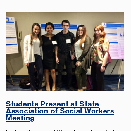
Students Present at State
Association of Social Workers
Meeting