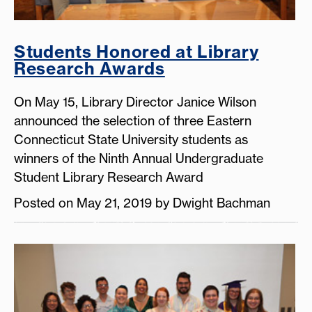
Students Honored at Library
Research Awards
On May 15, Library Director Janice Wilson
announced the selection of three Eastern
Connecticut State University students as
winners of the Ninth Annual Undergraduate
Student Library Research Award
Posted on May 21, 2019 by Dwight Bachman