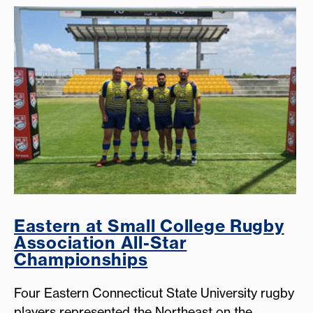
Eastern at Small College Rugby
Association All-Star
Championships
Four Eastern Connecticut State University rugby
players represented the Northeast on the