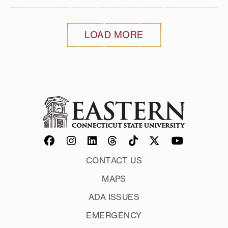
LOAD MORE
CONTACT US
MAPS
ADA ISSUES
EMERGENCY