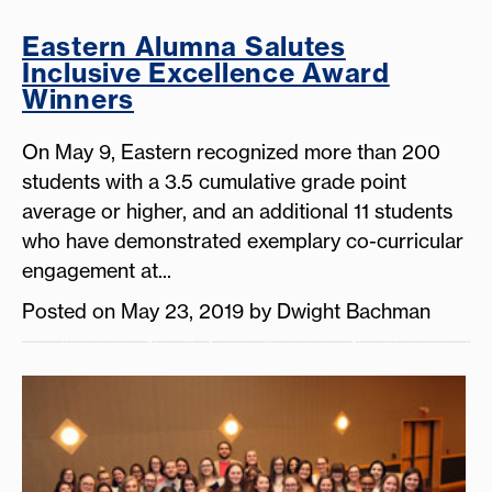
Eastern Alumna Salutes
Inclusive Excellence Award
Winners
On May 9, Eastern recognized more than 200
students with a 3.5 cumulative grade point
average or higher, and an additional 11 students
who have demonstrated exemplary co-curricular
engagement at...
Posted on May 23, 2019 by Dwight Bachman