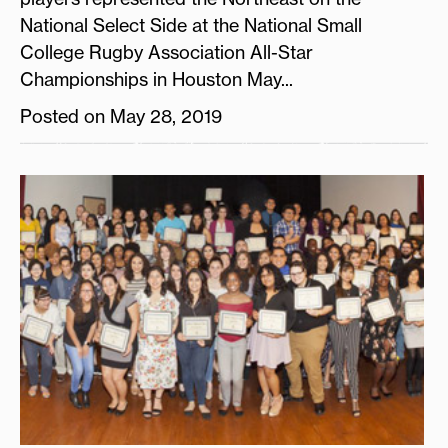
National Select Side at the National Small
College Rugby Association All-Star
Championships in Houston May...
Posted on May 28, 2019