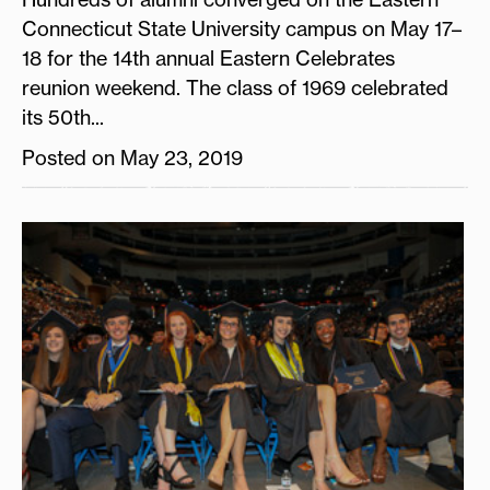
Connecticut State University campus on May 17–
18 for the 14th annual Eastern Celebrates
reunion weekend. The class of 1969 celebrated
its 50th...
Posted on May 23, 2019