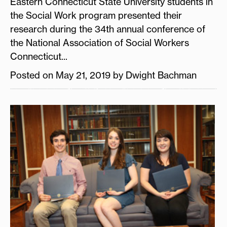
Eastern Connecticut State University students in
the Social Work program presented their
research during the 34th annual conference of
the National Association of Social Workers
Connecticut...
Posted on May 21, 2019 by Dwight Bachman