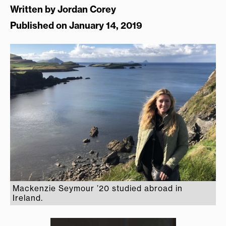
Written by
Jordan Corey
Published on January 14, 2019
Mackenzie Seymour ’20 studied abroad in
Ireland.