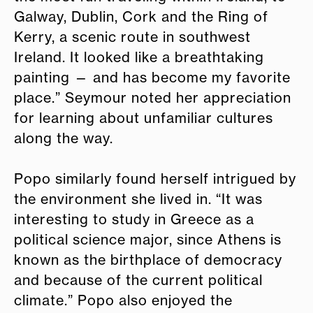
Galway, Dublin, Cork and the Ring of
Kerry, a scenic route in southwest
Ireland. It looked like a breathtaking
painting — and has become my favorite
place.” Seymour noted her appreciation
for learning about unfamiliar cultures
along the way.
Popo similarly found herself intrigued by
the environment she lived in. “It was
interesting to study in Greece as a
political science major, since Athens is
known as the birthplace of democracy
and because of the current political
climate.” Popo also enjoyed the