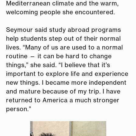
Mediterranean climate and the warm,
welcoming people she encountered.
Seymour said study abroad programs
help students step out of their normal
lives. “Many of us are used to a normal
routine — it can be hard to change
things,” she said. “I believe that it’s
important to explore life and experience
new things. I became more independent
and mature because of my trip. I have
returned to America a much stronger
person.”