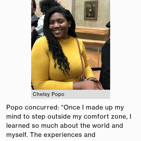
Chelsy Popo
Popo concurred: “Once I made up my
mind to step outside my comfort zone, I
learned so much about the world and
myself. The experiences and