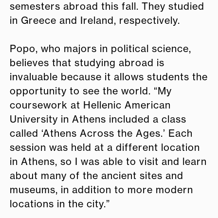
semesters abroad this fall. They studied
in Greece and Ireland, respectively.
Popo, who majors in political science,
believes that studying abroad is
invaluable because it allows students the
opportunity to see the world. “My
coursework at Hellenic American
University in Athens included a class
called ‘Athens Across the Ages.’ Each
session was held at a different location
in Athens, so I was able to visit and learn
about many of the ancient sites and
museums, in addition to more modern
locations in the city.”