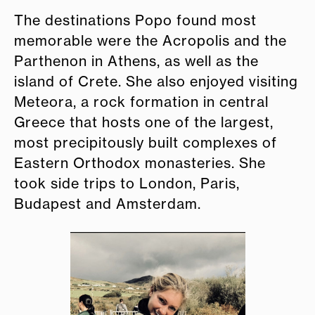
The destinations Popo found most
memorable were the Acropolis and the
Parthenon in Athens, as well as the
island of Crete. She also enjoyed visiting
Meteora, a rock formation in central
Greece that hosts one of the largest,
most precipitously built complexes of
Eastern Orthodox monasteries. She
took side trips to London, Paris,
Budapest and Amsterdam.