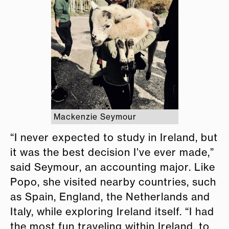
Mackenzie Seymour
“I never expected to study in Ireland, but
it was the best decision I’ve ever made,”
said Seymour, an accounting major. Like
Popo, she visited nearby countries, such
as Spain, England, the Netherlands and
Italy, while exploring Ireland itself. “I had
the most fun traveling within Ireland, to