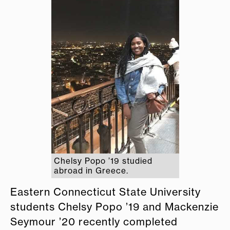
Chelsy Popo ’19 studied
abroad in Greece.
Eastern Connecticut State University
students Chelsy Popo ’19 and Mackenzie
Seymour ’20 recently completed