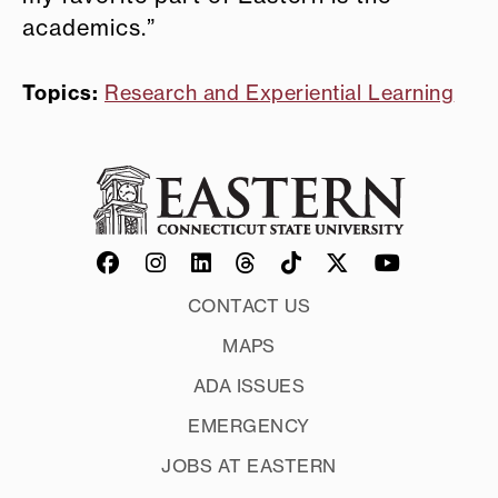
academics.”
Topics:
Research and Experiential Learning
CONTACT US
MAPS
ADA ISSUES
EMERGENCY
JOBS AT EASTERN