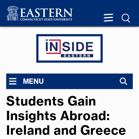
MENU
Students Gain
Insights Abroad:
Ireland and Greece