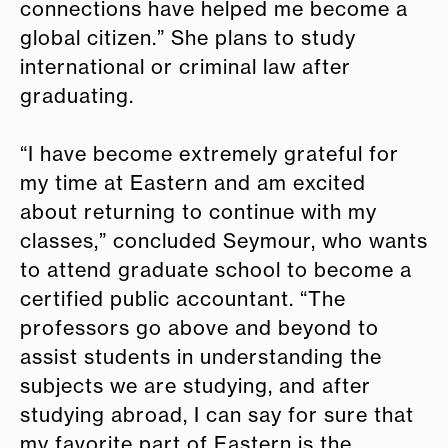
connections have helped me become a
global citizen.” She plans to study
international or criminal law after
graduating.
“I have become extremely grateful for
my time at Eastern and am excited
about returning to continue with my
classes,” concluded Seymour, who wants
to attend graduate school to become a
certified public accountant. “The
professors go above and beyond to
assist students in understanding the
subjects we are studying, and after
studying abroad, I can say for sure that
my favorite part of Eastern is the