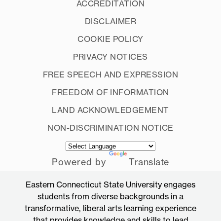
ACCREDITATION
DISCLAIMER
COOKIE POLICY
PRIVACY NOTICES
FREE SPEECH AND EXPRESSION
FREEDOM OF INFORMATION
LAND ACKNOWLEDGEMENT
NON-DISCRIMINATION NOTICE
Powered by
Translate
Eastern Connecticut State University engages
students from diverse backgrounds in a
transformative, liberal arts learning experience
that provides knowledge and skills to lead