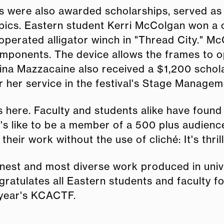
s were also awarded scholarships, served as t
mpics. Eastern student Kerri McColgan won a
 operated alligator winch in "Thread City." M
mponents. The device allows the frames to op
na Mazzacaine also received a $1,200 schola
or her service in the festival's Stage Manage
 here. Faculty and students alike have found
 it's like to be a member of a 500 plus audie
heir work without the use of cliché: It's thril
nest and most diverse work produced in univ
ratulates all Eastern students and faculty fo
 year's KCACTF.