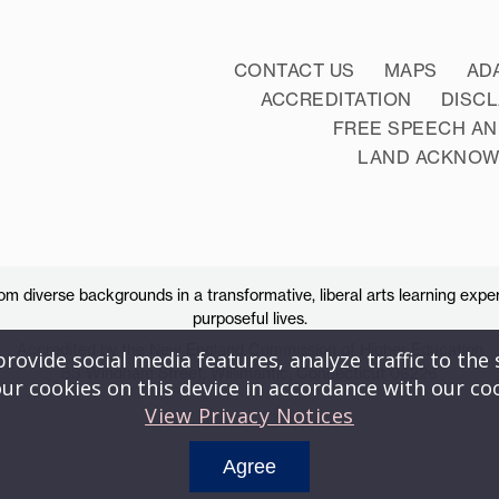
CONTACT US
MAPS
AD
ACCREDITATION
DISC
FREE SPEECH AN
LAND ACKNO
 diverse backgrounds in a transformative, liberal arts learning exper
purposeful lives.
Accredited by the New England Commission of Higher Education
ovide social media features, analyze traffic to the s
83 Windham Street, Willimantic, Connecticut 06226
ur cookies on this device in accordance with our co
View Privacy Notices
Agree