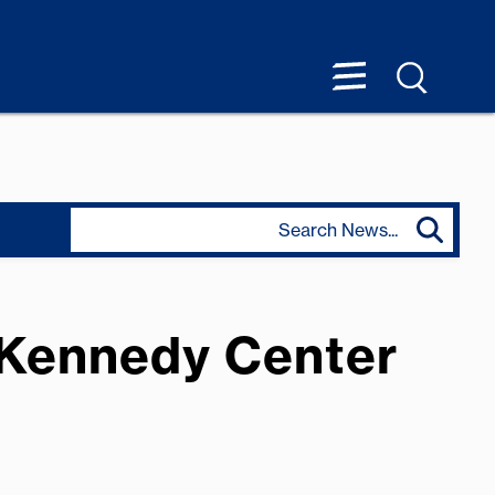
 Kennedy Center