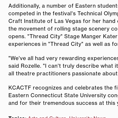
Additionally, a number of Eastern student
competed in the festival's Technical Oly
Craft Institute of Las Vegas for her hand
the movement of rolling stage scenery co
opens. "Thread City" Stage Manger Kateri
experiences in "Thread City" as well as f
"We've all had very rewarding experiences
said Rozelle. "I can't truly describe what
all theatre practitioners passionate about t
KCACTF recognizes and celebrates the fi
Eastern Connecticut State University cong
and for their tremendous success at this