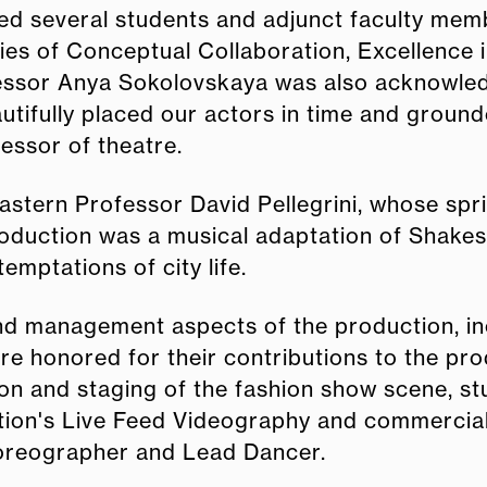
ded several students and adjunct faculty me
ies of Conceptual Collaboration, Excellence 
essor Anya Sokolovskaya was also acknowled
autifully placed our actors in time and groun
fessor of theatre.
stern Professor David Pellegrini, whose sp
roduction was a musical adaptation of Shake
emptations of city life.
d management aspects of the production, inc
ere honored for their contributions to the pr
ion and staging of the fashion show scene, s
tion's Live Feed Videography and commercial
horeographer and Lead Dancer.