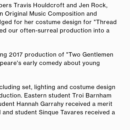
mbers Travis Houldcroft and Jen Rock,
in Original Music Composition and
ged for her costume design for "Thread
ded our often-surreal production into a
ring 2017 production of "Two Gentlemen
speare's early comedy about young
luding set, lighting and costume design
oduction. Eastern student Troi Barnham
tudent Hannah Garrahy received a merit
 and student Sinque Tavares received a