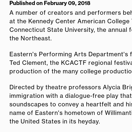
Published on February 09, 2018
A number of creators and performers beh
at the Kennedy Center American College T
Connecticut State University, the annual 
the Northeast.
Eastern's Performing Arts Department's fa
Ted Clement, the KCACTF regional festival
production of the many college producti
Directed by theatre professors Alycia Bri
immigration with a dialogue-free play th
soundscapes to convey a heartfelt and his
name of Eastern's hometown of Willimantic
the United States in its heyday.