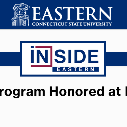
Program Honored at