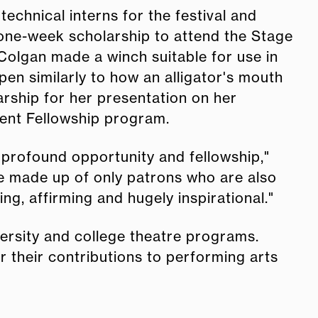
echnical interns for the festival and
 one-week scholarship to attend the Stage
cColgan made a winch suitable for use in
en similarly to how an alligator's mouth
rship for her presentation on her
ment Fellowship program.
 profound opportunity and fellowship,"
nce made up of only patrons who are also
ling, affirming and hugely inspirational."
ersity and college theatre programs.
r their contributions to performing arts