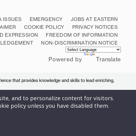
A ISSUES
EMERGENCY
JOBS AT EASTERN
LAIMER
COOKIE POLICY
PRIVACY NOTICES
D EXPRESSION
FREEDOM OF INFORMATION
WLEDGEMENT
NON-DISCRIMINATION NOTICE
Powered by
Translate
ience that provides knowledge and skills to lead enriching,
ite, and to personalize content for visitors.
okie policy unless you have disabled them.