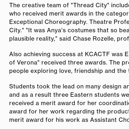
The creative team of "Thread City" inclu
who received merit awards in the categor
Exceptional Choreography. Theatre Prof
City." "It was Anya's costumes that so be
plausible reality," said Chase Rozelle, pro
Also achieving success at KCACTF was Ea
of Verona" received three awards. The p
people exploring love, friendship and the t
Students took the lead on many design an
and as a result three Eastern students w
received a merit award for her coordinat
award for her work regarding the produc
merit award for his work as Assistant C