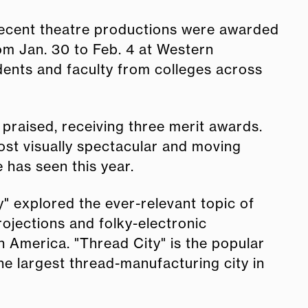
recent theatre productions were awarded
m Jan. 30 to Feb. 4 at Western
dents and faculty from colleges across
praised, receiving three merit awards.
ost visually spectacular and moving
has seen this year.
" explored the ever-relevant topic of
ojections and folky-electronic
n America. "Thread City" is the popular
he largest thread-manufacturing city in