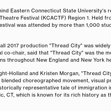
ind Eastern Connecticut State University's 
heatre Festival (KCACTF) Region 1. Held fro
festival was attended by more than 1,000 stu
ll 2017 production "Thread City" was widely 
 co-chair, said that "Thread City" was the m
ons throughout New England and New York he 
ght-Holland and Kristen Morgan, "Thread City
at blended choreographed movement, visual pr
torically representative tale of immigration i
, CT, which is known for its rich history as t