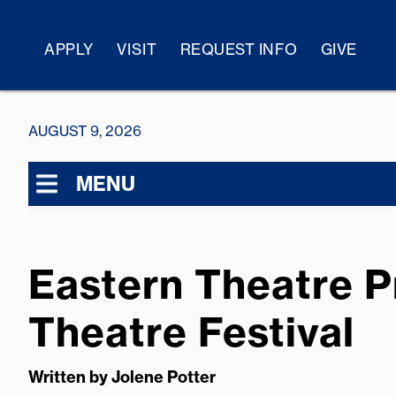
APPLY
VISIT
REQUEST INFO
GIVE
AUGUST 9, 2026
MENU
Eastern Theatre 
Theatre Festival
Written by
Jolene Potter