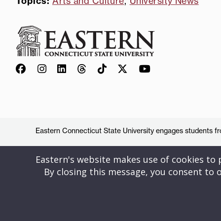
Topics:
Arts and Culture
,
University News
Eastern Connecticut State University engages students from
Eastern's website makes use of cookies to pr
By closing this message, you consent to o