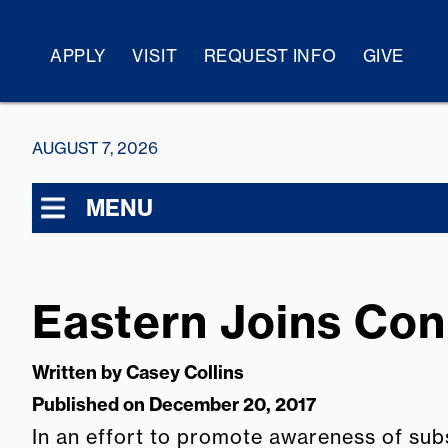
APPLY
VISIT
REQUEST INFO
GIVE
AUGUST 7, 2026
MENU
Eastern Joins Con
Written by
Casey Collins
Published on December 20, 2017
In an effort to promote awareness of sub