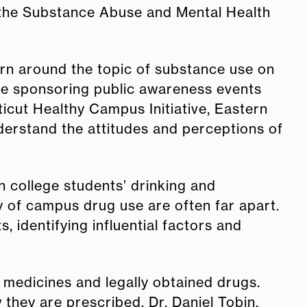
d the Substance Abuse and Mental Health
rn around the topic of substance use on
 be sponsoring public awareness events
icut Healthy Campus Initiative, Eastern
understand the attitudes and perceptions of
n college students’ drinking and
y of campus drug use are often far apart.
identifying influential factors and
 medicines and legally obtained drugs.
 they are prescribed. Dr. Daniel Tobin,