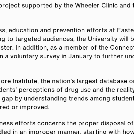
 project supported by the Wheeler Clinic an
, education and prevention efforts at Easte
g to targeted audiences, the University will
ter. In addition, as a member of the Connect
e in a voluntary survey in January to further 
ore Institute, the nation’s largest database o
dents’ perceptions of drug use and the realit
gap by understanding trends among students, 
red or improved.
ness efforts concerns the proper disposal of
dled in an improper manner, starting with how