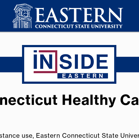
necticut Healthy Ca
stance use, Eastern Connecticut State Unive