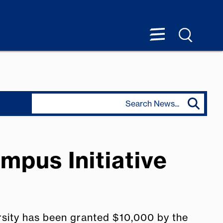
mpus Initiative
rsity has been granted $10,000 by the