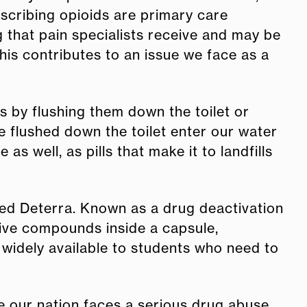
escribing opioids are primary care
 that pain specialists receive and may be
This contributes to an issue we face as a
s by flushing them down the toilet or
e flushed down the toilet enter our water
 well, as pills that make it to landfills
lled Deterra. Known as a drug deactivation
tive compounds inside a capsule,
widely available to students who need to
e our nation faces a serious drug abuse