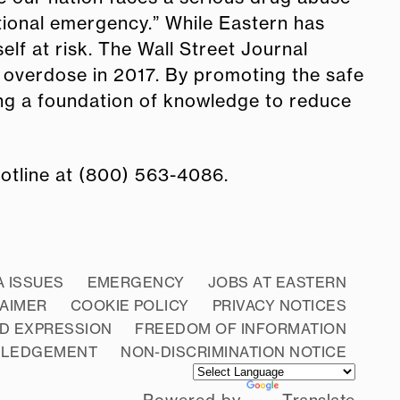
tional emergency.” While Eastern has
lf at risk. The Wall Street Journal
 overdose in 2017. By promoting the safe
ding a foundation of knowledge to reduce
hotline at (800) 563-4086.
A ISSUES
EMERGENCY
JOBS AT EASTERN
LAIMER
COOKIE POLICY
PRIVACY NOTICES
D EXPRESSION
FREEDOM OF INFORMATION
WLEDGEMENT
NON-DISCRIMINATION NOTICE
Powered by
Translate