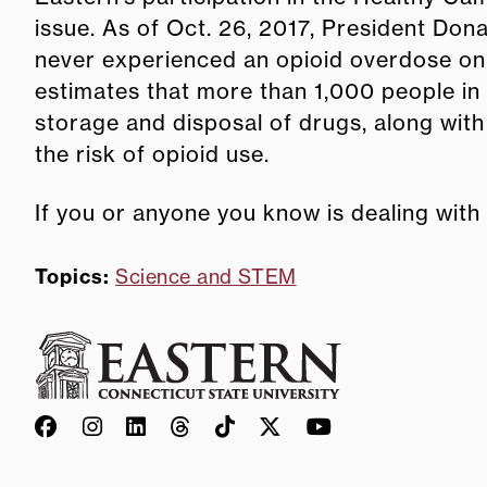
issue. As of Oct. 26, 2017, President Do
never experienced an opioid overdose on i
estimates that more than 1,000 people in
storage and disposal of drugs, along with
the risk of opioid use.
If you or anyone you know is dealing with
Topics:
Science and STEM