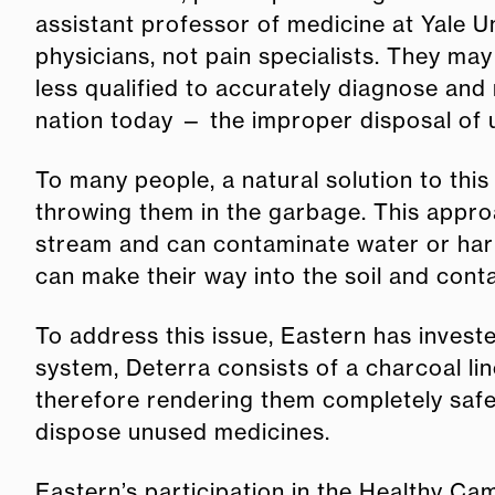
assistant professor of medicine at Yale U
physicians, not pain specialists. They ma
less qualified to accurately diagnose and 
nation today — the improper disposal of
To many people, a natural solution to this
throwing them in the garbage. This approa
stream and can contaminate water or harm a
can make their way into the soil and cont
To address this issue, Eastern has invest
system, Deterra consists of a charcoal li
therefore rendering them completely safe
dispose unused medicines.
Eastern’s participation in the Healthy Ca