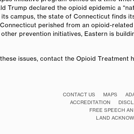
nald Trump declared the opioid epidemic a “na
ts campus, the state of Connecticut finds itse
 Connecticut perished from an opioid-related
 other prevention initiatives, Eastern is buil
 these issues, contact the Opioid Treatment 
CONTACT US
MAPS
AD
ACCREDITATION
DISC
FREE SPEECH AN
LAND ACKNO