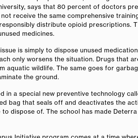
niversity, says that 80 percent of doctors pr
y not receive the same comprehensive training
responsibly distribute opioid prescriptions. 
 unused medicines.
 issue is simply to dispose unused medication
ch only worsens the situation. Drugs that ar
quatic wildlife. The same goes for garbage as
aminate the ground.
ed in a special new preventive technology ca
ned bag that seals off and deactivates the ac
 to dispose of. The school has made Deterra 
mpus Initiative program comes at a time wher