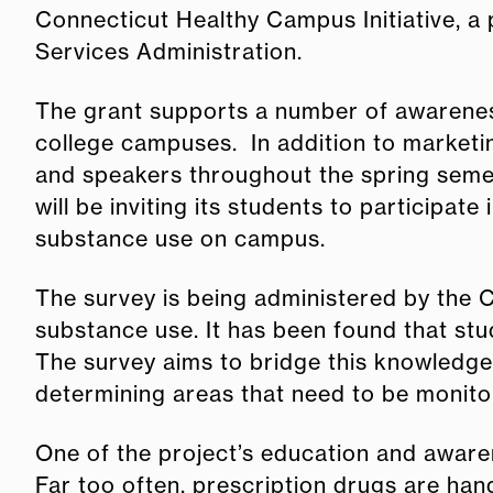
Connecticut Healthy Campus Initiative, a
Services Administration.
The grant supports a number of awareness
college campuses. In addition to marketin
and speakers throughout the spring semes
will be inviting its students to participat
substance use on campus.
The survey is being administered by the C
substance use. It has been found that stu
The survey aims to bridge this knowledge 
determining areas that need to be monito
One of the project’s education and aware
Far too often, prescription drugs are han