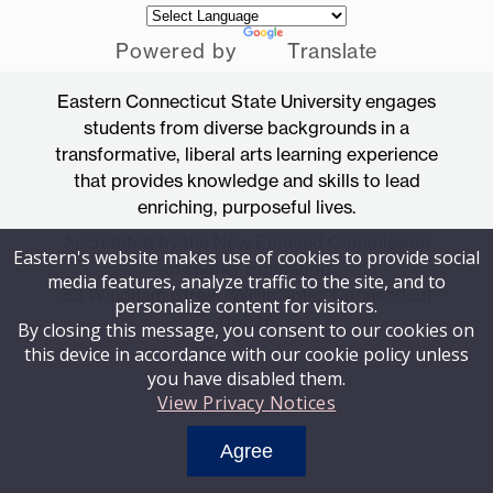
Powered by
Translate
Eastern Connecticut State University engages
students from diverse backgrounds in a
transformative, liberal arts learning experience
that provides knowledge and skills to lead
enriching, purposeful lives.
Accredited by the New England Commission
Eastern's website makes use of cookies to provide social
of Higher Education
media features, analyze traffic to the site, and to
83 Windham Street, Willimantic, Connecticut
personalize content for visitors.
06226
By closing this message, you consent to our cookies on
this device in accordance with our cookie policy unless
you have disabled them.
View Privacy Notices
Agree