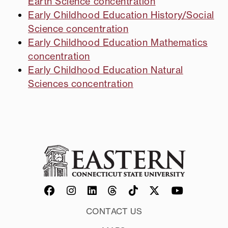
Earth Science concentration
Early Childhood Education History/Social
Science concentration
Early Childhood Education Mathematics
concentration
Early Childhood Education Natural
Sciences concentration
CONTACT US