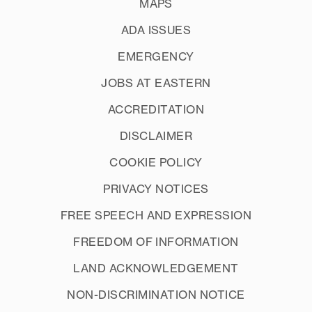
MAPS
ADA ISSUES
EMERGENCY
JOBS AT EASTERN
ACCREDITATION
DISCLAIMER
COOKIE POLICY
PRIVACY NOTICES
FREE SPEECH AND EXPRESSION
FREEDOM OF INFORMATION
LAND ACKNOWLEDGEMENT
NON-DISCRIMINATION NOTICE