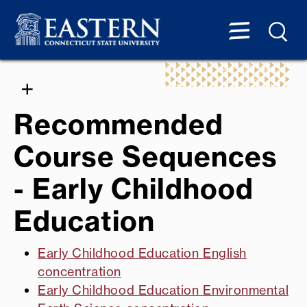
Recommended
Course Sequences
- Early Childhood
Education
Early Childhood Education English
concentration
Early Childhood Education Environmental