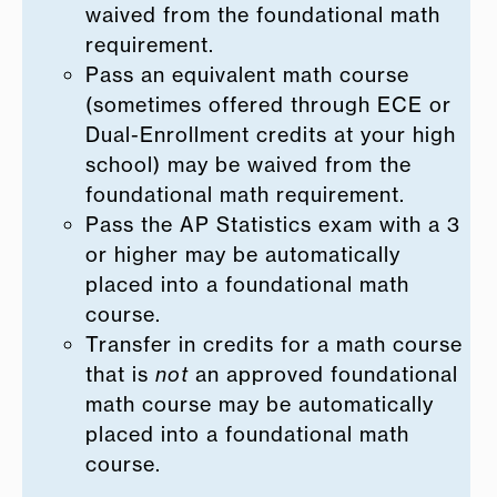
waived from the foundational math
requirement.
Pass an equivalent math course
(sometimes offered through ECE or
Dual-Enrollment credits at your high
school) may be waived from the
foundational math requirement.
Pass the AP Statistics exam with a 3
or higher may be automatically
placed into a foundational math
course.
Transfer in credits for a math course
that is
not
an approved foundational
math course may be automatically
placed into a foundational math
course.