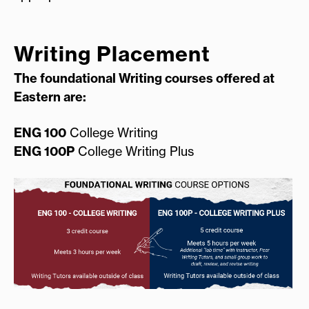
Writing Placement
The foundational Writing courses offered at
Eastern are:
ENG 100
College Writing
ENG 100P
College Writing Plus