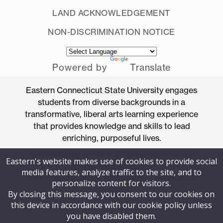
LAND ACKNOWLEDGEMENT
NON-DISCRIMINATION NOTICE
Powered by
Translate
Eastern Connecticut State University engages
students from diverse backgrounds in a
transformative, liberal arts learning experience
that provides knowledge and skills to lead
enriching, purposeful lives.
Accredited by the New England Commission
Eastern's website makes use of cookies to provide social
of Higher Education
media features, analyze traffic to the site, and to
83 Windham Street, Willimantic, Connecticut
personalize content for visitors.
06226
By closing this message, you consent to our cookies on
this device in accordance with our cookie policy unless
you have disabled them.