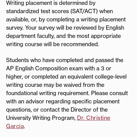
Writing placement is determined by
standardized test scores (SAT/ACT) when
available, or, by completing a writing placement
survey. Your survey will be reviewed by English
department faculty, and the most appropriate
writing course will be recommended.
Students who have completed and passed the
AP English Composition exam with a 3 or
higher, or completed an equivalent college-level
writing course may be waived from the
foundational writing requirement. Please consult
with an advisor regarding specific placement
questions, or contact the Director of the
University Writing Program,
Dr. Christine
Garcia
.