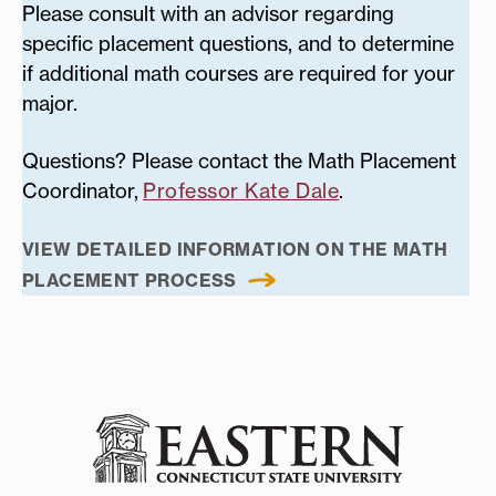
Please consult with an advisor regarding
specific placement questions, and to determine
if additional math courses are required for your
major.
Questions? Please contact the Math Placement
Coordinator,
Professor Kate Dale
.
VIEW DETAILED INFORMATION ON THE MATH
PLACEMENT PROCESS