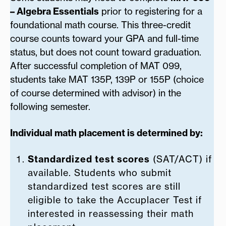
– Algebra Essentials
prior to registering for a
foundational math course. This three-credit
course counts toward your GPA and full-time
status, but does not count toward graduation.
After successful completion of MAT 099,
students take MAT 135P, 139P or 155P (choice
of course determined with advisor) in the
following semester.
Individual math placement is determined by:
Standardized test scores
(SAT/ACT) if
available. Students who submit
standardized test scores are still
eligible to take the Accuplacer Test if
interested in reassessing their math