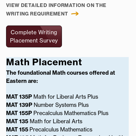
VIEW DETAILED INFORMATION ON THE
WRITING REQUIREMENT
Complete Writing
Placement Survey
Math Placement
The foundational Math courses offered at
Eastern are:
MAT 135P
Math for Liberal Arts Plus
MAT 139P
Number Systems Plus
MAT 155P
Precalculus Mathematics Plus
MAT 135
Math for Liberal Arts
MAT 155
Precalculus Mathematics