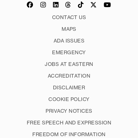
CONTACT US
MAPS
ADA ISSUES
EMERGENCY
JOBS AT EASTERN
ACCREDITATION
DISCLAIMER
COOKIE POLICY
PRIVACY NOTICES
FREE SPEECH AND EXPRESSION
FREEDOM OF INFORMATION