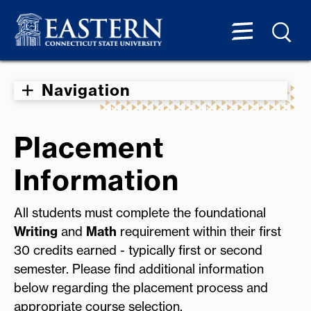
Navigation
Placement
Information
All students must complete the foundational
Writing
and
Math
requirement within their first
30 credits earned - typically first or second
semester. Please find additional information
below regarding the placement process and
appropriate course selection.