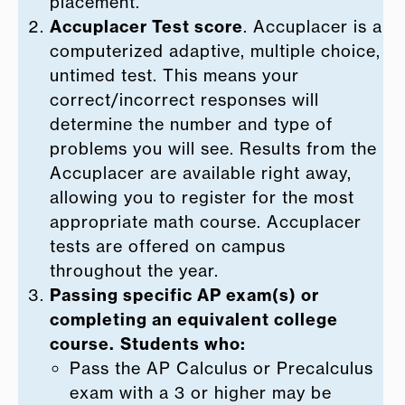
placement.
Accuplacer Test score
. Accuplacer is a
computerized adaptive, multiple choice,
untimed test. This means your
correct/incorrect responses will
determine the number and type of
problems you will see. Results from the
Accuplacer are available right away,
allowing you to register for the most
appropriate math course. Accuplacer
tests are offered on campus
throughout the year.
Passing specific AP exam(s) or
completing an equivalent college
course.
Students who:
Pass the AP Calculus or Precalculus
exam with a 3 or higher may be