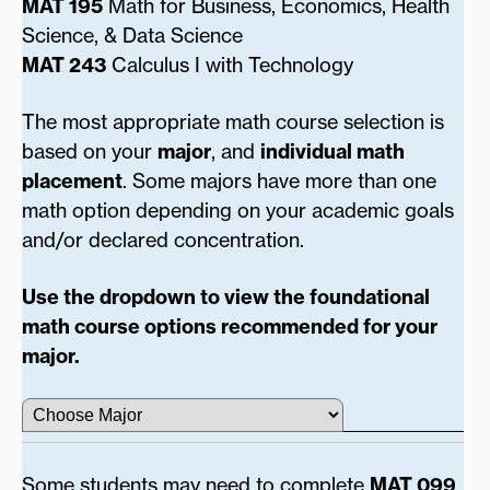
MAT 195
Math for Business, Economics, Health
Science, & Data Science
MAT 243
Calculus I with Technology
The most appropriate math course selection is
based on your
major
, and
individual math
placement
. Some majors have more than one
math option depending on your academic goals
and/or declared concentration.
Use the dropdown to view the foundational
math course options recommended for your
major.
Some students may need to complete
MAT 099