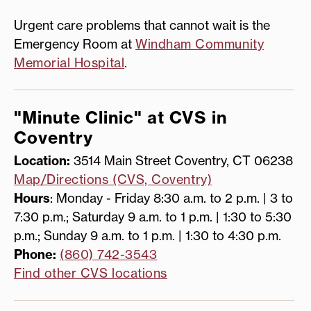
Urgent care problems that cannot wait is the
Emergency Room at
Windham Community
Memorial Hospital
.
"Minute Clinic" at CVS in
Coventry
Location:
3514 Main Street Coventry, CT 06238
Map/Directions (CVS, Coventry)
Hours
: Monday - Friday 8:30 a.m. to 2 p.m. | 3 to
7:30 p.m.; Saturday 9 a.m. to 1 p.m. | 1:30 to 5:30
p.m.; Sunday 9 a.m. to 1 p.m. | 1:30 to 4:30 p.m.
Phone:
(860) 742-3543
Find other CVS locations