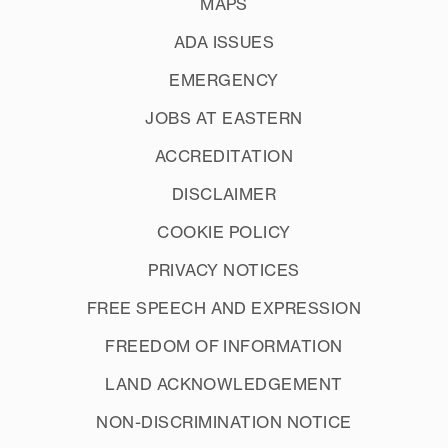
MAPS
ADA ISSUES
EMERGENCY
JOBS AT EASTERN
ACCREDITATION
DISCLAIMER
COOKIE POLICY
PRIVACY NOTICES
FREE SPEECH AND EXPRESSION
FREEDOM OF INFORMATION
LAND ACKNOWLEDGEMENT
NON-DISCRIMINATION NOTICE