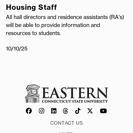
Housing Staff
All hall directors and residence assistants (RA's)
will be able to provide information and
resources to students.
10/10/25
CONTACT US