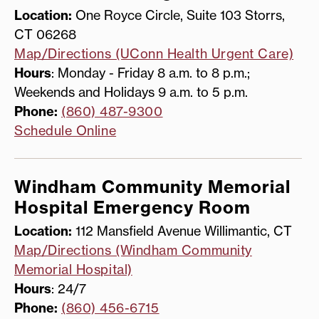
Location:
One Royce Circle, Suite 103 Storrs,
CT 06268
Map/Directions (UConn Health Urgent Care)
Hours
: Monday - Friday 8 a.m. to 8 p.m.;
Weekends and Holidays 9 a.m. to 5 p.m.
Phone:
(860) 487-9300
Schedule Online
Windham Community Memorial
Hospital Emergency Room
Location:
112 Mansfield Avenue Willimantic, CT
Map/Directions (Windham Community
Memorial Hospital)
Hours
: 24/7
Phone:
(860) 456-6715