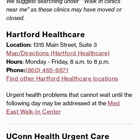
We suggest searching under " Walk in clinics
near me" as these clinics may have moved or
closed.
Hartford Healthcare
Location:
1315 Main Street, Suite 3
Map/Directions (Hartford Healthcare)
Hours
: Monday - Friday, 8 a.m. to 8 p.m.
Phone:
(860) 465-8871
Find other Hartford Healthcare locations
Urgent health problems that cannot wait until the
following day may be addressed at the
Med
East Walk-In Center
UConn Health Urgent Care