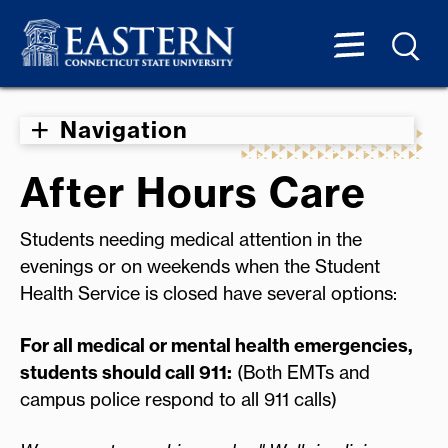
Navigation
After Hours Care
Students needing medical attention in the
evenings or on weekends when the Student
Health Service is closed have several options:
For all medical or mental health emergencies,
students should call 911:
(Both EMTs and
campus police respond to all 911 calls)