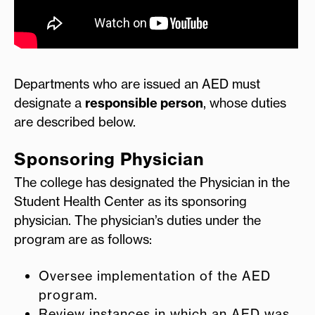
Departments who are issued an AED must
designate a
responsible person
, whose duties
are described below.
Sponsoring Physician
The college has designated the Physician in the
Student Health Center as its sponsoring
physician. The physician’s duties under the
program are as follows:
Oversee implementation of the AED
program.
Review instances in which an AED was