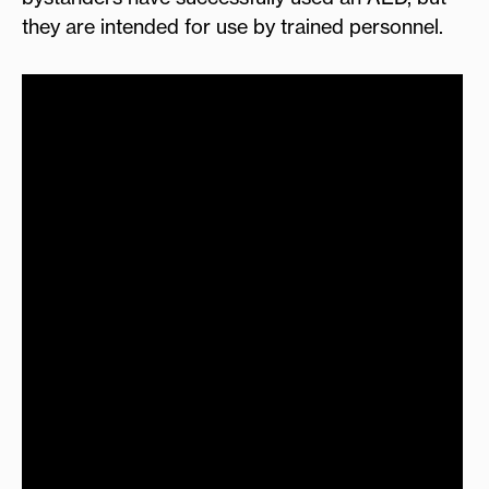
they are intended for use by trained personnel.