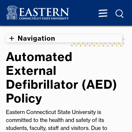
Navigation
Automated
External
Defibrillator (AED)
Policy
Eastern Connecticut State University is
committed to the health and safety of its
students, faculty, staff and visitors. Due to