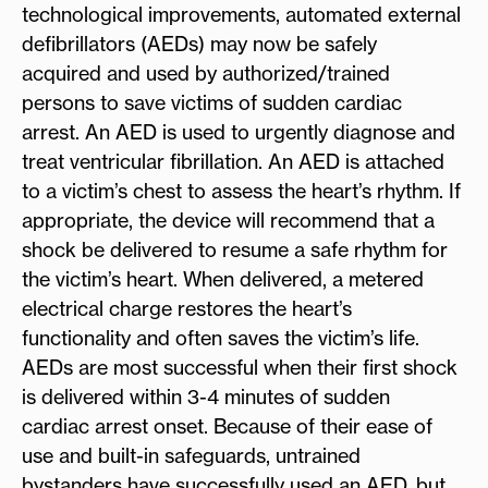
technological improvements, automated external
defibrillators (AEDs) may now be safely
acquired and used by authorized/trained
persons to save victims of sudden cardiac
arrest. An AED is used to urgently diagnose and
treat ventricular fibrillation. An AED is attached
to a victim’s chest to assess the heart’s rhythm. If
appropriate, the device will recommend that a
shock be delivered to resume a safe rhythm for
the victim’s heart. When delivered, a metered
electrical charge restores the heart’s
functionality and often saves the victim’s life.
AEDs are most successful when their first shock
is delivered within 3-4 minutes of sudden
cardiac arrest onset. Because of their ease of
use and built-in safeguards, untrained
bystanders have successfully used an AED, but