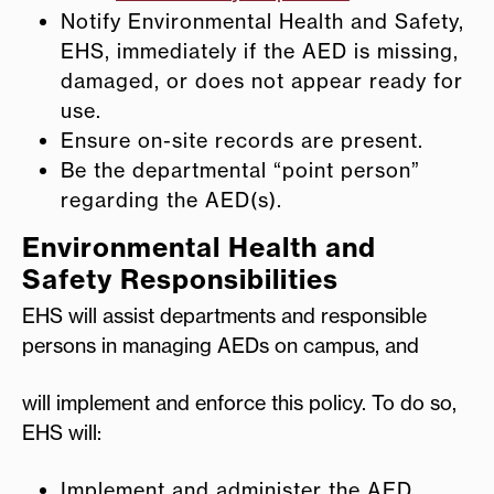
Notify Environmental Health and Safety,
EHS, immediately if the AED is missing,
damaged, or does not appear ready for
use.
Ensure on-site records are present.
Be the departmental “point person”
regarding the AED(s).
Environmental Health and
Safety Responsibilities
EHS will assist departments and responsible
persons in managing AEDs on campus, and
will implement and enforce this policy. To do so,
EHS will:
Implement and administer the AED