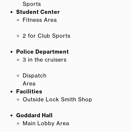
Sports
Student Center
Fitness Area
2 for Club Sports
Police Department
3 in the cruisers
Dispatch
Area
Facilities
Outside Lock Smith Shop
Goddard Hall
Main Lobby Area