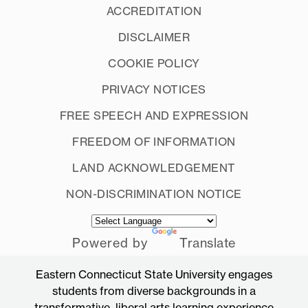
ACCREDITATION
DISCLAIMER
COOKIE POLICY
PRIVACY NOTICES
FREE SPEECH AND EXPRESSION
FREEDOM OF INFORMATION
LAND ACKNOWLEDGEMENT
NON-DISCRIMINATION NOTICE
Powered by
Translate
Eastern Connecticut State University engages
students from diverse backgrounds in a
transformative, liberal arts learning experience