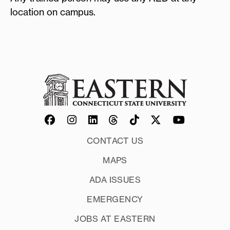
location on campus.
CONTACT US
MAPS
ADA ISSUES
EMERGENCY
JOBS AT EASTERN