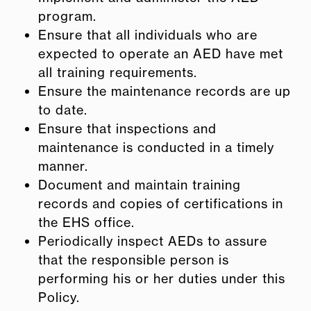
program.
Ensure that all individuals who are
expected to operate an AED have met
all training requirements.
Ensure the maintenance records are up
to date.
Ensure that inspections and
maintenance is conducted in a timely
manner.
Document and maintain training
records and copies of certifications in
the EHS office.
Periodically inspect AEDs to assure
that the responsible person is
performing his or her duties under this
Policy.