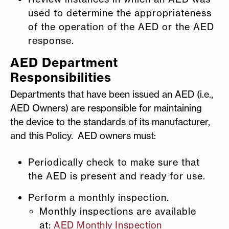
used to determine the appropriateness
of the operation of the AED or the AED
response.
AED Department
Responsibilities
Departments that have been issued an AED (i.e.,
AED Owners) are responsible for maintaining
the device to the standards of its manufacturer,
and this Policy. AED owners must:
Periodically check to make sure that
the AED is present and ready for use.
Perform a monthly inspection.
Monthly inspections are available
at:
AED Monthly Inspection