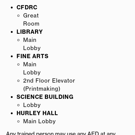
CFDRC
Great
Room
LIBRARY
Main
Lobby
FINE ARTS
Main
Lobby
2nd Floor Elevator
(Printmaking)
SCIENCE BUILDING
Lobby
HURLEY HALL
Main Lobby
Any trained person may use any AED at any