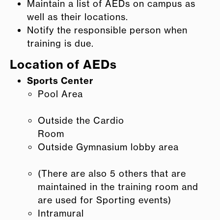
Maintain a list of AEDs on campus as
well as their locations.
Notify the responsible person when
training is due.
Location of AEDs
Sports Center
Pool Area
Outside the Cardio
Room
Outside Gymnasium lobby area
(There are also 5 others that are
maintained in the training room and
are used for Sporting events)
Intramural