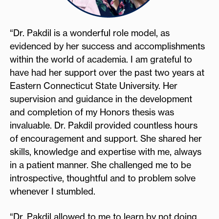
“Dr. Pakdil is a wonderful role model, as
evidenced by her success and accomplishments
within the world of academia. I am grateful to
have had her support over the past two years at
Eastern Connecticut State University. Her
supervision and guidance in the development
and completion of my Honors thesis was
invaluable. Dr. Pakdil provided countless hours
of encouragement and support. She shared her
skills, knowledge and expertise with me, always
in a patient manner. She challenged me to be
introspective, thoughtful and to problem solve
whenever I stumbled.
“Dr. Pakdil allowed to me to learn by not doing