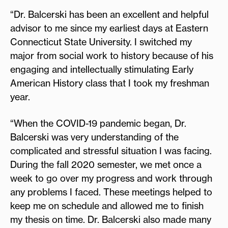
“Dr. Balcerski has been an excellent and helpful
advisor to me since my earliest days at Eastern
Connecticut State University. I switched my
major from social work to history because of his
engaging and intellectually stimulating Early
American History class that I took my freshman
year.
“When the COVID-19 pandemic began, Dr.
Balcerski was very understanding of the
complicated and stressful situation I was facing.
During the fall 2020 semester, we met once a
week to go over my progress and work through
any problems I faced. These meetings helped to
keep me on schedule and allowed me to finish
my thesis on time. Dr. Balcerski also made many