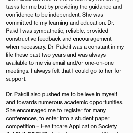
tasks for me but by providing the guidance and
confidence to be independent. She was
committed to my learning and education. Dr.
Pakdil was sympathetic, reliable, provided
constructive feedback and encouragement
when necessary. Dr. Pakdil was a constant in my
life these past two years and was always
available to me via email and/or one-on-one
meetings. I always felt that I could go to her for
support.
Dr. Pakdil also pushed me to believe in myself
and towards numerous academic opportunities.
She encouraged me to register for many
conferences, to enter into a student paper
competition – Healthcare Application Society