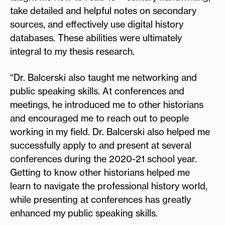
take detailed and helpful notes on secondary
sources, and effectively use digital history
databases. These abilities were ultimately
integral to my thesis research.
“Dr. Balcerski also taught me networking and
public speaking skills. At conferences and
meetings, he introduced me to other historians
and encouraged me to reach out to people
working in my field. Dr. Balcerski also helped me
successfully apply to and present at several
conferences during the 2020-21 school year.
Getting to know other historians helped me
learn to navigate the professional history world,
while presenting at conferences has greatly
enhanced my public speaking skills.