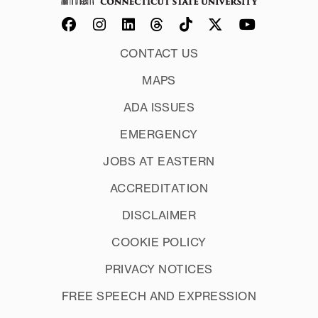
CONTACT US
MAPS
ADA ISSUES
EMERGENCY
JOBS AT EASTERN
ACCREDITATION
DISCLAIMER
COOKIE POLICY
PRIVACY NOTICES
FREE SPEECH AND EXPRESSION