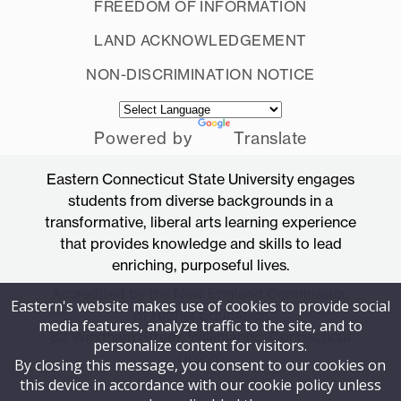
FREEDOM OF INFORMATION
LAND ACKNOWLEDGEMENT
NON-DISCRIMINATION NOTICE
Powered by
Translate
Eastern Connecticut State University engages
students from diverse backgrounds in a
transformative, liberal arts learning experience
that provides knowledge and skills to lead
enriching, purposeful lives.
Accredited by the New England Commission
Eastern's website makes use of cookies to provide social
of Higher Education
media features, analyze traffic to the site, and to
83 Windham Street, Willimantic, Connecticut
personalize content for visitors.
06226
By closing this message, you consent to our cookies on
this device in accordance with our cookie policy unless