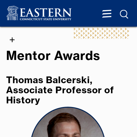
Mentor Awards
Thomas Balcerski,
Associate Professor of
History