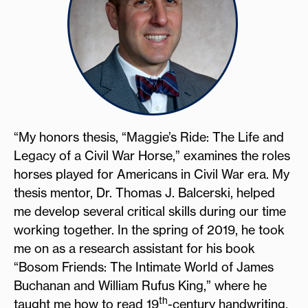
“My honors thesis, “Maggie’s Ride: The Life and
Legacy of a Civil War Horse,” examines the roles
horses played for Americans in Civil War era. My
thesis mentor, Dr. Thomas J. Balcerski, helped
me develop several critical skills during our time
working together. In the spring of 2019, he took
me on as a research assistant for his book
“Bosom Friends: The Intimate World of James
Buchanan and William Rufus King,” where he
th
taught me how to read 19
-century handwriting,