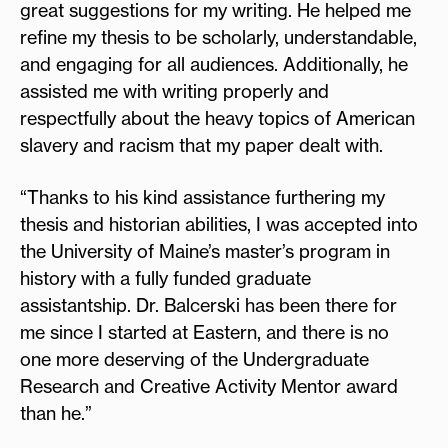
great suggestions for my writing. He helped me
refine my thesis to be scholarly, understandable,
and engaging for all audiences. Additionally, he
assisted me with writing properly and
respectfully about the heavy topics of American
slavery and racism that my paper dealt with.
“Thanks to his kind assistance furthering my
thesis and historian abilities, I was accepted into
the University of Maine’s master’s program in
history with a fully funded graduate
assistantship. Dr. Balcerski has been there for
me since I started at Eastern, and there is no
one more deserving of the Undergraduate
Research and Creative Activity Mentor award
than he.”