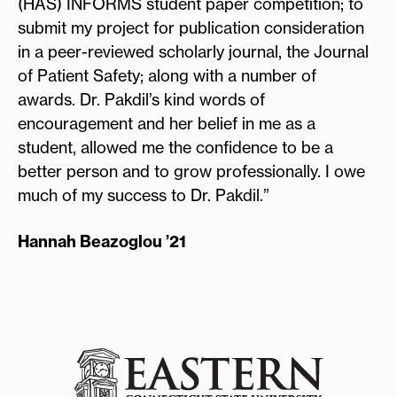
(HAS) INFORMS student paper competition; to
submit my project for publication consideration
in a peer-reviewed scholarly journal, the Journal
of Patient Safety; along with a number of
awards. Dr. Pakdil’s kind words of
encouragement and her belief in me as a
student, allowed me the confidence to be a
better person and to grow professionally. I owe
much of my success to Dr. Pakdil.”
Hannah Beazoglou ’21