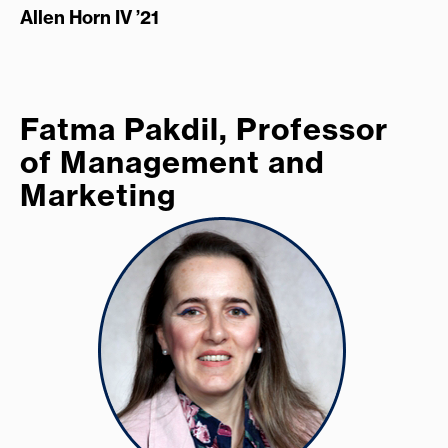
Allen Horn IV ’21
Fatma Pakdil, Professor
of Management and
Marketing