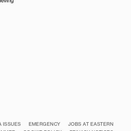
ieving
A ISSUES
EMERGENCY
JOBS AT EASTERN