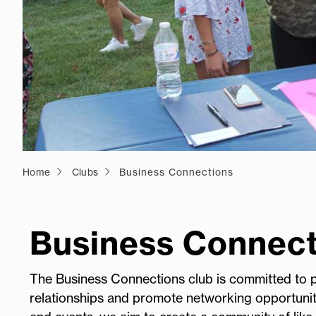
Home
Clubs
Business Connections
Business Connect
The Business Connections club is committed to pr
relationships and promote networking opportunit