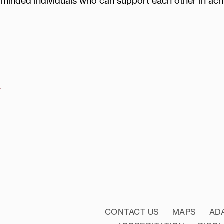
-minded individuals who can support each other in ach
u
CONTACT US
MAPS
AD