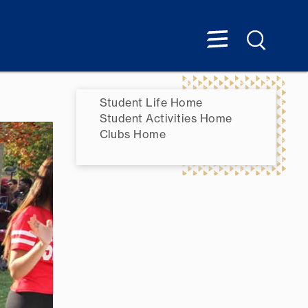
Student Life Home
Student Activities Home
Clubs Home