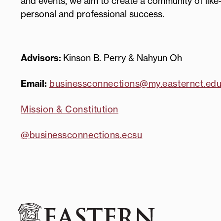
and events, we aim to create a community of like
personal and professional success.
Advisors:
Kinson B. Perry & Nahyun Oh
Email:
businessconnections@my.easternct.ed
Mission & Constitution
@businessconnections.ecsu