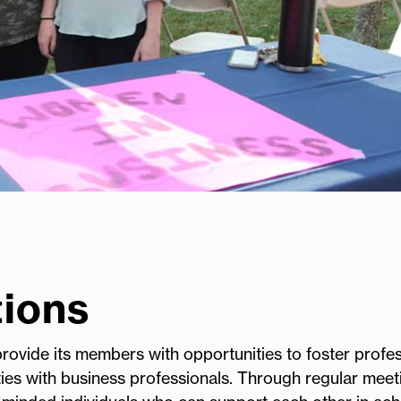
ions
ovide its members with opportunities to foster profes
ies with business professionals. Through regular meet