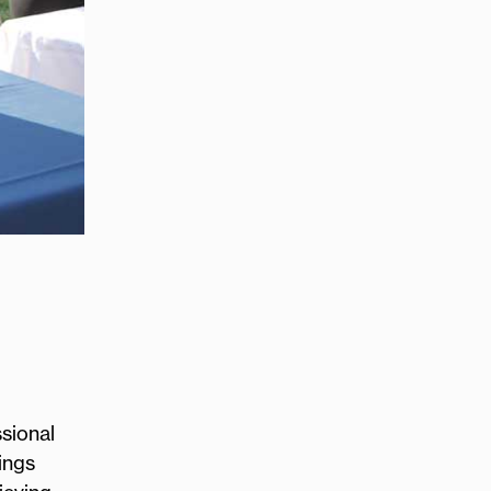
sional
ings