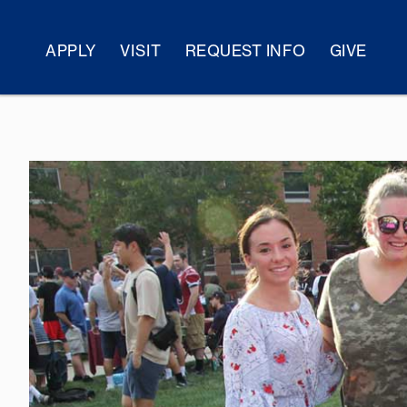
APPLY
VISIT
REQUEST INFO
GIVE