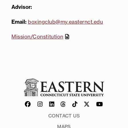
Advisor:
Email:
boxingclub@my.easternct.edu
Mission/Constitution
CONTACT US
MAPS