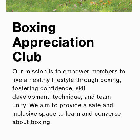
Boxing
Appreciation
Club
Our mission is to empower members to
live a healthy lifestyle through boxing,
fostering confidence, skill
development, technique, and team
unity. We aim to provide a safe and
inclusive space to learn and converse
about boxing.