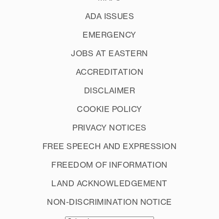
ADA ISSUES
EMERGENCY
JOBS AT EASTERN
ACCREDITATION
DISCLAIMER
COOKIE POLICY
PRIVACY NOTICES
FREE SPEECH AND EXPRESSION
FREEDOM OF INFORMATION
LAND ACKNOWLEDGEMENT
NON-DISCRIMINATION NOTICE