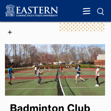
Badminton Club