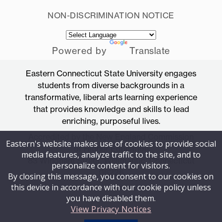
NON-DISCRIMINATION NOTICE
Powered by
Translate
Eastern Connecticut State University engages
students from diverse backgrounds in a
transformative, liberal arts learning experience
that provides knowledge and skills to lead
enriching, purposeful lives.
Accredited by the New England Commission
Eastern's website makes use of cookies to provide social
of Higher Education
media features, analyze traffic to the site, and to
83 Windham Street, Willimantic, Connecticut
personalize content for visitors.
06226
By closing this message, you consent to our cookies on
this device in accordance with our cookie policy unless
you have disabled them.
View Privacy Notices