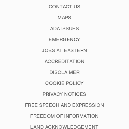
CONTACT US
MAPS
ADA ISSUES
EMERGENCY
JOBS AT EASTERN
ACCREDITATION
DISCLAIMER
COOKIE POLICY
PRIVACY NOTICES
FREE SPEECH AND EXPRESSION
FREEDOM OF INFORMATION
LAND ACKNOWLEDGEMENT