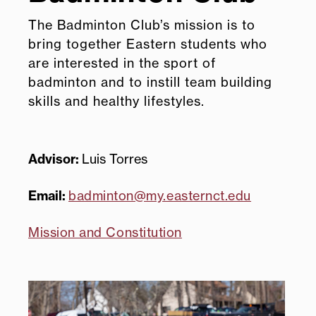
The Badminton Club’s mission is to
bring together Eastern students who
are interested in the sport of
badminton and to instill team building
skills and healthy lifestyles.
Advisor:
Luis Torres
Email:
badminton@my.easternct.edu
Mission and Constitution