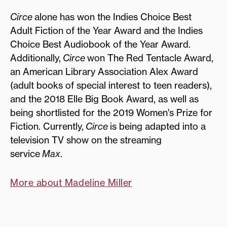
Circe
alone has won the Indies Choice Best
Adult Fiction of the Year Award and the Indies
Choice Best Audiobook of the Year Award.
Additionally,
Circe
won The Red Tentacle Award,
an American Library Association Alex Award
(adult books of special interest to teen readers),
and the 2018 Elle Big Book Award, as well as
being shortlisted for the 2019 Women's Prize for
Fiction. Currently,
Circe
is being adapted into a
television TV show on the streaming
service
Max
.
More about Madeline Miller