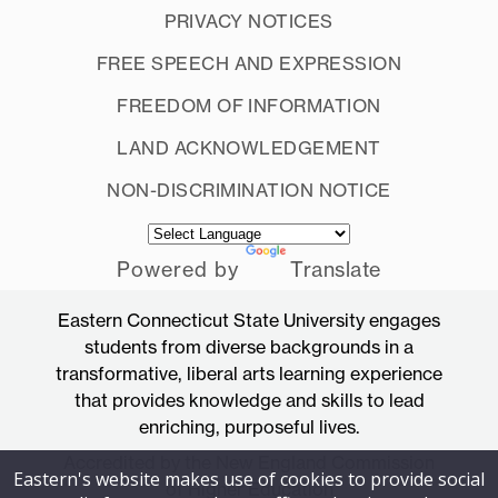
PRIVACY NOTICES
FREE SPEECH AND EXPRESSION
FREEDOM OF INFORMATION
LAND ACKNOWLEDGEMENT
NON-DISCRIMINATION NOTICE
Powered by
Translate
Eastern Connecticut State University engages
students from diverse backgrounds in a
transformative, liberal arts learning experience
that provides knowledge and skills to lead
enriching, purposeful lives.
Accredited by the New England Commission
Eastern's website makes use of cookies to provide social
of Higher Education