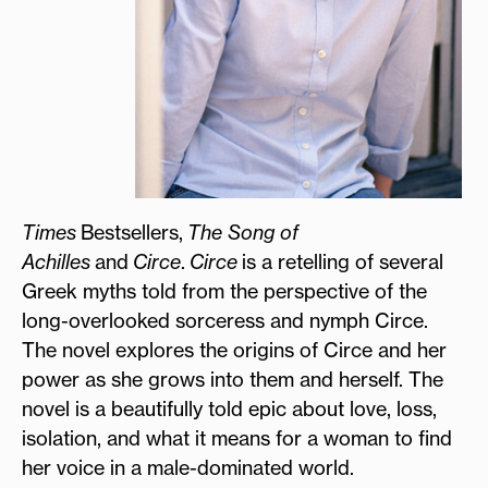
Times
Bestsellers,
The Song of
Achilles
and
Circe
.
Circe
is a retelling of several
Greek myths told from the perspective of the
long-overlooked sorceress and nymph Circe.
The novel explores the origins of Circe and her
power as she grows into them and herself. The
novel is a beautifully told epic about love, loss,
isolation, and what it means for a woman to find
her voice in a male-dominated world.