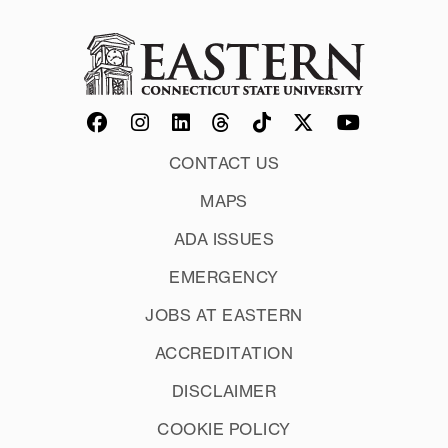
CONTACT US
MAPS
ADA ISSUES
EMERGENCY
JOBS AT EASTERN
ACCREDITATION
DISCLAIMER
COOKIE POLICY