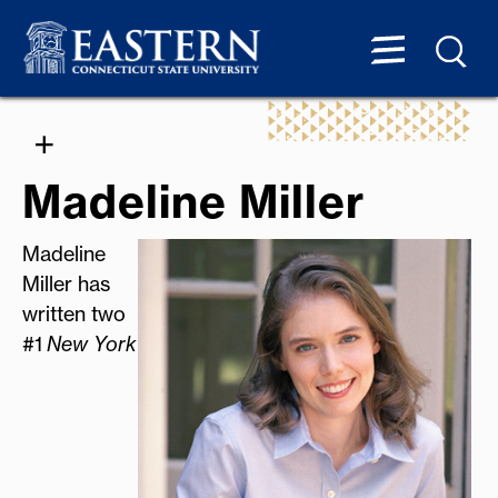
Madeline Miller
Madeline
Miller has
written two
#1
New York