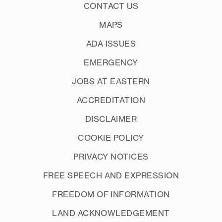
CONTACT US
MAPS
ADA ISSUES
EMERGENCY
JOBS AT EASTERN
ACCREDITATION
DISCLAIMER
COOKIE POLICY
PRIVACY NOTICES
FREE SPEECH AND EXPRESSION
FREEDOM OF INFORMATION
LAND ACKNOWLEDGEMENT