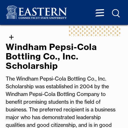
Windham Pepsi-Cola
Bottling Co., Inc.
Scholarship
The Windham Pepsi-Cola Bottling Co., Inc.
Scholarship was established in 2004 by the
Windham Pepsi-Cola Bottling Company to
benefit promising students in the field of
business. The preferred recipient is a business
major who has demonstrated leadership
qualities and good citizenship, and is in good