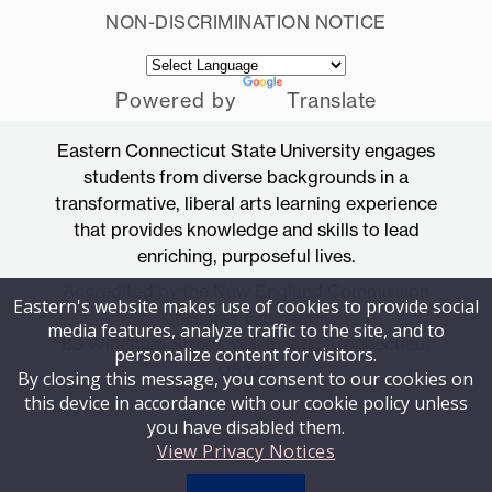
NON-DISCRIMINATION NOTICE
Powered by
Translate
Eastern Connecticut State University engages
students from diverse backgrounds in a
transformative, liberal arts learning experience
that provides knowledge and skills to lead
enriching, purposeful lives.
Accredited by the New England Commission
Eastern's website makes use of cookies to provide social
of Higher Education
media features, analyze traffic to the site, and to
83 Windham Street, Willimantic, Connecticut
personalize content for visitors.
06226
By closing this message, you consent to our cookies on
this device in accordance with our cookie policy unless
you have disabled them.
View Privacy Notices