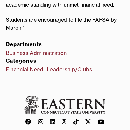
academic standing with unmet financial need.
Students are encouraged to file the FAFSA by
March 1
Departments
Business Administration
Categories
Financial Need
,
Leadership/Clubs