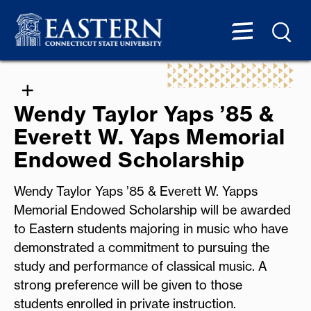
Wendy Taylor Yaps ’85 &
Everett W. Yaps Memorial
Endowed Scholarship
Wendy Taylor Yaps ’85 & Everett W. Yapps
Memorial Endowed Scholarship will be awarded
to Eastern students majoring in music who have
demonstrated a commitment to pursuing the
study and performance of classical music. A
strong preference will be given to those
students enrolled in private instruction.