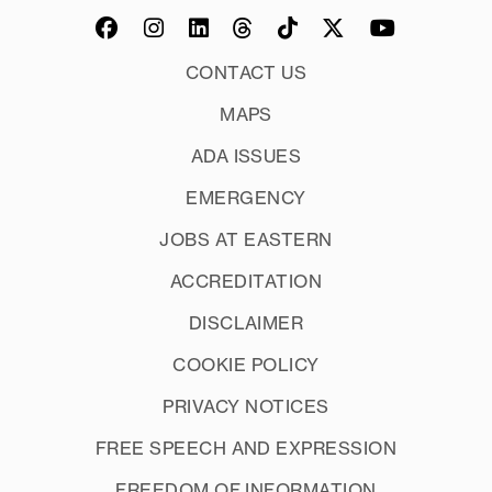
CONTACT US
MAPS
ADA ISSUES
EMERGENCY
JOBS AT EASTERN
ACCREDITATION
DISCLAIMER
COOKIE POLICY
PRIVACY NOTICES
FREE SPEECH AND EXPRESSION
FREEDOM OF INFORMATION