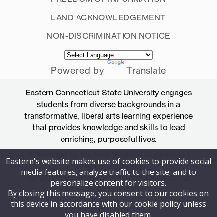
LAND ACKNOWLEDGEMENT
NON-DISCRIMINATION NOTICE
Powered by
Translate
Eastern Connecticut State University engages
students from diverse backgrounds in a
transformative, liberal arts learning experience
that provides knowledge and skills to lead
enriching, purposeful lives.
Accredited by the New England Commission
Eastern's website makes use of cookies to provide social
of Higher Education
media features, analyze traffic to the site, and to
83 Windham Street, Willimantic, Connecticut
personalize content for visitors.
06226
By closing this message, you consent to our cookies on
this device in accordance with our cookie policy unless
you have disabled them.