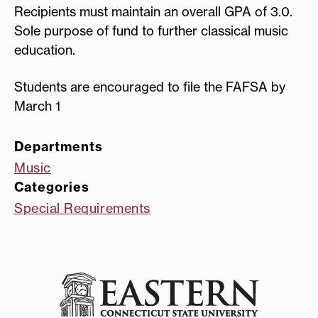
Recipients must maintain an overall GPA of 3.0.
Sole purpose of fund to further classical music
education.
Students are encouraged to file the FAFSA by
March 1
Departments
Music
Categories
Special Requirements