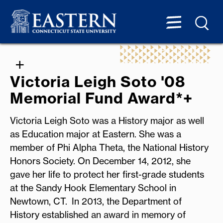
Victoria Leigh Soto '08
Memorial Fund Award*+
Victoria Leigh Soto was a History major as well
as Education major at Eastern. She was a
member of Phi Alpha Theta, the National History
Honors Society. On December 14, 2012, she
gave her life to protect her first-grade students
at the Sandy Hook Elementary School in
Newtown, CT. In 2013, the Department of
History established an award in memory of