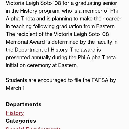
Victoria Leigh Soto ’08 for a graduating senior
in the History program, who is a member of Phi
Alpha Theta and is planning to make their career
in teaching following graduation from Eastern.
The recipient of the Victoria Leigh Soto '08
Memorial Award is determined by the faculty in
the Department of History. The award is
presented annually during the Phi Alpha Theta
initiation ceremony at Eastern.
Students are encouraged to file the FAFSA by
March 1
Departments
History
Categories