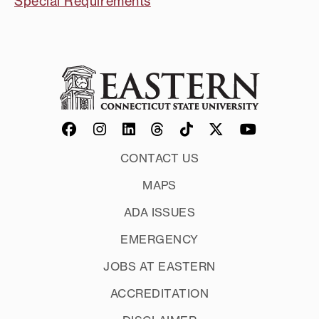
Special Requirements
CONTACT US
MAPS
ADA ISSUES
EMERGENCY
JOBS AT EASTERN
ACCREDITATION