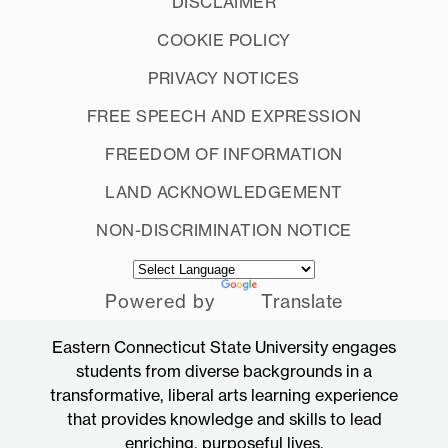
DISCLAIMER
COOKIE POLICY
PRIVACY NOTICES
FREE SPEECH AND EXPRESSION
FREEDOM OF INFORMATION
LAND ACKNOWLEDGEMENT
NON-DISCRIMINATION NOTICE
Powered by
Translate
Eastern Connecticut State University engages
students from diverse backgrounds in a
transformative, liberal arts learning experience
that provides knowledge and skills to lead
enriching, purposeful lives.