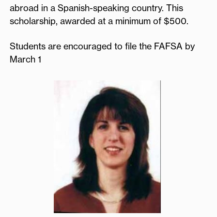
abroad in a Spanish-speaking country. This
scholarship, awarded at a minimum of $500.
Students are encouraged to file the FAFSA by
March 1