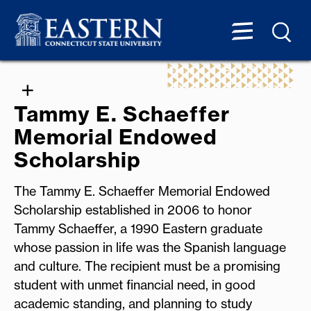
Tammy E. Schaeffer
Memorial Endowed
Scholarship
The Tammy E. Schaeffer Memorial Endowed
Scholarship established in 2006 to honor
Tammy Schaeffer, a 1990 Eastern graduate
whose passion in life was the Spanish language
and culture. The recipient must be a promising
student with unmet financial need, in good
academic standing, and planning to study