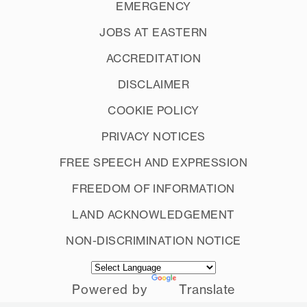
EMERGENCY
JOBS AT EASTERN
ACCREDITATION
DISCLAIMER
COOKIE POLICY
PRIVACY NOTICES
FREE SPEECH AND EXPRESSION
FREEDOM OF INFORMATION
LAND ACKNOWLEDGEMENT
NON-DISCRIMINATION NOTICE
Powered by
Translate