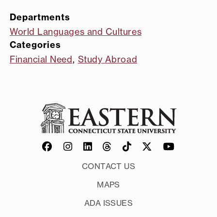
Departments
World Languages and Cultures
Categories
Financial Need
,
Study Abroad
CONTACT US
MAPS
ADA ISSUES