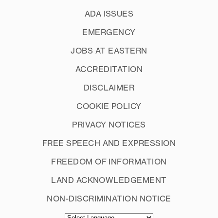
ADA ISSUES
EMERGENCY
JOBS AT EASTERN
ACCREDITATION
DISCLAIMER
COOKIE POLICY
PRIVACY NOTICES
FREE SPEECH AND EXPRESSION
FREEDOM OF INFORMATION
LAND ACKNOWLEDGEMENT
NON-DISCRIMINATION NOTICE