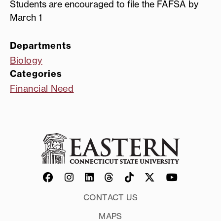
Students are encouraged to file the FAFSA by
March 1
Departments
Biology
Categories
Financial Need
CONTACT US
MAPS