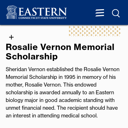
Rosalie Vernon Memorial
Scholarship
Sheridan Vernon established the Rosalie Vernon
Memorial Scholarship in 1995 in memory of his
mother, Rosalie Vernon. This endowed
scholarship is awarded annually to an Eastern
biology major in good academic standing with
unmet financial need. The recipient should have
an interest in attending medical school.