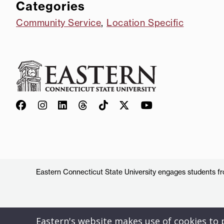
Categories
Community Service
,
Location Specific
Eastern Connecticut State University engages students from
Eastern's website makes use of cookies to pr