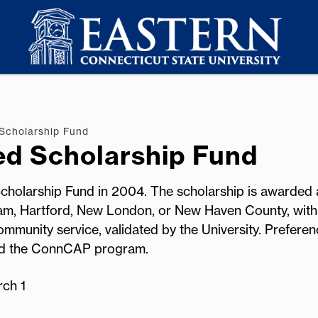
Scholarship Fund
ed Scholarship Fund
 Scholarship Fund in 2004. The scholarship is awarded 
am, Hartford, New London, or New Haven County, with
mmunity service, validated by the University. Preferen
ted the ConnCAP program.
rch 1