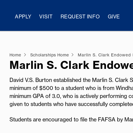
APPLY
VISIT
REQUEST INFO
GIVE
Home
Scholarships Home
Marlin S. Clark Endowed 
Marlin S. Clark Endow
David V.S. Burton established the Marlin S. Clark
minimum of $500 to a student who is from Windh
minimum GPA of 3.0, who is actively performing co
given to students who have successfully comple
Students are encouraged to file the FAFSA by Ma