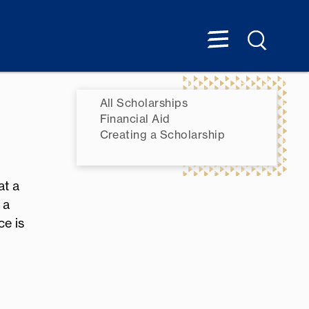
All Scholarships
Financial Aid
Creating a Scholarship
at a
 a
ce is