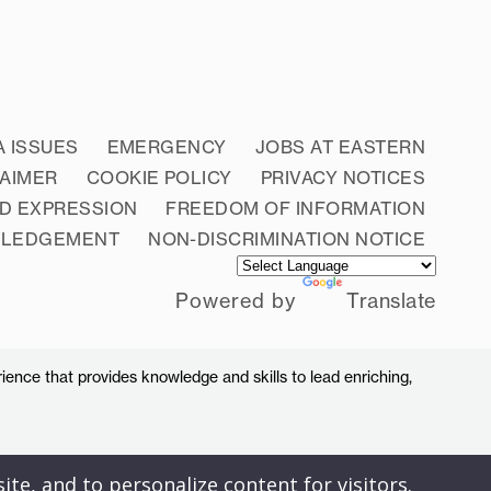
A ISSUES
EMERGENCY
JOBS AT EASTERN
LAIMER
COOKIE POLICY
PRIVACY NOTICES
D EXPRESSION
FREEDOM OF INFORMATION
WLEDGEMENT
NON-DISCRIMINATION NOTICE
Powered by
Translate
ience that provides knowledge and skills to lead enriching,
ite, and to personalize content for visitors.