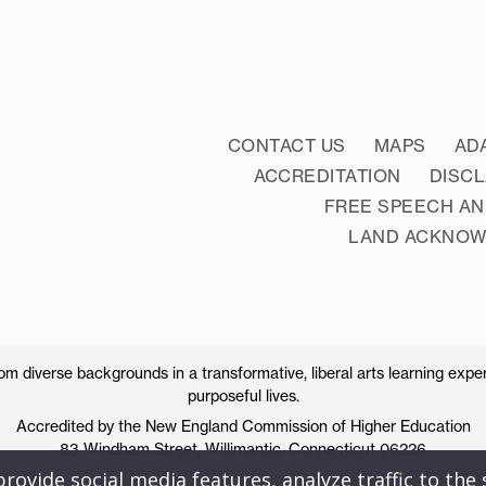
CONTACT US
MAPS
AD
ACCREDITATION
DISC
FREE SPEECH AN
LAND ACKNO
 diverse backgrounds in a transformative, liberal arts learning exper
purposeful lives.
Accredited by the New England Commission of Higher Education
83 Windham Street, Willimantic, Connecticut 06226
ovide social media features, analyze traffic to the s