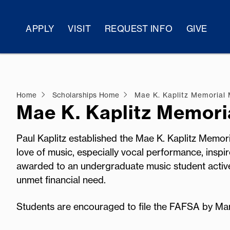
APPLY
VISIT
REQUEST INFO
GIVE
Home
Scholarships Home
Mae K. Kaplitz Memorial
Mae K. Kaplitz Memori
Paul Kaplitz established the Mae K. Kaplitz Memori
love of music, especially vocal performance, inspi
awarded to an undergraduate music student active 
unmet financial need.
Students are encouraged to file the FAFSA by Ma