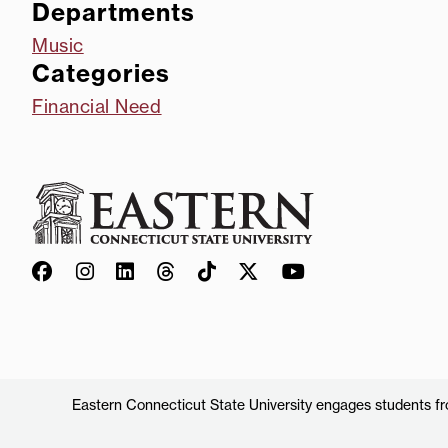
Departments
Music
Categories
Financial Need
Eastern Connecticut State University engages students from