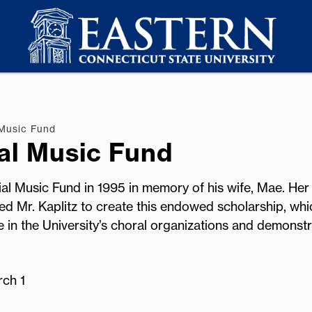
 Music Fund
al Music Fund
al Music Fund in 1995 in memory of his wife, Mae. Her 
red Mr. Kaplitz to create this endowed scholarship, whi
in the University’s choral organizations and demonstr
rch 1