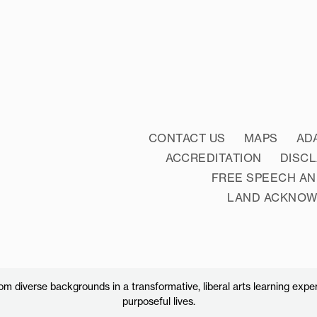
CONTACT US
MAPS
AD
ACCREDITATION
DISC
FREE SPEECH AN
LAND ACKNO
 diverse backgrounds in a transformative, liberal arts learning exper
purposeful lives.