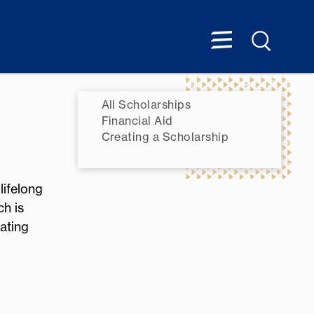
All Scholarships
Financial Aid
Creating a Scholarship
lifelong
ch is
ating