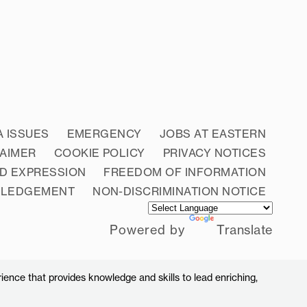
A ISSUES
EMERGENCY
JOBS AT EASTERN
LAIMER
COOKIE POLICY
PRIVACY NOTICES
D EXPRESSION
FREEDOM OF INFORMATION
WLEDGEMENT
NON-DISCRIMINATION NOTICE
Powered by
Translate
ience that provides knowledge and skills to lead enriching,