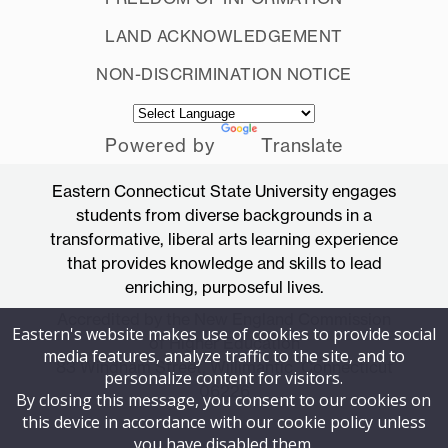
LAND ACKNOWLEDGEMENT
NON-DISCRIMINATION NOTICE
Powered by
Translate
Eastern Connecticut State University engages
students from diverse backgrounds in a
transformative, liberal arts learning experience
that provides knowledge and skills to lead
enriching, purposeful lives.
Accredited by the New England Commission
Eastern's website makes use of cookies to provide social
of Higher Education
media features, analyze traffic to the site, and to
83 Windham Street, Willimantic, Connecticut
personalize content for visitors.
06226
By closing this message, you consent to our cookies on
this device in accordance with our cookie policy unless
you have disabled them.