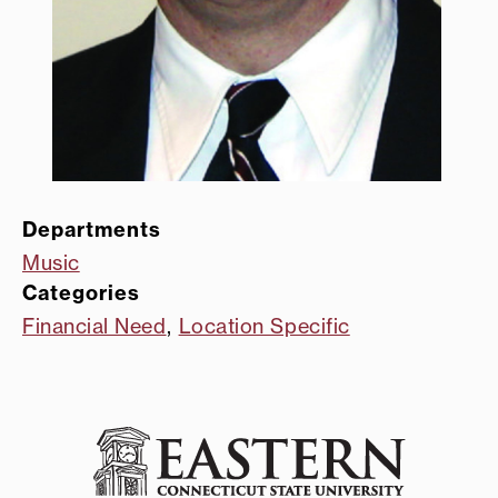
Departments
Music
Categories
Financial Need
,
Location Specific