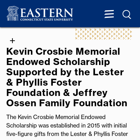
Kevin Crosbie Memorial
Endowed Scholarship
Supported by the Lester
& Phyllis Foster
Foundation & Jeffrey
Ossen Family Foundation
The Kevin Crosbie Memorial Endowed
Scholarship was established in 2015 with initial
five-figure gifts from the Lester & Phyllis Foster