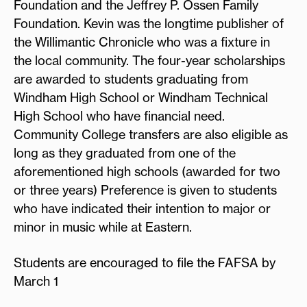
Foundation and the Jeffrey P. Ossen Family
Foundation. Kevin was the longtime publisher of
the Willimantic Chronicle who was a fixture in
the local community. The four-year scholarships
are awarded to students graduating from
Windham High School or Windham Technical
High School who have financial need.
Community College transfers are also eligible as
long as they graduated from one of the
aforementioned high schools (awarded for two
or three years) Preference is given to students
who have indicated their intention to major or
minor in music while at Eastern.
Students are encouraged to file the FAFSA by
March 1