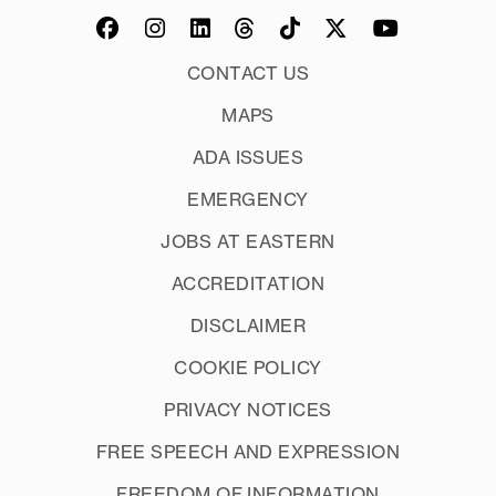
CONTACT US
MAPS
ADA ISSUES
EMERGENCY
JOBS AT EASTERN
ACCREDITATION
DISCLAIMER
COOKIE POLICY
PRIVACY NOTICES
FREE SPEECH AND EXPRESSION
FREEDOM OF INFORMATION