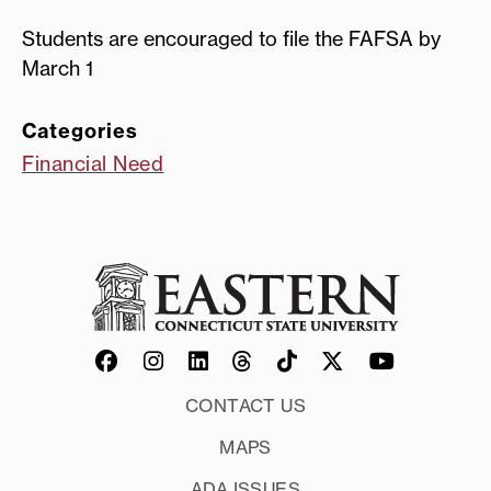
Students are encouraged to file the FAFSA by
March 1
Categories
Financial Need
CONTACT US
MAPS
ADA ISSUES