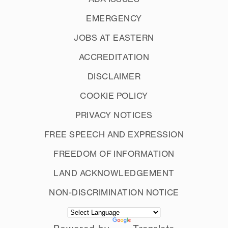
EMERGENCY
JOBS AT EASTERN
ACCREDITATION
DISCLAIMER
COOKIE POLICY
PRIVACY NOTICES
FREE SPEECH AND EXPRESSION
FREEDOM OF INFORMATION
LAND ACKNOWLEDGEMENT
NON-DISCRIMINATION NOTICE