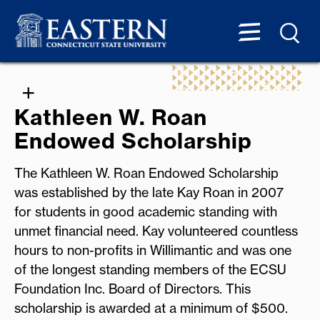
Kathleen W. Roan
Endowed Scholarship
The Kathleen W. Roan Endowed Scholarship
was established by the late Kay Roan in 2007
for students in good academic standing with
unmet financial need. Kay volunteered countless
hours to non-profits in Willimantic and was one
of the longest standing members of the ECSU
Foundation Inc. Board of Directors. This
scholarship is awarded at a minimum of $500.