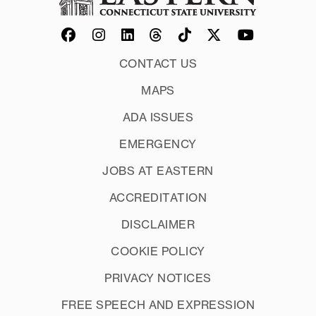
CONTACT US
MAPS
ADA ISSUES
EMERGENCY
JOBS AT EASTERN
ACCREDITATION
DISCLAIMER
COOKIE POLICY
PRIVACY NOTICES
FREE SPEECH AND EXPRESSION