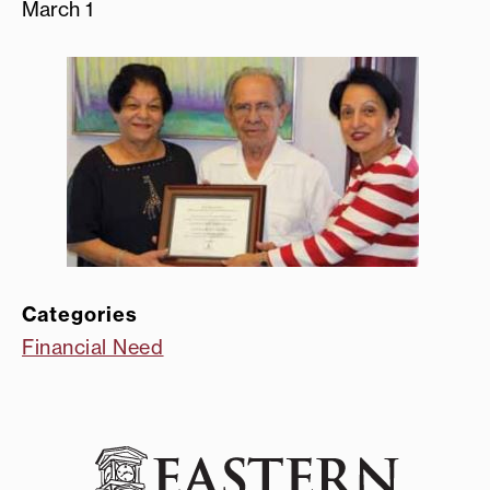
March 1
Categories
Financial Need