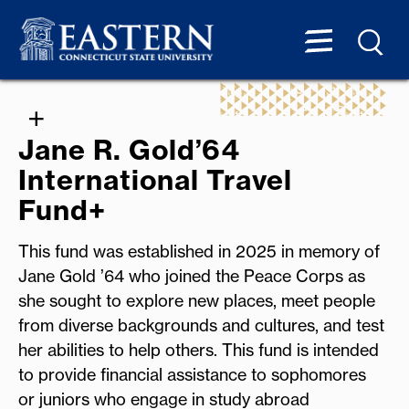
Jane R. Gold’64
International Travel
Fund+
This fund was established in 2025 in memory of
Jane Gold ’64 who joined the Peace Corps as
she sought to explore new places, meet people
from diverse backgrounds and cultures, and test
her abilities to help others. This fund is intended
to provide financial assistance to sophomores
or juniors who engage in study abroad