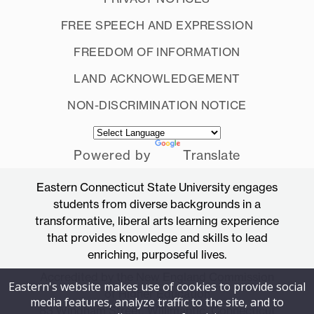
FREE SPEECH AND EXPRESSION
FREEDOM OF INFORMATION
LAND ACKNOWLEDGEMENT
NON-DISCRIMINATION NOTICE
Powered by
Translate
Eastern Connecticut State University engages
students from diverse backgrounds in a
transformative, liberal arts learning experience
that provides knowledge and skills to lead
enriching, purposeful lives.
Accredited by the New England Commission
Eastern's website makes use of cookies to provide social
of Higher Education
media features, analyze traffic to the site, and to
83 Windham Street, Willimantic, Connecticut