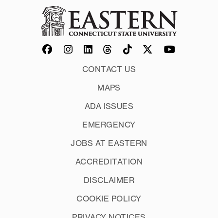
CONTACT US
MAPS
ADA ISSUES
EMERGENCY
JOBS AT EASTERN
ACCREDITATION
DISCLAIMER
COOKIE POLICY
PRIVACY NOTICES