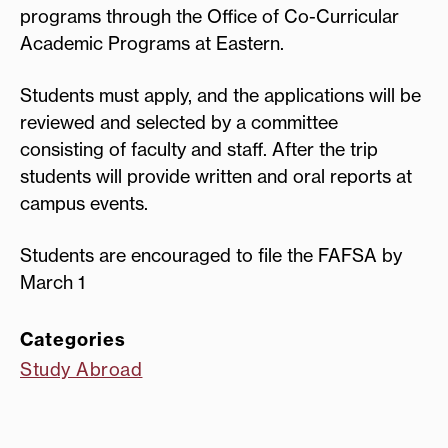
programs through the Office of Co-Curricular
Academic Programs at Eastern.
Students must apply, and the applications will be
reviewed and selected by a committee
consisting of faculty and staff. After the trip
students will provide written and oral reports at
campus events.
Students are encouraged to file the FAFSA by
March 1
Categories
Study Abroad