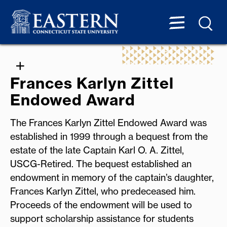
Frances Karlyn Zittel
Endowed Award
The Frances Karlyn Zittel Endowed Award was
established in 1999 through a bequest from the
estate of the late Captain Karl O. A. Zittel,
USCG-Retired. The bequest established an
endowment in memory of the captain’s daughter,
Frances Karlyn Zittel, who predeceased him.
Proceeds of the endowment will be used to
support scholarship assistance for students