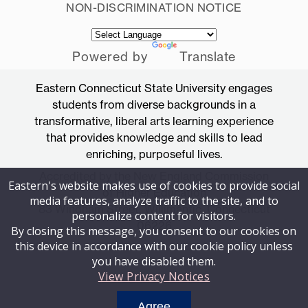
NON-DISCRIMINATION NOTICE
Powered by
Translate
Eastern Connecticut State University engages
students from diverse backgrounds in a
transformative, liberal arts learning experience
that provides knowledge and skills to lead
enriching, purposeful lives.
Accredited by the New England Commission
Eastern's website makes use of cookies to provide social
of Higher Education
media features, analyze traffic to the site, and to
83 Windham Street, Willimantic, Connecticut
personalize content for visitors.
06226
By closing this message, you consent to our cookies on
this device in accordance with our cookie policy unless
you have disabled them.
View Privacy Notices
Agree