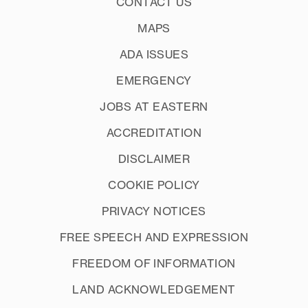
CONTACT US
MAPS
ADA ISSUES
EMERGENCY
JOBS AT EASTERN
ACCREDITATION
DISCLAIMER
COOKIE POLICY
PRIVACY NOTICES
FREE SPEECH AND EXPRESSION
FREEDOM OF INFORMATION
LAND ACKNOWLEDGEMENT