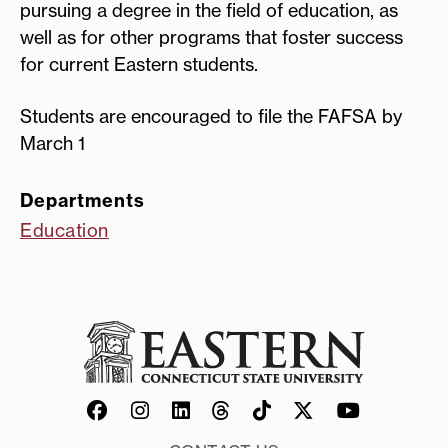
pursuing a degree in the field of education, as
well as for other programs that foster success
for current Eastern students.
Students are encouraged to file the FAFSA by
March 1
Departments
Education