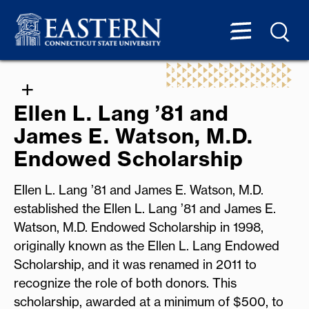
Ellen L. Lang ’81 and
James E. Watson, M.D.
Endowed Scholarship
Ellen L. Lang ’81 and James E. Watson, M.D.
established the Ellen L. Lang ’81 and James E.
Watson, M.D. Endowed Scholarship in 1998,
originally known as the Ellen L. Lang Endowed
Scholarship, and it was renamed in 2011 to
recognize the role of both donors. This
scholarship, awarded at a minimum of $500, to