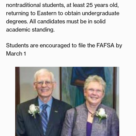
nontraditional students, at least 25 years old,
returning to Eastern to obtain undergraduate
degrees. All candidates must be in solid
academic standing.
Students are encouraged to file the FAFSA by
March 1