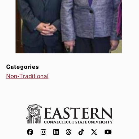
Categories
Non-Traditional