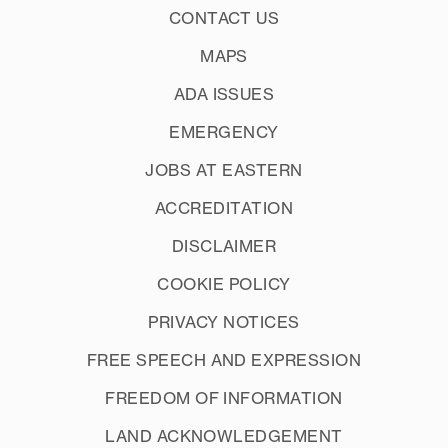
CONTACT US
MAPS
ADA ISSUES
EMERGENCY
JOBS AT EASTERN
ACCREDITATION
DISCLAIMER
COOKIE POLICY
PRIVACY NOTICES
FREE SPEECH AND EXPRESSION
FREEDOM OF INFORMATION
LAND ACKNOWLEDGEMENT