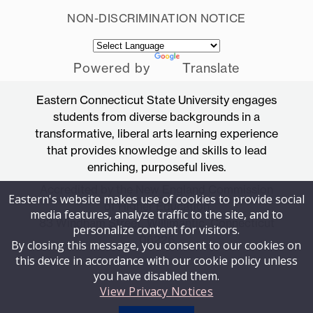
NON-DISCRIMINATION NOTICE
Powered by
Translate
Eastern Connecticut State University engages
students from diverse backgrounds in a
transformative, liberal arts learning experience
that provides knowledge and skills to lead
enriching, purposeful lives.
Accredited by the New England Commission
Eastern's website makes use of cookies to provide social
of Higher Education
media features, analyze traffic to the site, and to
83 Windham Street, Willimantic, Connecticut
personalize content for visitors.
06226
By closing this message, you consent to our cookies on
this device in accordance with our cookie policy unless
you have disabled them.
View Privacy Notices