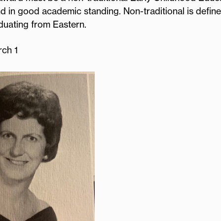
d in good academic standing. Non-traditional is define
aduating from Eastern.
rch 1