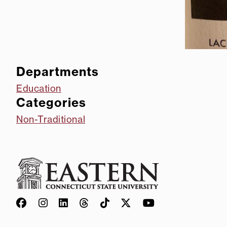
Departments
Education
Categories
Non-Traditional