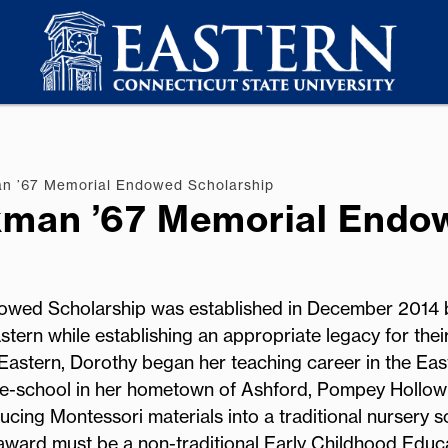
n ’67 Memorial Endowed Scholarship
kman ’67 Memorial Endo
wed Scholarship was established in December 2014 
tern while establishing an appropriate legacy for thei
astern, Dorothy began her teaching career in the Eas
pre-school in her hometown of Ashford, Pompey Hollow
cing Montessori materials into a traditional nursery s
award must be a non-traditional Early Childhood Educ