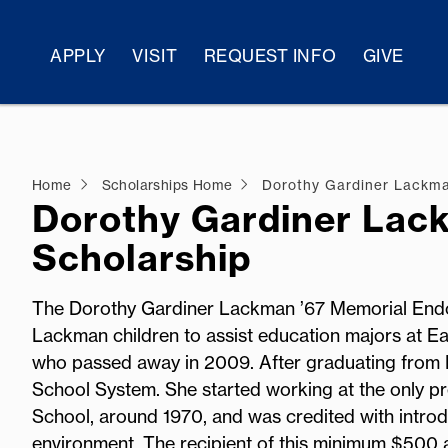
APPLY
VISIT
REQUEST INFO
GIVE
Home
Scholarships Home
Dorothy Gardiner Lackma
Dorothy Gardiner Lac
Scholarship
The Dorothy Gardiner Lackman ’67 Memorial Endo
Lackman children to assist education majors at Eas
who passed away in 2009. After graduating from E
School System. She started working at the only 
School, around 1970, and was credited with introdu
environment. The recipient of this minimum $500 