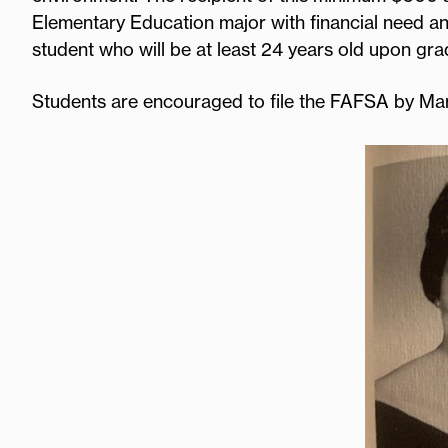
Elementary Education major with financial need an
student who will be at least 24 years old upon gr
Students are encouraged to file the FAFSA by Ma