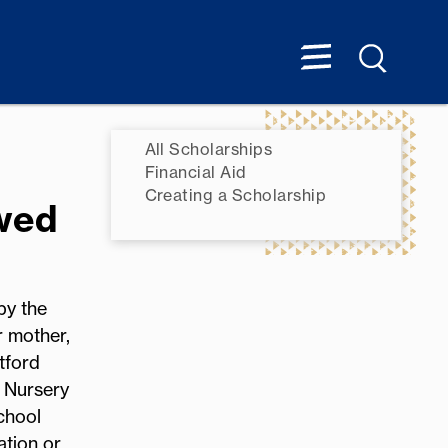
All Scholarships
Financial Aid
Creating a Scholarship
wed
by the
r mother,
tford
 Nursery
chool
ation or