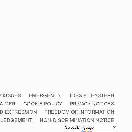
A ISSUES
EMERGENCY
JOBS AT EASTERN
LAIMER
COOKIE POLICY
PRIVACY NOTICES
D EXPRESSION
FREEDOM OF INFORMATION
WLEDGEMENT
NON-DISCRIMINATION NOTICE