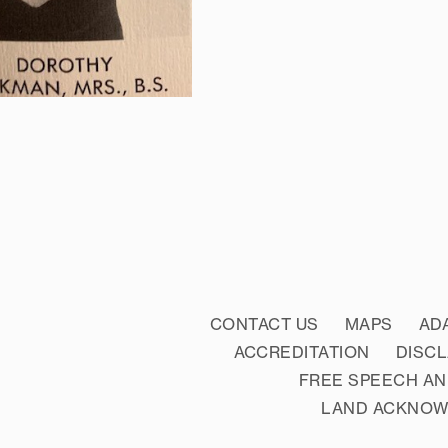
CONTACT US
MAPS
AD
ACCREDITATION
DISC
FREE SPEECH AN
LAND ACKNO