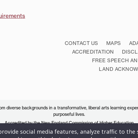
uirements
CONTACT US
MAPS
AD
ACCREDITATION
DISC
FREE SPEECH AN
LAND ACKNO
 diverse backgrounds in a transformative, liberal arts learning exper
purposeful lives.
Accredited by the New England Commission of Higher Education
83 Windham Street, Willimantic, Connecticut 06226
ovide social media features, analyze traffic to the s