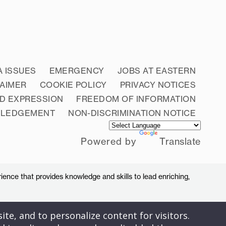
A ISSUES
EMERGENCY
JOBS AT EASTERN
LAIMER
COOKIE POLICY
PRIVACY NOTICES
D EXPRESSION
FREEDOM OF INFORMATION
WLEDGEMENT
NON-DISCRIMINATION NOTICE
Powered by
Translate
ience that provides knowledge and skills to lead enriching,
ite, and to personalize content for visitors.