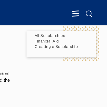
All Scholarships
Financial Aid
Creating a Scholarship
udent
d the