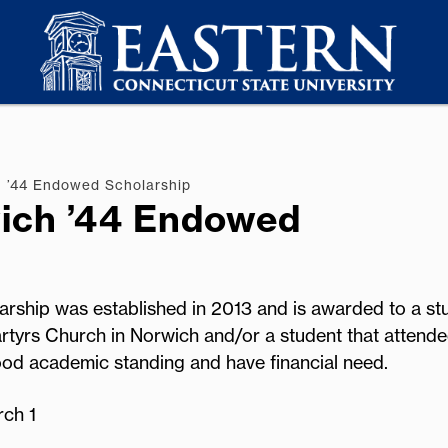
 ’44 Endowed Scholarship
ich ’44 Endowed
ship was established in 2013 and is awarded to a st
rtyrs Church in Norwich and/or a student that attende
od academic standing and have financial need.
rch 1