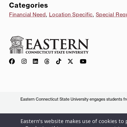
Categories
Financial Need
,
Location Specific
,
Special Req
Eastern Connecticut State University engages students from
Eastern's website makes use of cookies to pr