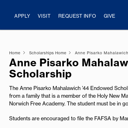
APPLY
VISIT
REQUEST INFO
GIVE
Home
Scholarships Home
Anne Pisarko Mahalawich
Anne Pisarko Mahalaw
Scholarship
The Anne Pisarko Mahalawich ’44 Endowed Scholar
from a family that is a member of the Holy New Ma
Norwich Free Academy. The student must be in go
Students are encouraged to file the FAFSA by Ma