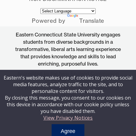
Powered by
Translate
Eastern Connecticut State University engages
students from diverse backgrounds in a
transformative, liberal arts learning experience
that provides knowledge and skills to lead
enriching, purposeful lives.
Accredited by the New England Commission
Eastern's website makes use of cookies to provide social
of Higher Education
media features, analyze traffic to the site, and to
83 Windham Street, Willimantic, Connecticut
personalize content for visitors.
06226
By closing this message, you consent to our cookies on
this device in accordance with our cookie policy unless
you have disabled them.
View Privacy Notices
Agree