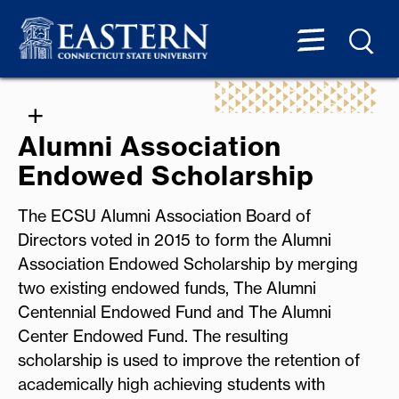
Alumni Association
Endowed Scholarship
The ECSU Alumni Association Board of
Directors voted in 2015 to form the Alumni
Association Endowed Scholarship by merging
two existing endowed funds, The Alumni
Centennial Endowed Fund and The Alumni
Center Endowed Fund. The resulting
scholarship is used to improve the retention of
academically high achieving students with