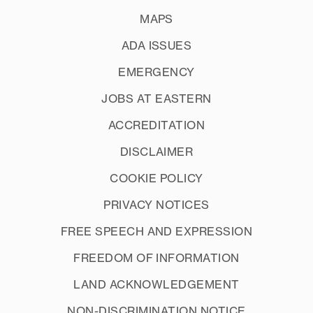
MAPS
ADA ISSUES
EMERGENCY
JOBS AT EASTERN
ACCREDITATION
DISCLAIMER
COOKIE POLICY
PRIVACY NOTICES
FREE SPEECH AND EXPRESSION
FREEDOM OF INFORMATION
LAND ACKNOWLEDGEMENT
NON-DISCRIMINATION NOTICE