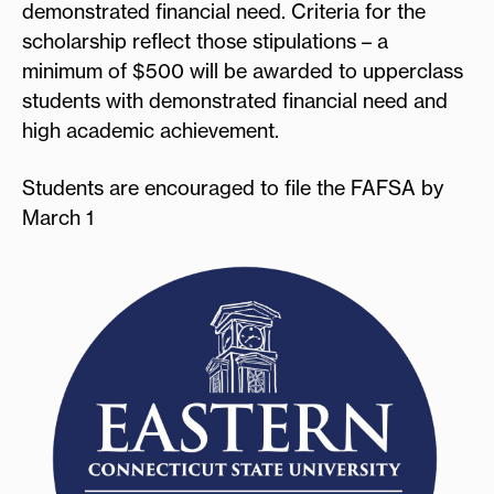
demonstrated financial need. Criteria for the
scholarship reflect those stipulations – a
minimum of $500 will be awarded to upperclass
students with demonstrated financial need and
high academic achievement.
Students are encouraged to file the FAFSA by
March 1