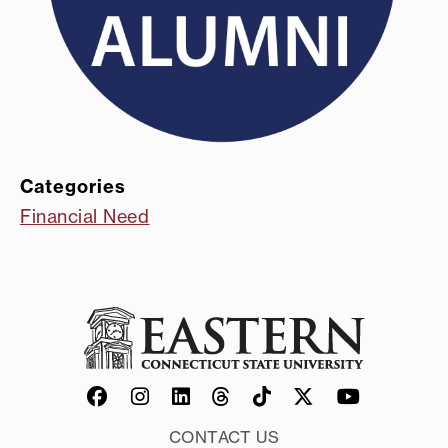
Categories
Financial Need
CONTACT US