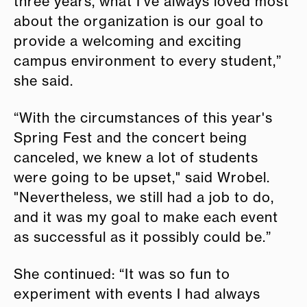
three years, what I’ve always loved most
about the organization is our goal to
provide a welcoming and exciting
campus environment to every student,”
she said.
“With the circumstances of this year's
Spring Fest and the concert being
canceled, we knew a lot of students
were going to be upset," said Wrobel.
"Nevertheless, we still had a job to do,
and it was my goal to make each event
as successful as it possibly could be.”
She continued: “It was so fun to
experiment with events I had always