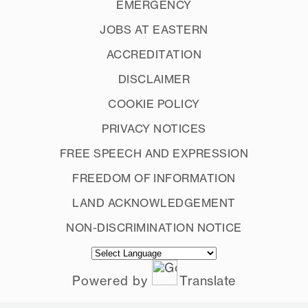
EMERGENCY
JOBS AT EASTERN
ACCREDITATION
DISCLAIMER
COOKIE POLICY
PRIVACY NOTICES
FREE SPEECH AND EXPRESSION
FREEDOM OF INFORMATION
LAND ACKNOWLEDGEMENT
NON-DISCRIMINATION NOTICE
Powered by
Translate