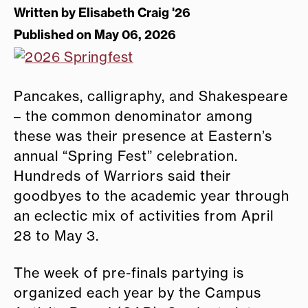
Written by
Elisabeth Craig '26
Published on May 06, 2026
Pancakes, calligraphy, and Shakespeare
– the common denominator among
these was their presence at Eastern’s
annual “Spring Fest” celebration.
Hundreds of Warriors said their
goodbyes to the academic year through
an eclectic mix of activities from April
28 to May 3.
The week of pre-finals partying is
organized each year by the Campus