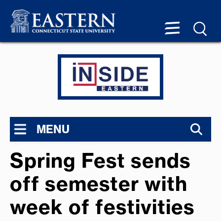
MENU
Spring Fest sends
off semester with
week of festivities