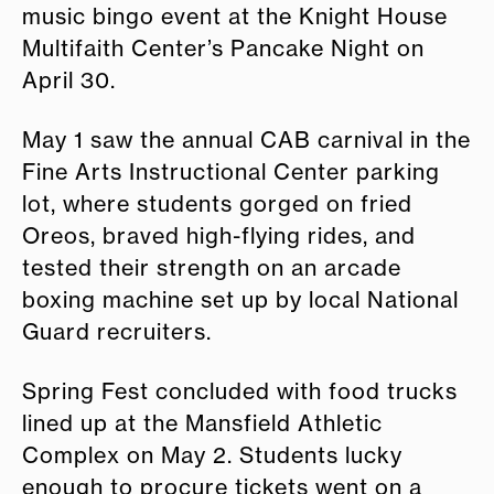
music bingo event at the Knight House
Multifaith Center’s Pancake Night on
April 30.
May 1 saw the annual CAB carnival in the
Fine Arts Instructional Center parking
lot, where students gorged on fried
Oreos, braved high-flying rides, and
tested their strength on an arcade
boxing machine set up by local National
Guard recruiters.
Spring Fest concluded with food trucks
lined up at the Mansfield Athletic
Complex on May 2. Students lucky
enough to procure tickets went on a