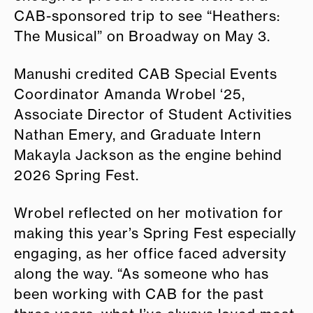
CAB-sponsored trip to see “Heathers:
The Musical” on Broadway on May 3.
Manushi credited CAB Special Events
Coordinator Amanda Wrobel ‘25,
Associate Director of Student Activities
Nathan Emery, and Graduate Intern
Makayla Jackson as the engine behind
2026 Spring Fest.
Wrobel reflected on her motivation for
making this year’s Spring Fest especially
engaging, as her office faced adversity
along the way. “As someone who has
been working with CAB for the past