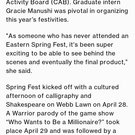
Activity Board (CAB). Graduate intern
Gracie Manushi was pivotal in organizing
this year’s festivities.
"As someone who has never attended an
Eastern Spring Fest, it's been super
exciting to be able to see behind the
scenes and eventually the final product,”
she said.
Spring Fest kicked off with a cultured
afternoon of calligraphy and
Shakespeare on Webb Lawn on April 28.
A Warrior parody of the game show
“Who Wants to Be a Millionaire?” took
place April 29 and was followed by a