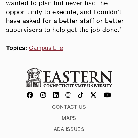
wanted to plan but never had the
opportunity to execute, and I couldn't
have asked for a better staff or better
supervisors to help get the job done.”
Topics:
Campus Life
CONTACT US
MAPS
ADA ISSUES