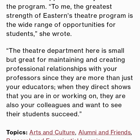
the program. “To me, the greatest
strength of Eastern's theatre program is
the wide range of opportunities for
students,” she wrote.
“The theatre department here is small
but great for maintaining and creating
professional relationships with your
professors since they are more than just
your educators; when they direct shows
that you are in or working on, they are
also your colleagues and want to see
their students succeed.”
Topics:
Arts and Culture
,
Alumni and Friends
,