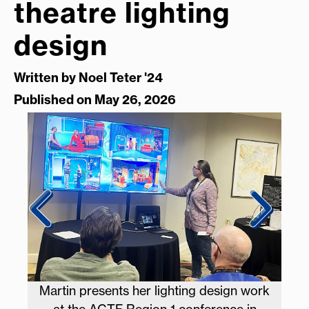
theatre lighting
design
Written by
Noel Teter '24
Published on May 26, 2026
tion
Martin presents her lighting design work
Mar
e in
at the ACTF Region 1 conference in
ma