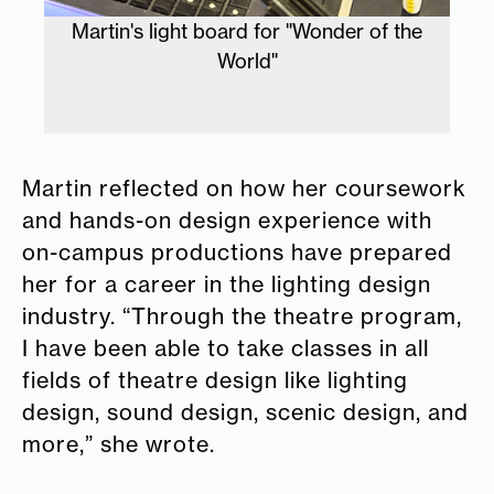
Martin's light board for "Wonder of the
Ma
World"
of
Martin reflected on how her coursework
and hands-on design experience with
on-campus productions have prepared
her for a career in the lighting design
industry. “Through the theatre program,
I have been able to take classes in all
fields of theatre design like lighting
design, sound design, scenic design, and
more,” she wrote.