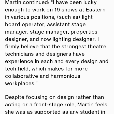
Martin continued: “I have been lucky
enough to work on 19 shows at Eastern
in various positions, (such as) light
board operator, assistant stage
manager, stage manager, properties
designer, and now lighting designer. I
firmly believe that the strongest theatre
technicians and designers have
experience in each and every design and
tech field, which makes for more
collaborative and harmonious
workplaces.”
Despite focusing on design rather than
acting or a front-stage role, Martin feels
she was as supported as any student in