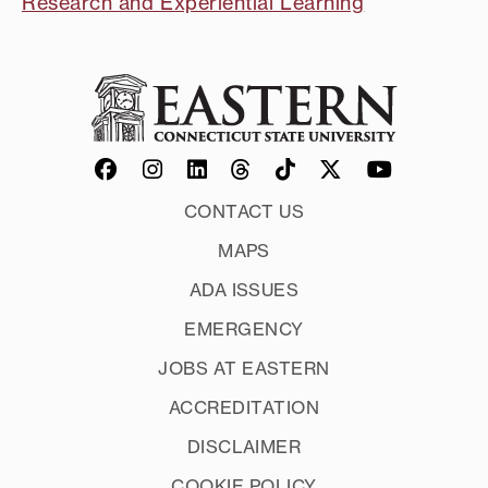
Research and Experiential Learning
CONTACT US
MAPS
ADA ISSUES
EMERGENCY
JOBS AT EASTERN
ACCREDITATION
DISCLAIMER
COOKIE POLICY