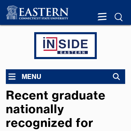
MENU
Recent graduate
nationally
recognized for