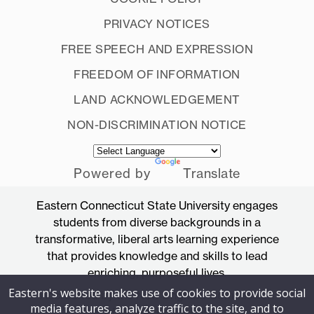
PRIVACY NOTICES
FREE SPEECH AND EXPRESSION
FREEDOM OF INFORMATION
LAND ACKNOWLEDGEMENT
NON-DISCRIMINATION NOTICE
Powered by
Translate
Eastern Connecticut State University engages
students from diverse backgrounds in a
transformative, liberal arts learning experience
that provides knowledge and skills to lead
enriching, purposeful lives.
Eastern's website makes use of cookies to provide social
Accredited by the New England Commission
media features, analyze traffic to the site, and to
of Higher Education