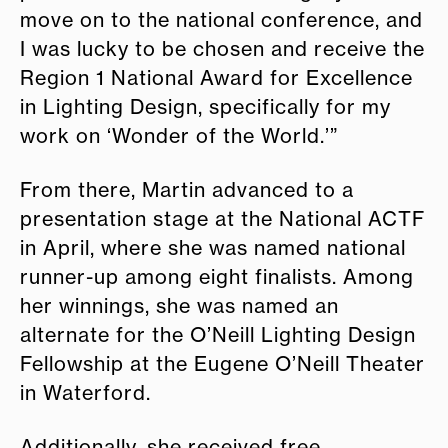
move on to the national conference, and
I was lucky to be chosen and receive the
Region 1 National Award for Excellence
in Lighting Design, specifically for my
work on ‘Wonder of the World.’”
From there, Martin advanced to a
presentation stage at the National ACTF
in April, where she was named national
runner-up among eight finalists. Among
her winnings, she was named an
alternate for the O’Neill Lighting Design
Fellowship at the Eugene O’Neill Theater
in Waterford.
Additionally, she received free