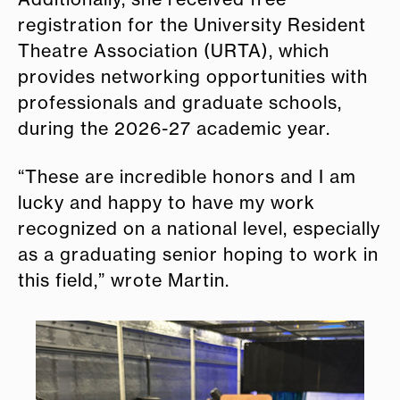
registration for the University Resident
Theatre Association (URTA), which
provides networking opportunities with
professionals and graduate schools,
during the 2026-27 academic year.
“These are incredible honors and I am
lucky and happy to have my work
recognized on a national level, especially
as a graduating senior hoping to work in
this field,” wrote Martin.