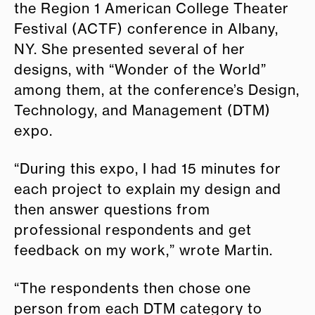
the Region 1 American College Theater
Festival (ACTF) conference in Albany,
NY. She presented several of her
designs, with “Wonder of the World”
among them, at the conference’s Design,
Technology, and Management (DTM)
expo.
“During this expo, I had 15 minutes for
each project to explain my design and
then answer questions from
professional respondents and get
feedback on my work,” wrote Martin.
“The respondents then chose one
person from each DTM category to