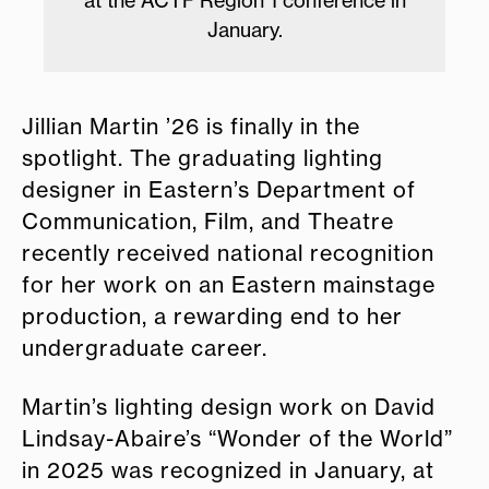
January.
Jillian Martin ’26 is finally in the
spotlight. The graduating lighting
designer in Eastern’s Department of
Communication, Film, and Theatre
recently received national recognition
for her work on an Eastern mainstage
production, a rewarding end to her
undergraduate career.
Martin’s lighting design work on David
Lindsay-Abaire’s “Wonder of the World”
in 2025 was recognized in January, at