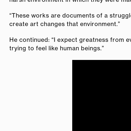
“These works are documents of a struggle i
create art changes that environment.”
He continued: “I expect greatness from ev
trying to feel like human beings.”