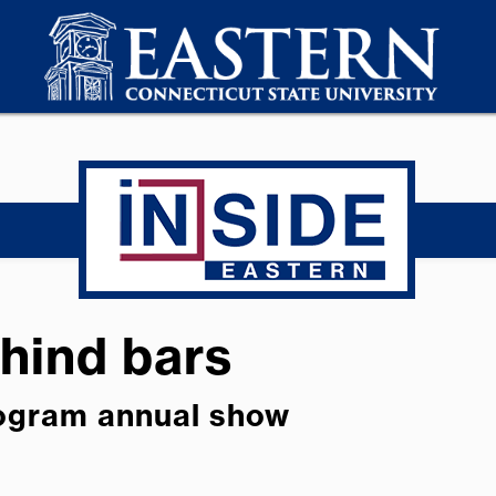
ehind bars
rogram annual show