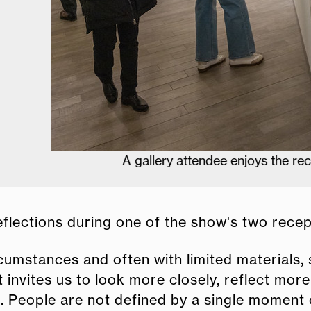
A gallery attendee enjoys the reception.
eflections during one of the show's two recep
ircumstances and often with limited materials,
It invites us to look more closely, reflect mor
. People are not defined by a single moment o