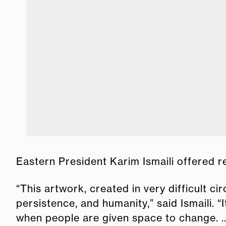
Eastern President Karim Ismaili offered r
“This artwork, created in very difficult c
persistence, and humanity,” said Ismaili. “
when people are given space to change. ..