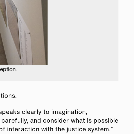
tions.
 speaks clearly to imagination,
e carefully, and consider what is possible
f interaction with the justice system.”