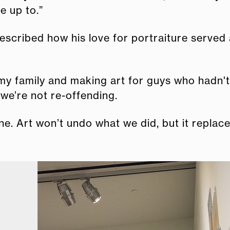
e up to.”
described how his love for portraiture served
 my family and making art for guys who hadn't
we’re not re-offending.
one. Art won’t undo what we did, but it replac