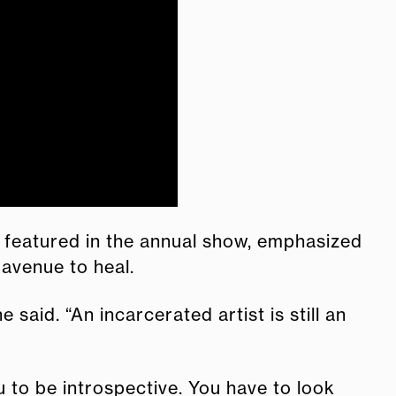
 featured in the annual show, emphasized
 avenue to heal.
aid. “An incarcerated artist is still an
u to be introspective. You have to look