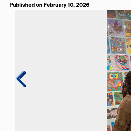
Published on February 10, 2026