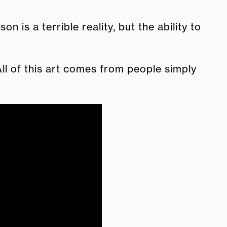
is a terrible reality, but the ability to
All of this art comes from people simply