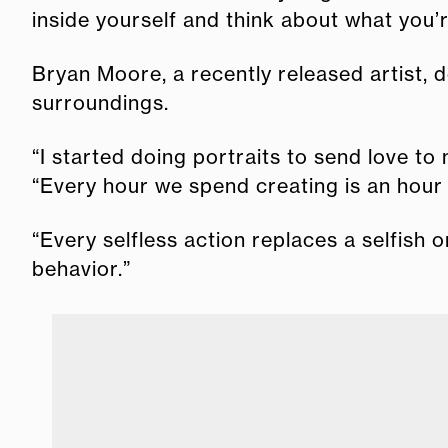
inside yourself and think about what you’r
Bryan Moore, a recently released artist, 
surroundings.
“I started doing portraits to send love to
“Every hour we spend creating is an hour 
“Every selfless action replaces a selfish 
behavior.”