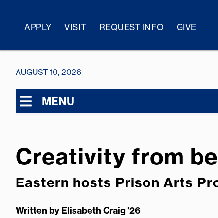
APPLY
VISIT
REQUEST INFO
GIVE
AUGUST 10, 2026
MENU
Creativity from b
Eastern hosts Prison Arts P
Written by
Elisabeth Craig '26