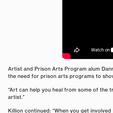
Artist and Prison Arts Program alum Dann
the need for prison arts programs to show
“Art can help you heal from some of the tr
artist.”
Killion continued: “When you get involved 