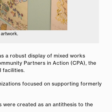
was a robust display of mixed works
Community Partners in Action (CPA), the
acilities.
anizations focused on supporting formerly
 were created as an antithesis to the