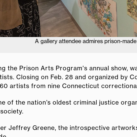
A gallery attendee admires prison-made artwork.
uring the Prison Arts Program's annual show, 
artists. Closing on Feb. 28 and organized by 
 artists from nine Connecticut correctional f
e of the nation’s oldest criminal justice org
society.
 Jeffrey Greene, the introspective artworks
de.