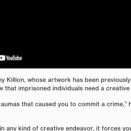
y Killion, whose artwork has been previously
 that imprisoned individuals need a creative
aumas that caused you to commit a crime,” he s
in any kind of creative endeavor, it forces yo