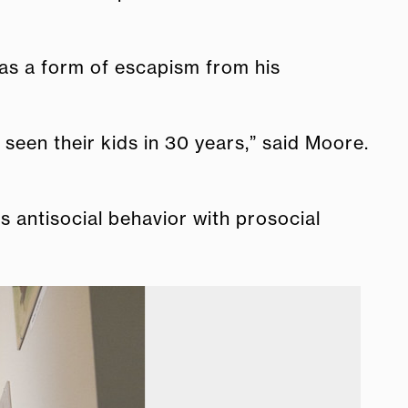
 as a form of escapism from his
 seen their kids in 30 years,” said Moore.
es antisocial behavior with prosocial