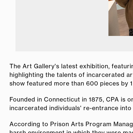
The Art Gallery's latest exhibition, feat
highlighting the talents of incarcerated 
show featured more than 600 pieces by 160
Founded in Connecticut in 1875, CPA is on
incarcerated individuals' re-entrance into 
According to Prison Arts Program Manager
harsh environment in which they were ma