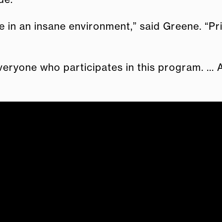
n an insane environment,” said Greene. “Prison 
eryone who participates in this program. ... 