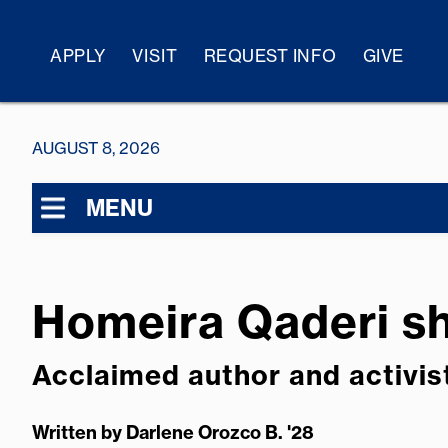
APPLY
VISIT
REQUEST INFO
GIVE
AUGUST 8, 2026
MENU
Homeira Qaderi sh
Acclaimed author and activis
Written by
Darlene Orozco B. '28