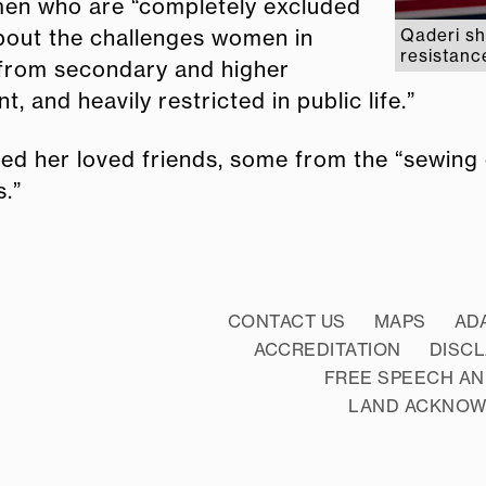
omen who are “completely excluded
about the challenges women in
Qaderi sh
resistanc
 from secondary and higher
 and heavily restricted in public life.”
d her loved friends, some from the “sewing c
s.”
CONTACT US
MAPS
AD
ACCREDITATION
DISC
FREE SPEECH AN
LAND ACKNO