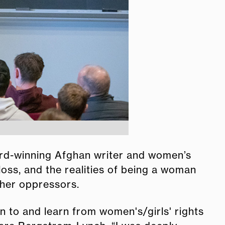
rd-winning Afghan writer and women’s
oss, and the realities of being a woman
 her oppressors.
ten to and learn from women's/girls' rights