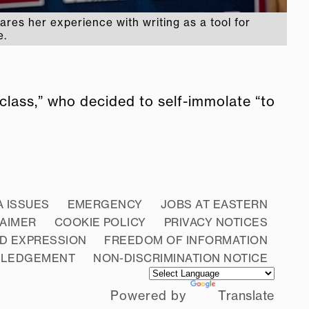
ares her experience with writing as a tool for
e.
lass,” who decided to self-immolate “to
A ISSUES
EMERGENCY
JOBS AT EASTERN
LAIMER
COOKIE POLICY
PRIVACY NOTICES
D EXPRESSION
FREEDOM OF INFORMATION
WLEDGEMENT
NON-DISCRIMINATION NOTICE
Powered by
Translate