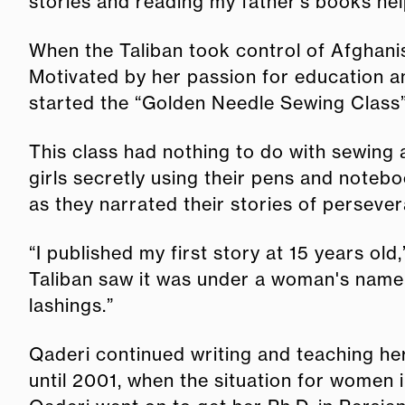
stories and reading my father’s books h
When the Taliban took control of Afghani
Motivated by her passion for education a
started the “Golden Needle Sewing Class” 
This class had nothing to do with sewing
girls secretly using their pens and notebo
as they narrated their stories of perseve
“I published my first story at 15 years old
Taliban saw it was under a woman's name,
lashings.”
Qaderi continued writing and teaching her
until 2001, when the situation for women 