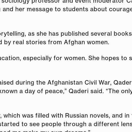
aid sociology professor and event moderator 
ing and her message to students about courage
rytelling, as she has published several book
ired by real stories from Afghan women.
ation, especially for women. She hopes to s
sed during the Afghanistan Civil War, Qaderi
known a day of peace,” Qaderi said. “The onl
y, which was filled with Russian novels, and in
 started to see people through a different len