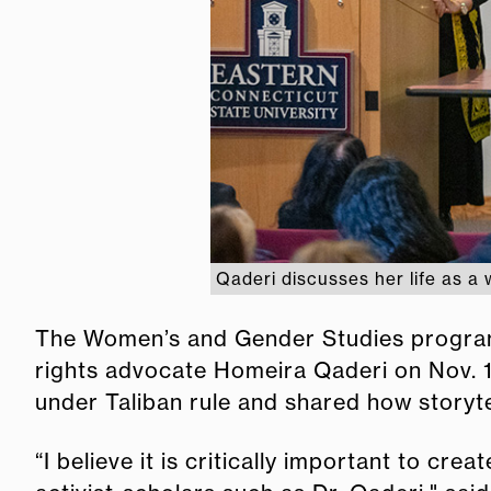
Qaderi discusses her life as a 
The Women’s and Gender Studies program
rights advocate Homeira Qaderi on Nov. 12
under Taliban rule and shared how storyte
“I believe it is critically important to cr