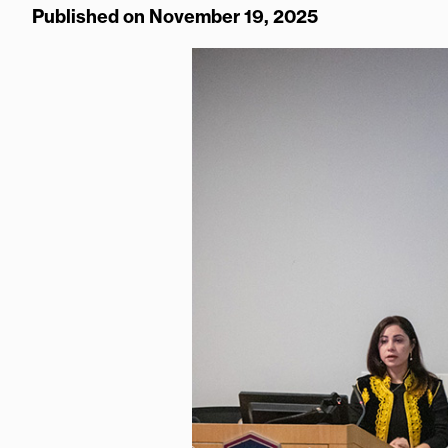
Published on November 19, 2025