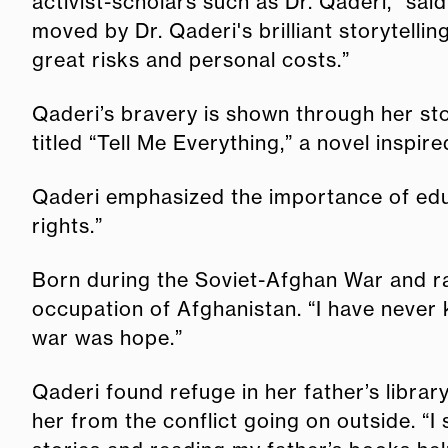
activist-scholars such as Dr. Qaderi," s
moved by Dr. Qaderi's brilliant storytell
great risks and personal costs.”
Qaderi’s bravery is shown through her sto
titled “Tell Me Everything,” a novel insp
Qaderi emphasized the importance of educ
rights.”
Born during the Soviet-Afghan War and rai
occupation of Afghanistan. “I have never 
war was hope.”
Qaderi found refuge in her father’s librar
her from the conflict going on outside. “I