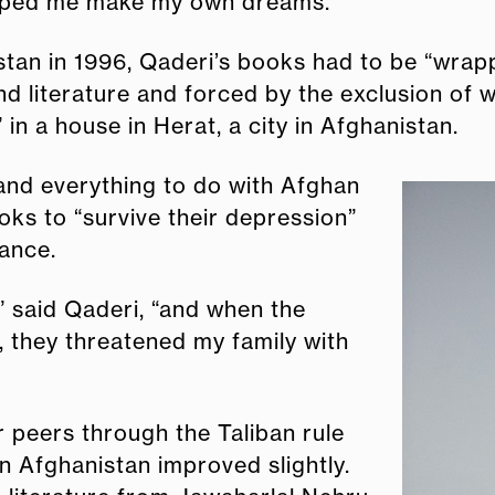
elped me make my own dreams.”
stan in 1996, Qaderi’s books had to be “wrap
nd literature and forced by the exclusion of
in a house in Herat, a city in Afghanistan.
 and everything to do with Afghan
oks to “survive their depression”
rance.
,” said Qaderi, “and when the
 they threatened my family with
 peers through the Taliban rule
in Afghanistan improved slightly.