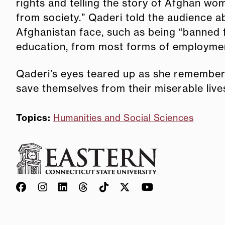
rights and telling the story of Afghan w
from society.” Qaderi told the audience 
Afghanistan face, such as being “banned
education, from most forms of employment,
Qaderi’s eyes teared up as she remembere
save themselves from their miserable live
Topics:
Humanities and Social Sciences