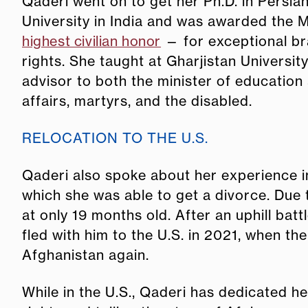
Qaderi went on to get her Ph.D. in Persia
University in India and was awarded the 
highest civilian honor
— for exceptional br
rights. She taught at Gharjistan Universit
advisor to both the minister of education 
affairs, martyrs, and the disabled.
RELOCATION TO THE U.S.
Qaderi also spoke about her experience i
which she was able to get a divorce. Due 
at only 19 months old. After an uphill bat
fled with him to the U.S. in 2021,
when the
Afghanistan again.
While in the U.S., Qaderi has dedicated h