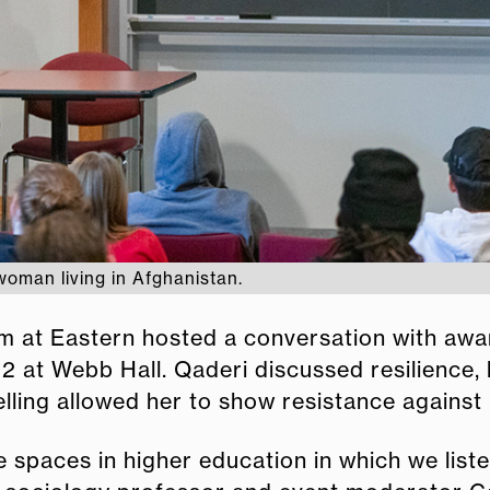
woman living in Afghanistan.
 at Eastern hosted a conversation with awa
 at Webb Hall. Qaderi discussed resilience, l
lling allowed her to show resistance against
eate spaces in higher education in which we lis