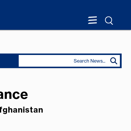
tance
Afghanistan