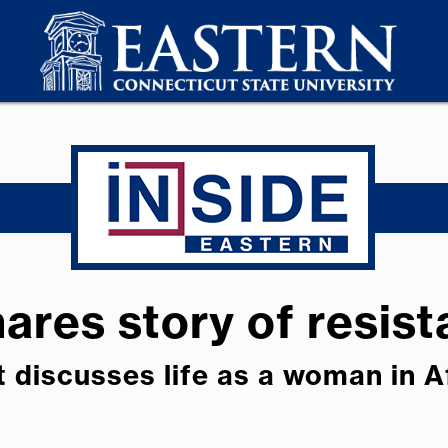
ares story of resis
t discusses life as a woman in 