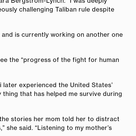
Cara Bergstrom-Lynch. “I was deeply
ously challenging Taliban rule despite
s and is currently working on another one
ee the “progress of the fight for human
 later experienced the United States’
y thing that has helped me survive during
 the stories her mom told her to distract
s,” she said. “Listening to my mother’s