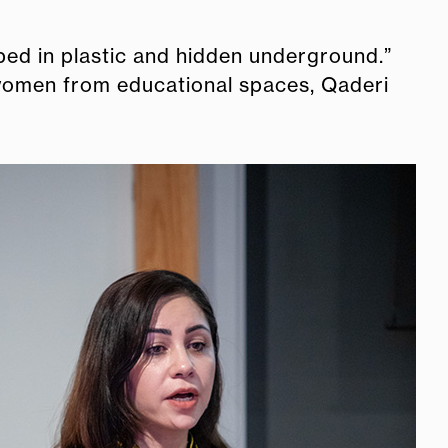
ped in plastic and hidden underground.”
 women from educational spaces, Qaderi