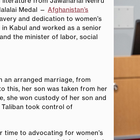
n literature from Jawaharlal Nehru
Malalai Medal —
Afghanistan’s
avery and dedication to women’s
y in Kabul and worked as a senior
and the minister of labor, social
n an arranged marriage, from
to this, her son was taken from her
tle, she won custody of her son and
 Taliban took control of
er time to advocating for women’s