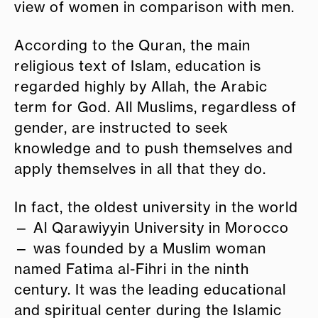
view of women in comparison with men.
According to the Quran, the main
religious text of Islam, education is
regarded highly by Allah, the Arabic
term for God. All Muslims, regardless of
gender, are instructed to seek
knowledge and to push themselves and
apply themselves in all that they do.
In fact, the oldest university in the world
— Al Qarawiyyin University in Morocco
— was founded by a Muslim woman
named Fatima al-Fihri in the ninth
century. It was the leading educational
and spiritual center during the Islamic