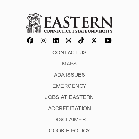
CONTACT US
MAPS
ADA ISSUES
EMERGENCY
JOBS AT EASTERN
ACCREDITATION
DISCLAIMER
COOKIE POLICY