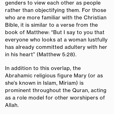
genders to view each other as people
rather than objectifying them. For those
who are more familiar with the Christian
Bible, it is similar to a verse from the
book of Matthew: “But I say to you that
everyone who looks at a woman lustfully
has already committed adultery with her
in his heart” (Matthew 5:28).
In addition to this overlap, the
Abrahamic religious figure Mary (or as
she’s known in Islam, Miriam) is
prominent throughout the Quran, acting
as a role model for other worshipers of
Allah.