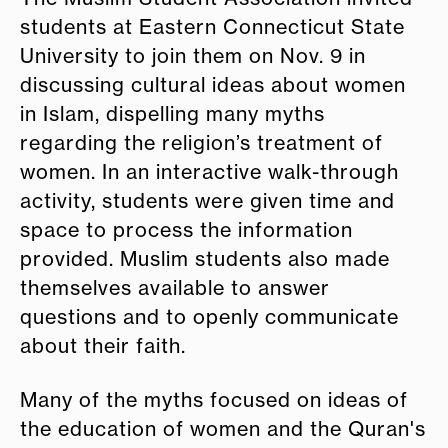
students at Eastern Connecticut State
University to join them on Nov. 9 in
discussing cultural ideas about women
in Islam, dispelling many myths
regarding the religion’s treatment of
women. In an interactive walk-through
activity, students were given time and
space to process the information
provided. Muslim students also made
themselves available to answer
questions and to openly communicate
about their faith.
Many of the myths focused on ideas of
the education of women and the Quran's