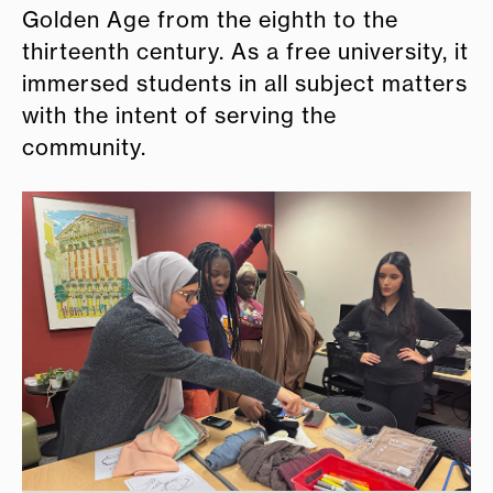
Golden Age from the eighth to the
thirteenth century. As a free university, it
immersed students in all subject matters
with the intent of serving the
community.