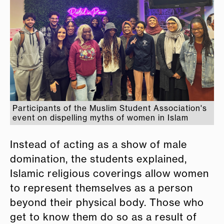
Participants of the Muslim Student Association's
event on dispelling myths of women in Islam
Instead of acting as a show of male
domination, the students explained,
Islamic religious coverings allow women
to represent themselves as a person
beyond their physical body. Those who
get to know them do so as a result of