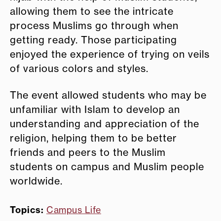
allowing them to see the intricate
process Muslims go through when
getting ready. Those participating
enjoyed the experience of trying on veils
of various colors and styles.
The event allowed students who may be
unfamiliar with Islam to develop an
understanding and appreciation of the
religion, helping them to be better
friends and peers to the Muslim
students on campus and Muslim people
worldwide.
Topics:
Campus Life