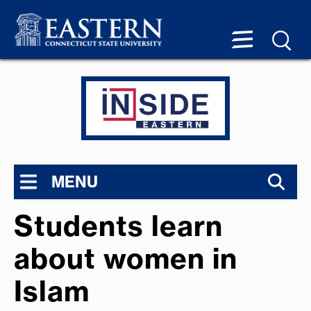
MENU
Students learn
about women in
Islam