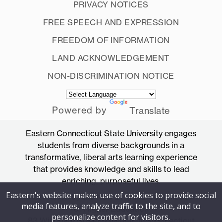
PRIVACY NOTICES
FREE SPEECH AND EXPRESSION
FREEDOM OF INFORMATION
LAND ACKNOWLEDGEMENT
NON-DISCRIMINATION NOTICE
Powered by
Translate
Eastern Connecticut State University engages
students from diverse backgrounds in a
transformative, liberal arts learning experience
that provides knowledge and skills to lead
enriching, purposeful lives.
Eastern's website makes use of cookies to provide social
Accredited by the New England Commission
media features, analyze traffic to the site, and to
of Higher Education
personalize content for visitors.
83 Windham Street, Willimantic, Connecticut