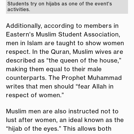
Students try on hijabs as one of the event's
activities.
Additionally, according to members in
Eastern's Muslim Student Association,
men in Islam are taught to show women
respect. In the Quran, Muslim wives are
described as “the queen of the house,”
making them equal to their male
counterparts. The Prophet Muhammad
writes that men should “fear Allah in
respect of women.”
Muslim men are also instructed not to
lust after women, an ideal known as the
“hijab of the eyes.” This allows both