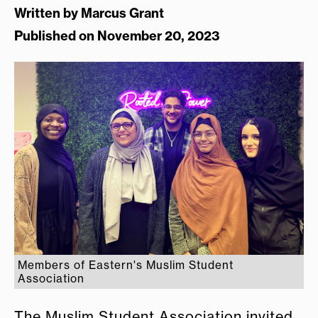
Written by
Marcus Grant
Published on November 20, 2023
Members of Eastern's Muslim Student
Association
The Muslim Student Association invited