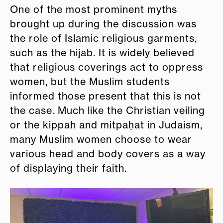
One of the most prominent myths
brought up during the discussion was
the role of Islamic religious garments,
such as the hijab. It is widely believed
that religious coverings act to oppress
women, but the Muslim students
informed those present that this is not
the case. Much like the Christian veiling
or the kippah and mitpaḥat in Judaism,
many Muslim women choose to wear
various head and body covers as a way
of displaying their faith.