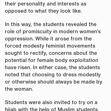
their personality and interests as
opposed to what they look like.
In this way, the students revealed the
role of promiscuity in modern women’s
oppression. While it arose from the
forced modesty feminist movements
sought to rectify, concerns about the
potential for female body exploitation
have risen. In either case, the students
noted that choosing to dress modestly
or otherwise should always be made by
the woman.
Students were also invited to try on a
hijab with the help of Muslim students,