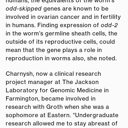
humans, the equivalents of the worm’s
odd-skipped
genes are known to be
involved in ovarian cancer and in fertility
in humans. Finding expression of
odd-2
in the worm’s germline sheath cells, the
outside of its reproductive cells, could
mean that the gene plays a role in
reproduction in worms also, she noted.
Charnysh, now a clinical research
project manager at The Jackson
Laboratory for Genomic Medicine in
Farmington, became involved in
research with Groth when she was a
sophomore at Eastern. “Undergraduate
research allowed me to stay abreast of