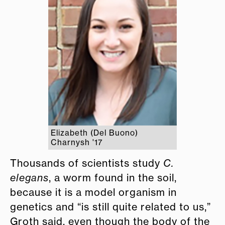
Elizabeth (Del Buono)
Charnysh '17
Thousands of scientists study
C.
elegans
, a worm found in the soil,
because it is a model organism in
genetics and “is still quite related to us,”
Groth said, even though the body of the