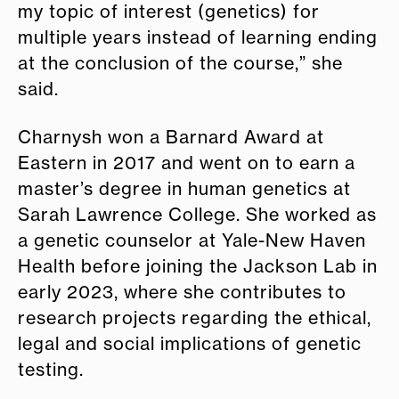
my topic of interest (genetics) for
multiple years instead of learning ending
at the conclusion of the course,” she
said.
Charnysh won a Barnard Award at
Eastern in 2017 and went on to earn a
master’s degree in human genetics at
Sarah Lawrence College. She worked as
a genetic counselor at Yale-New Haven
Health before joining the Jackson Lab in
early 2023, where she contributes to
research projects regarding the ethical,
legal and social implications of genetic
testing.