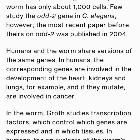
worm has only about 1,000 cells. Few
study the
odd-2
gene in
C. elegans
,
however; the most recent paper before
theirs on
odd-2
was published in 2004.
Humans and the worm share versions of
the same genes. In humans, the
corresponding genes are involved in the
development of the heart, kidneys and
lungs, for example, and if they mutate,
are involved in cancer.
In the worm, Groth studies transcription
factors, which control which genes are
expressed and in which tissues. In