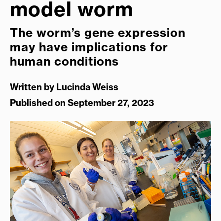
model worm
The worm’s gene expression
may have implications for
human conditions
Written by
Lucinda Weiss
Published on September 27, 2023