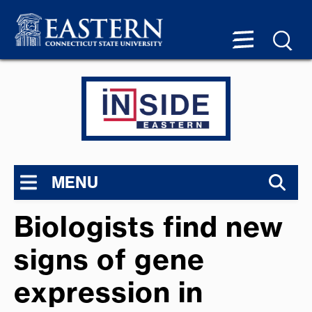
MENU
Biologists find new
signs of gene
expression in