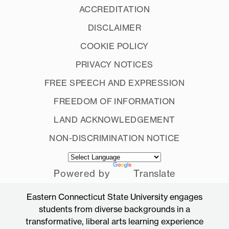
ACCREDITATION
DISCLAIMER
COOKIE POLICY
PRIVACY NOTICES
FREE SPEECH AND EXPRESSION
FREEDOM OF INFORMATION
LAND ACKNOWLEDGEMENT
NON-DISCRIMINATION NOTICE
Powered by
Translate
Eastern Connecticut State University engages
students from diverse backgrounds in a
transformative, liberal arts learning experience