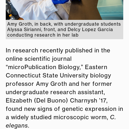
Amy Groth, in back, with undergraduate students
Alyssa Sirianni, front, and Delcy Lopez Garcia
conducting research in her lab
In research recently published in the
online scientific journal
“microPublication Biology,” Eastern
Connecticut State University biology
professor Amy Groth and her former
undergraduate research assistant,
Elizabeth (Del Buono) Charnysh ’17,
found new signs of genetic expression in
a widely studied microscopic worm,
C.
elegans
.