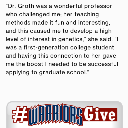
“Dr. Groth was a wonderful professor
who challenged me; her teaching
methods made it fun and interesting,
and this caused me to develop a high
level of interest in genetics,” she said. “I
was a first-generation college student
and having this connection to her gave
me the boost I needed to be successful
applying to graduate school.”