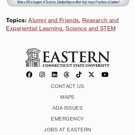
Topics:
Alumni and Friends
,
Research and
Experiential Learning
,
Science and STEM
CONTACT US
MAPS
ADA ISSUES
EMERGENCY
JOBS AT EASTERN