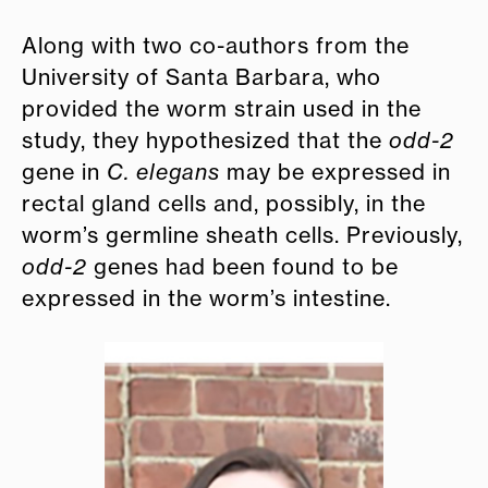
Along with two co-authors from the
University of Santa Barbara, who
provided the worm strain used in the
study, they hypothesized that the
odd-2
gene in
C. elegans
may be expressed in
rectal gland cells and, possibly, in the
worm’s germline sheath cells. Previously,
odd-2
genes had been found to be
expressed in the worm’s intestine.