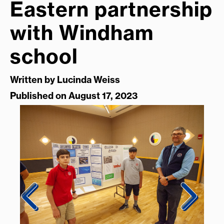
Eastern partnership
with Windham
school
Written by
Lucinda Weiss
Published on August 17, 2023