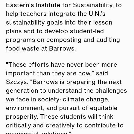
Eastern's Institute for Sustainability, to
help teachers integrate the U.N.’s
sustainability goals into their lesson
plans and to develop student-led
programs on composting and auditing
food waste at Barrows.
"These efforts have never been more
important than they are now," said
Szczys. "Barrows is preparing the next
generation to understand the challenges
we face in society: climate change,
environment, and pursuit of equitable
prosperity. These students will think
critically and creatively to contribute to