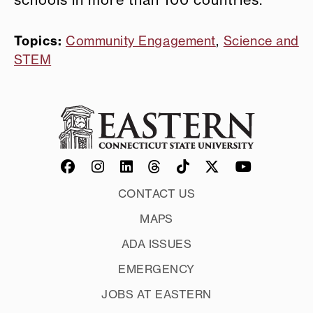
schools in more than 100 countries.
Topics:
Community Engagement
,
Science and
STEM
CONTACT US
MAPS
ADA ISSUES
EMERGENCY
JOBS AT EASTERN