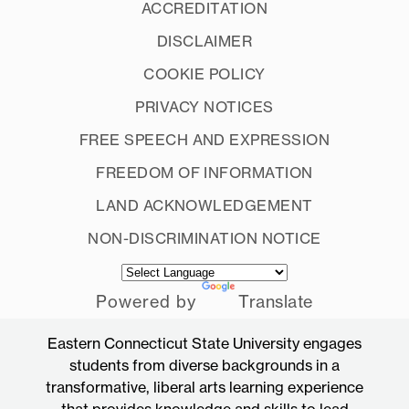
ACCREDITATION
DISCLAIMER
COOKIE POLICY
PRIVACY NOTICES
FREE SPEECH AND EXPRESSION
FREEDOM OF INFORMATION
LAND ACKNOWLEDGEMENT
NON-DISCRIMINATION NOTICE
Powered by
Translate
Eastern Connecticut State University engages
students from diverse backgrounds in a
transformative, liberal arts learning experience