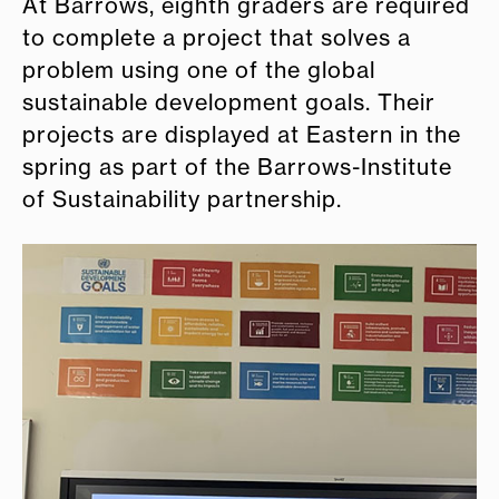
At Barrows, eighth graders are required
to complete a project that solves a
problem using one of the global
sustainable development goals. Their
projects are displayed at Eastern in the
spring as part of the Barrows-Institute
of Sustainability partnership.