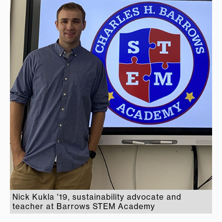
Nick Kukla '19, sustainability advocate and
teacher at Barrows STEM Academy