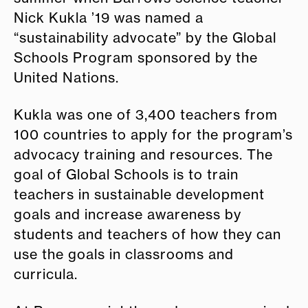
Nick Kukla ’19 was named a
“sustainability advocate” by the Global
Schools Program sponsored by the
United Nations.
Kukla was one of 3,400 teachers from
100 countries to apply for the program’s
advocacy training and resources. The
goal of Global Schools is to train
teachers in sustainable development
goals and increase awareness by
students and teachers of how they can
use the goals in classrooms and
curricula.