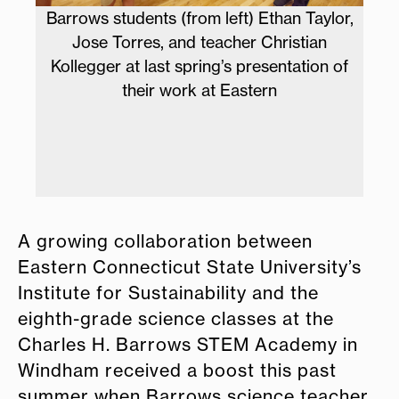
lor,
Barrows student Victor Manuel Barrera
n
Garcia presented his work on
n of
sustainability at Eastern last spring.
Izq
Ba
fo
A growing collaboration between
Eastern Connecticut State University’s
Institute for Sustainability and the
eighth-grade science classes at the
Charles H. Barrows STEM Academy in
Windham received a boost this past
summer when Barrows science teacher