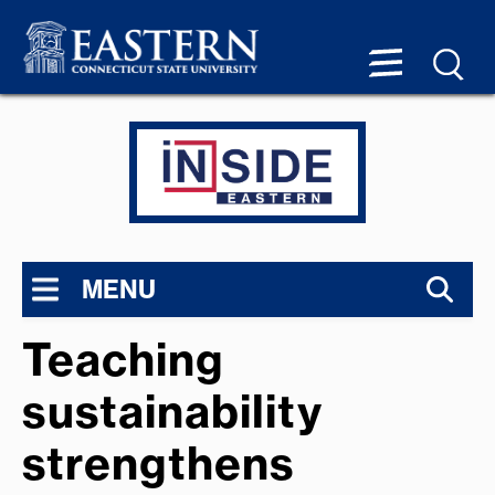
MENU
Teaching
sustainability
strengthens