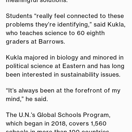
meaningful solutions."
Students “really feel connected to these
problems they’re identifying,” said Kukla,
who teaches science to 60 eighth
graders at Barrows.
Kukla majored in biology and minored in
political science at Eastern and has long
been interested in sustainability issues.
“It’s always been at the forefront of my
mind,” he said.
The U.N.’s Global Schools Program,
which began in 2018, covers 1,560