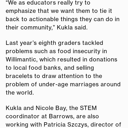
“We as educators really try to
emphasize that we want them to tie it
back to actionable things they can do in
their community,” Kukla said.
Last year’s eighth graders tackled
problems such as food insecurity in
Willimantic, which resulted in donations
to local food banks, and selling
bracelets to draw attention to the
problem of under-age marriages around
the world.
Kukla and Nicole Bay, the STEM
coordinator at Barrows, are also
working with Patricia Szczys, director of