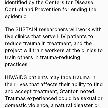
identified by the Centers for Disease
Control and Prevention for ending the
epidemic.
The SUSTAIN researchers will work with
five clinics that serve HIV patients to
reduce trauma in treatment, and the
project will train workers at the clinics to
train others in trauma-reducing
practices.
HIV/AIDS patients may face trauma in
their lives that affects their ability to find
and accept treatment, Stanton noted.
Traumas experienced could be sexual or
domestic violence, a natural disaster or