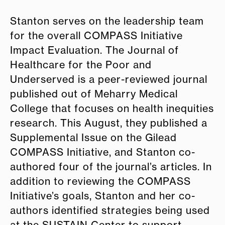
Stanton serves on the leadership team
for the overall COMPASS Initiative
Impact Evaluation. The Journal of
Healthcare for the Poor and
Underserved is a peer-reviewed journal
published out of Meharry Medical
College that focuses on health inequities
research. This August, they published a
Supplemental Issue on the Gilead
COMPASS Initiative, and Stanton co-
authored four of the journal’s articles. In
addition to reviewing the COMPASS
Initiative’s goals, Stanton and her co-
authors identified strategies being used