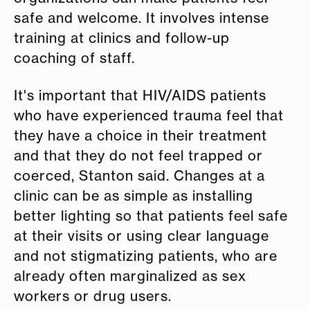
safe and welcome. It involves intense
training at clinics and follow-up
coaching of staff.
It's important that HIV/AIDS patients
who have experienced trauma feel that
they have a choice in their treatment
and that they do not feel trapped or
coerced, Stanton said. Changes at a
clinic can be as simple as installing
better lighting so that patients feel safe
at their visits or using clear language
and not stigmatizing patients, who are
already often marginalized as sex
workers or drug users.