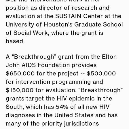
position as director of research and
evaluation at the SUSTAIN Center at the
University of Houston’s Graduate School
of Social Work, where the grant is
based.
A “Breakthrough” grant from the Elton
John AIDS Foundation provides
$650,000 for the project -- $500,000
for intervention programming and
$150,000 for evaluation. “Breakthrough”
grants target the HIV epidemic in the
South, which has 54% of all new HIV
diagnoses in the United States and has
many of the priority jurisdictions