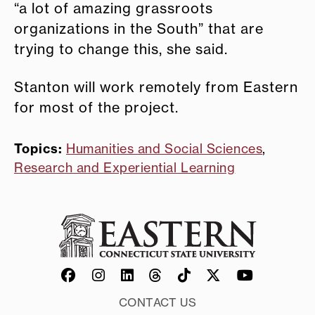
“a lot of amazing grassroots
organizations in the South” that are
trying to change this, she said.
Stanton will work remotely from Eastern
for most of the project.
Topics:
Humanities and Social Sciences
,
Research and Experiential Learning
CONTACT US