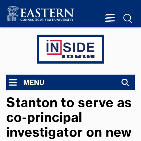
MENU
Stanton to serve as
co-principal
investigator on new