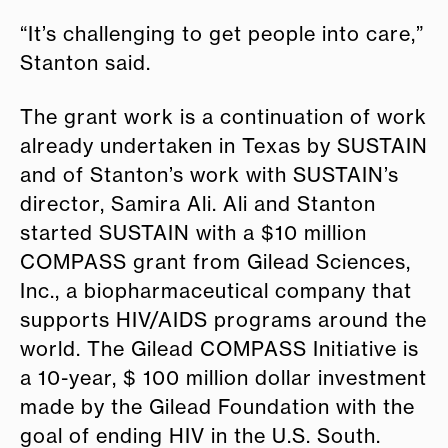
“It’s challenging to get people into care,”
Stanton said.
The grant work is a continuation of work
already undertaken in Texas by SUSTAIN
and of Stanton’s work with SUSTAIN’s
director, Samira Ali. Ali and Stanton
started SUSTAIN with a $10 million
COMPASS grant from Gilead Sciences,
Inc., a biopharmaceutical company that
supports HIV/AIDS programs around the
world. The Gilead COMPASS Initiative is
a 10-year, $ 100 million dollar investment
made by the Gilead Foundation with the
goal of ending HIV in the U.S. South.