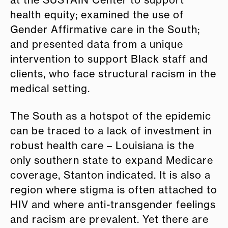
at the SUSTAIN Center to support
health equity; examined the use of
Gender Affirmative care in the South;
and presented data from a unique
intervention to support Black staff and
clients, who face structural racism in the
medical setting.
The South as a hotspot of the epidemic
can be traced to a lack of investment in
robust health care – Louisiana is the
only southern state to expand Medicare
coverage, Stanton indicated. It is also a
region where stigma is often attached to
HIV and where anti-transgender feelings
and racism are prevalent. Yet there are