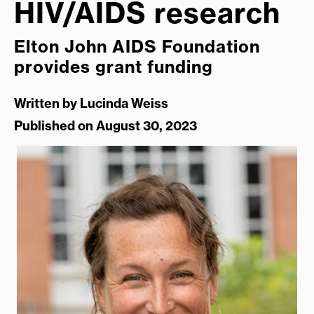
HIV/AIDS research
Elton John AIDS Foundation
provides grant funding
Written by
Lucinda Weiss
Published on August 30, 2023