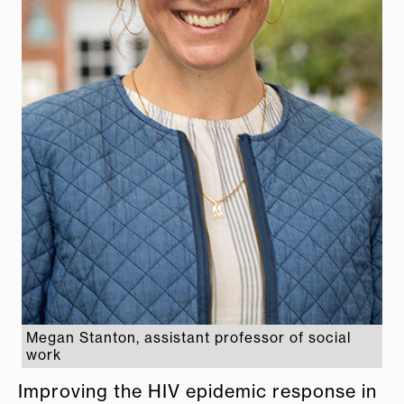
Megan Stanton, assistant professor of social
work
Improving the HIV epidemic response in