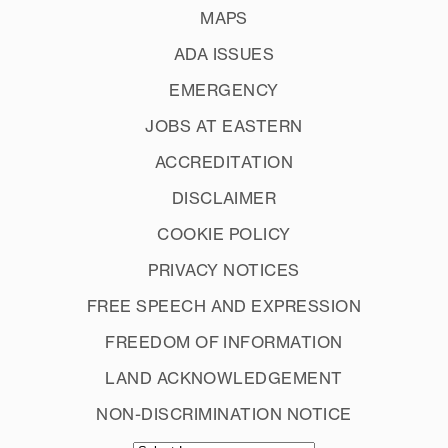
MAPS
ADA ISSUES
EMERGENCY
JOBS AT EASTERN
ACCREDITATION
DISCLAIMER
COOKIE POLICY
PRIVACY NOTICES
FREE SPEECH AND EXPRESSION
FREEDOM OF INFORMATION
LAND ACKNOWLEDGEMENT
NON-DISCRIMINATION NOTICE