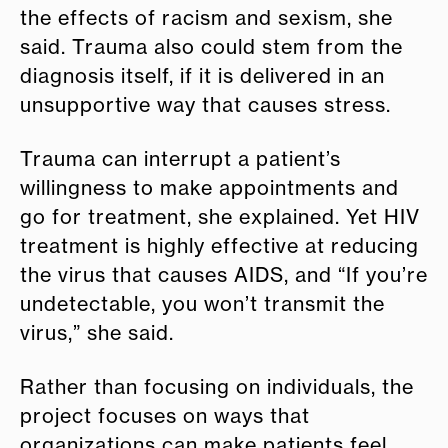
the effects of racism and sexism, she
said. Trauma also could stem from the
diagnosis itself, if it is delivered in an
unsupportive way that causes stress.
Trauma can interrupt a patient’s
willingness to make appointments and
go for treatment, she explained. Yet HIV
treatment is highly effective at reducing
the virus that causes AIDS, and “If you’re
undetectable, you won’t transmit the
virus,” she said.
Rather than focusing on individuals, the
project focuses on ways that
organizations can make patients feel