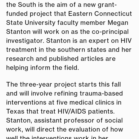
the South is the aim of a new grant-
funded project that Eastern Connecticut
State University faculty member Megan
Stanton will work on as the co-principal
investigator. Stanton is an expert on HIV
treatment in the southern states and her
research and published articles are
helping inform the field.
The three-year project starts this fall
and will involve refining trauma-based
interventions at five medical clinics in
Texas that treat HIV/AIDS patients.
Stanton, assistant professor of social
work, will direct the evaluation of how
well the interventions work in her