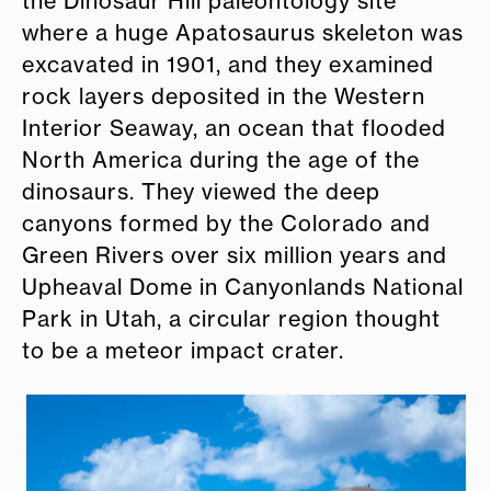
the Dinosaur Hill paleontology site
where a huge Apatosaurus skeleton was
excavated in 1901, and they examined
rock layers deposited in the Western
Interior Seaway, an ocean that flooded
North America during the age of the
dinosaurs. They viewed the deep
canyons formed by the Colorado and
Green Rivers over six million years and
Upheaval Dome in Canyonlands National
Park in Utah, a circular region thought
to be a meteor impact crater.