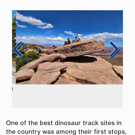
Emma
One of the best dinosaur track sites in
the country was among their first stops,