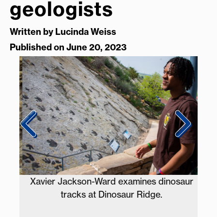
geologists
Written by
Lucinda Weiss
Published on June 20, 2023
nts
Xavier Jackson-Ward examines dinosaur
tracks at Dinosaur Ridge.