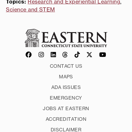
Topics:
Research and Experiential Learning
,
Science and STEM
CONTACT US
MAPS
ADA ISSUES
EMERGENCY
JOBS AT EASTERN
ACCREDITATION
DISCLAIMER