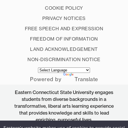
COOKIE POLICY
PRIVACY NOTICES
FREE SPEECH AND EXPRESSION
FREEDOM OF INFORMATION
LAND ACKNOWLEDGEMENT
NON-DISCRIMINATION NOTICE
Powered by
Translate
Eastern Connecticut State University engages
students from diverse backgrounds in a
transformative, liberal arts learning experience
that provides knowledge and skills to lead
enriching, purposeful lives.