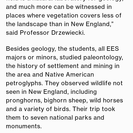
and much more can be witnessed in
places where vegetation covers less of
the landscape than in New England,”
said Professor Drzewiecki.
Besides geology, the students, all EES
majors or minors, studied paleontology,
the history of settlement and mining in
the area and Native American
petroglyphs. They observed wildlife not
seen in New England, including
pronghorns, bighorn sheep, wild horses
and a variety of birds. Their trip took
them to seven national parks and
monuments.