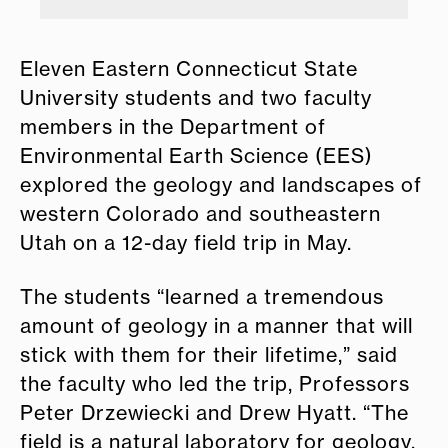
Eleven Eastern Connecticut State
University students and two faculty
members in the Department of
Environmental Earth Science (EES)
explored the geology and landscapes of
western Colorado and southeastern
Utah on a 12-day field trip in May.
The students “learned a tremendous
amount of geology in a manner that will
stick with them for their lifetime,” said
the faculty who led the trip, Professors
Peter Drzewiecki and Drew Hyatt. “The
field is a natural laboratory for geology,