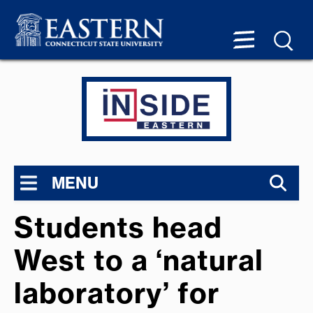
MENU
Students head
West to a ‘natural
laboratory’ for