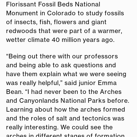
Florissant Fossil Beds National
Monument in Colorado to study fossils
of insects, fish, flowers and giant
redwoods that were part of a warmer,
wetter climate 40 million years ago.
“Being out there with our professors
and being able to ask questions and
have them explain what we were seeing
was really helpful,” said junior Emma
Bean. “I had never been to the Arches
and Canyonlands National Parks before.
Learning about how the arches formed
and the roles of salt and tectonics was
really interesting. We could see the
arches in different stages of formation