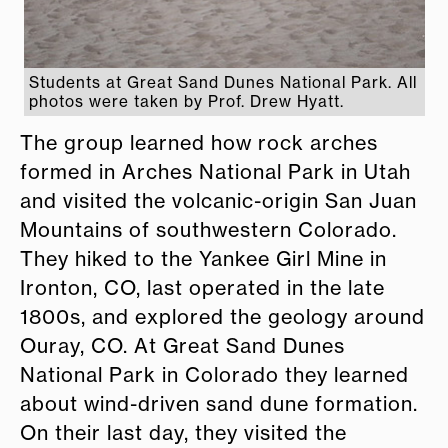
Students at Great Sand Dunes National Park. All
photos were taken by Prof. Drew Hyatt.
The group learned how rock arches
formed in Arches National Park in Utah
and visited the volcanic-origin San Juan
Mountains of southwestern Colorado.
They hiked to the Yankee Girl Mine in
Ironton, CO, last operated in the late
1800s, and explored the geology around
Ouray, CO. At Great Sand Dunes
National Park in Colorado they learned
about wind-driven sand dune formation.
On their last day, they visited the