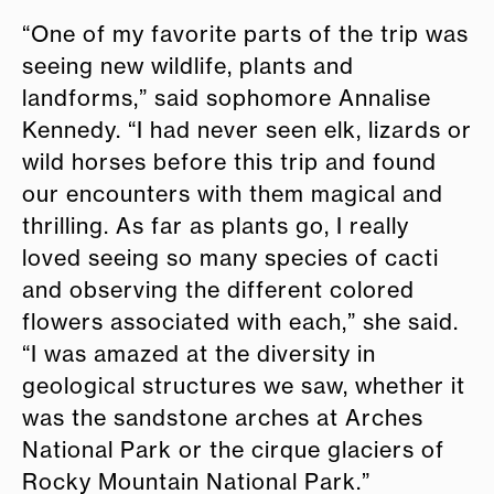
“One of my favorite parts of the trip was
seeing new wildlife, plants and
landforms,” said sophomore Annalise
Kennedy. “I had never seen elk, lizards or
wild horses before this trip and found
our encounters with them magical and
thrilling. As far as plants go, I really
loved seeing so many species of cacti
and observing the different colored
flowers associated with each,” she said.
“I was amazed at the diversity in
geological structures we saw, whether it
was the sandstone arches at Arches
National Park or the cirque glaciers of
Rocky Mountain National Park.”