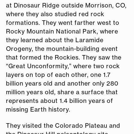
at Dinosaur Ridge outside Morrison, CO,
where they also studied red rock
formations. They went farther west to
Rocky Mountain National Park, where
they learned about the Laramide
Orogeny, the mountain-building event
that formed the Rockies. They saw the
“Great Unconformity,” where two rock
layers on top of each other, one 1.7
billion years old and another only 280
million years old, share a surface that
represents about 1.4 billion years of
missing Earth history.
They visited the Colorado Plateau and