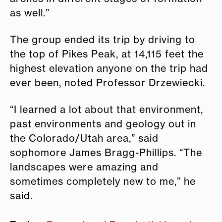
as well.”
The group ended its trip by driving to
the top of Pikes Peak, at 14,115 feet the
highest elevation anyone on the trip had
ever been, noted Professor Drzewiecki.
“I learned a lot about that environment,
past environments and geology out in
the Colorado/Utah area,” said
sophomore James Bragg-Phillips. “The
landscapes were amazing and
sometimes completely new to me,” he
said.