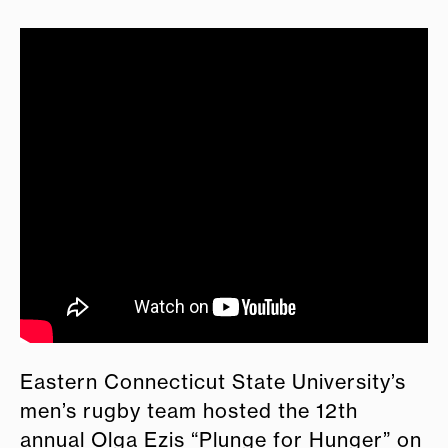
Eastern Connecticut State University’s
men’s rugby team hosted the 12th
annual Olga Ezis “Plunge for Hunger” on