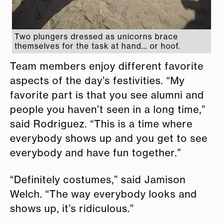
Two plungers dressed as unicorns brace
themselves for the task at hand... or hoof.
Team members enjoy different favorite
aspects of the day’s festivities. “My
favorite part is that you see alumni and
people you haven’t seen in a long time,”
said Rodriguez. “This is a time where
everybody shows up and you get to see
everybody and have fun together.”
“Definitely costumes,” said Jamison
Welch. “The way everybody looks and
shows up, it’s ridiculous.”