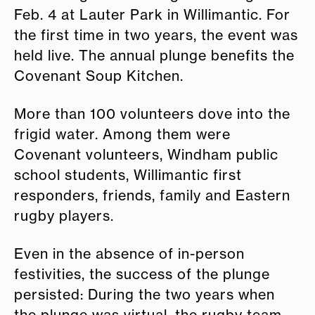
Feb. 4 at Lauter Park in Willimantic. For
the first time in two years, the event was
held live. The annual plunge benefits the
Covenant Soup Kitchen.
More than 100 volunteers dove into the
frigid water. Among them were
Covenant volunteers, Windham public
school students, Willimantic first
responders, friends, family and Eastern
rugby players.
Even in the absence of in-person
festivities, the success of the plunge
persisted: During the two years when
the plunge was virtual, the rugby team