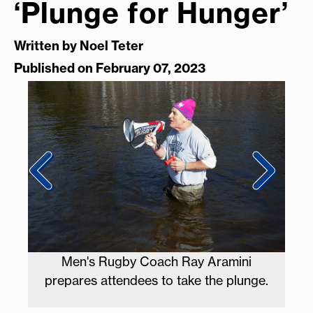
‘Plunge for Hunger’
Written by
Noel Teter
Published on February 07, 2023
y
Men's Rugby Coach Ray Aramini
Plu
prepares attendees to take the plunge.
R