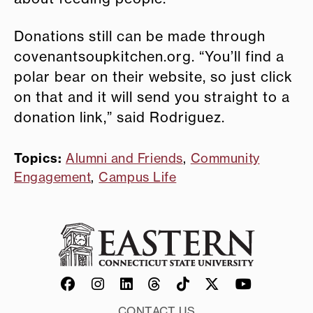
Donations still can be made through
covenantsoupkitchen.org. “You’ll find a
polar bear on their website, so just click
on that and it will send you straight to a
donation link,” said Rodriguez.
Topics:
Alumni and Friends
,
Community
Engagement
,
Campus Life
CONTACT US