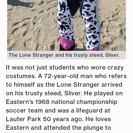
The Lone Stranger and his trusty steed, Sliver.
It was not just students who wore crazy
costumes. A 72-year-old man who refers
to himself as the Lone Stranger arrived
on his trusty steed, Sliver. He played on
Eastern’s 1968 national championship
soccer team and was a lifeguard at
Lauter Park 50 years ago. He loves
Eastern and attended the plunge to