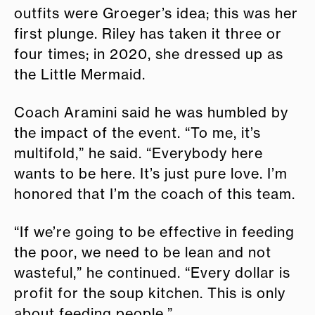
outfits were Groeger’s idea; this was her
first plunge. Riley has taken it three or
four times; in 2020, she dressed up as
the Little Mermaid.
Coach Aramini said he was humbled by
the impact of the event. “To me, it’s
multifold,” he said. “Everybody here
wants to be here. It’s just pure love. I’m
honored that I’m the coach of this team.
“If we’re going to be effective in feeding
the poor, we need to be lean and not
wasteful,” he continued. “Every dollar is
profit for the soup kitchen. This is only
about feeding people.”