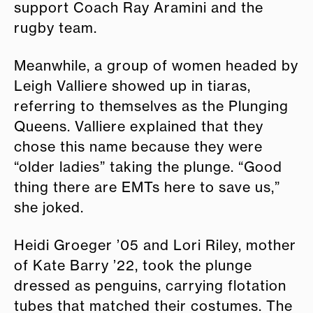
support Coach Ray Aramini and the
rugby team.
Meanwhile, a group of women headed by
Leigh Valliere showed up in tiaras,
referring to themselves as the Plunging
Queens. Valliere explained that they
chose this name because they were
“older ladies” taking the plunge. “Good
thing there are EMTs here to save us,”
she joked.
Heidi Groeger ’05 and Lori Riley, mother
of Kate Barry ’22, took the plunge
dressed as penguins, carrying flotation
tubes that matched their costumes. The