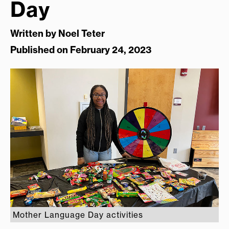
Day
Written by
Noel Teter
Published on February 24, 2023
Mother Language Day activities