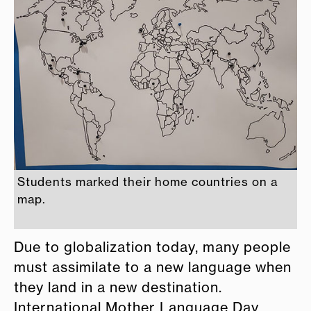
Students marked their home countries on a
map.
Due to globalization today, many people
must assimilate to a new language when
they land in a new destination.
International Mother Language Day