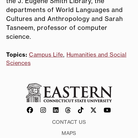
the J. Eugene Smith Library, the
departments of World Languages and
Cultures and Anthropology and Sarah
Tasneem, professor of computer
science.
Topics:
Campus Life
,
Humanities and Social
Sciences
CONTACT US
MAPS