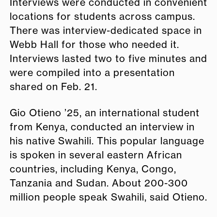
Interviews were conducted in convenient
locations for students across campus.
There was interview-dedicated space in
Webb Hall for those who needed it.
Interviews lasted two to five minutes and
were compiled into a presentation
shared on Feb. 21.
Gio Otieno ’25, an international student
from Kenya, conducted an interview in
his native Swahili. This popular language
is spoken in several eastern African
countries, including Kenya, Congo,
Tanzania and Sudan. About 200-300
million people speak Swahili, said Otieno.