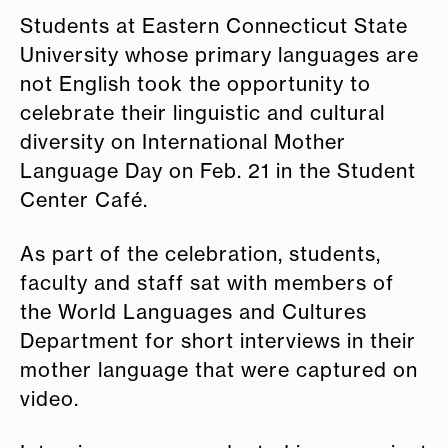
Students at Eastern Connecticut State
University whose primary languages are
not English took the opportunity to
celebrate their linguistic and cultural
diversity on International Mother
Language Day on Feb. 21 in the Student
Center Café.
As part of the celebration, students,
faculty and staff sat with members of
the World Languages and Cultures
Department for short interviews in their
mother language that were captured on
video.