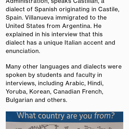
Administration, speaks Castilian, a
dialect of Spanish originating in Castile,
Spain. Villanueva immigrated to the
United States from Argentina. He
explained in his interview that this
dialect has a unique Italian accent and
enunciation.
Many other languages and dialects were
spoken by students and faculty in
interviews, including Arabic, Hindi,
Yoruba, Korean, Canadian French,
Bulgarian and others.