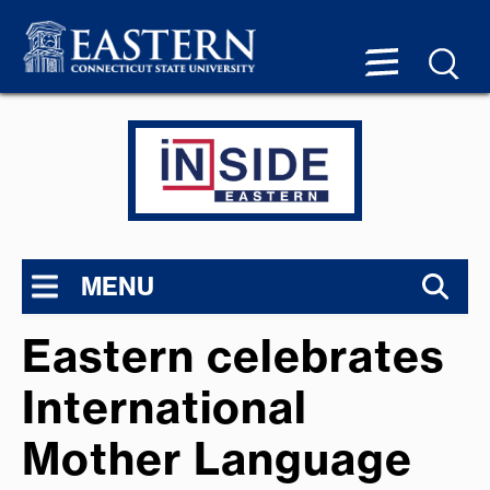
MENU
Eastern celebrates
International
Mother Language