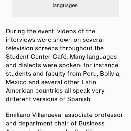
languages.
During the event, videos of the
interviews were shown on several
television screens throughout the
Student Center Café. Many languages
and dialects were spoken; for instance,
students and faculty from Peru, Bolivia,
Mexico and several other Latin
American countries all speak very
different versions of Spanish.
Emiliano Villanueva, associate professor
and department chair of Business