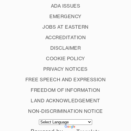
ADA ISSUES
EMERGENCY
JOBS AT EASTERN
ACCREDITATION
DISCLAIMER
COOKIE POLICY
PRIVACY NOTICES
FREE SPEECH AND EXPRESSION
FREEDOM OF INFORMATION
LAND ACKNOWLEDGEMENT
NON-DISCRIMINATION NOTICE