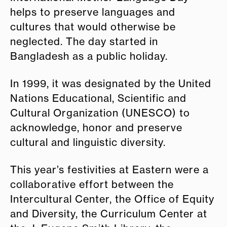
helps to preserve languages and
cultures that would otherwise be
neglected. The day started in
Bangladesh as a public holiday.
In 1999, it was designated by the United
Nations Educational, Scientific and
Cultural Organization (UNESCO) to
acknowledge, honor and preserve
cultural and linguistic diversity.
This year’s festivities at Eastern were a
collaborative effort between the
Intercultural Center, the Office of Equity
and Diversity, the Curriculum Center at