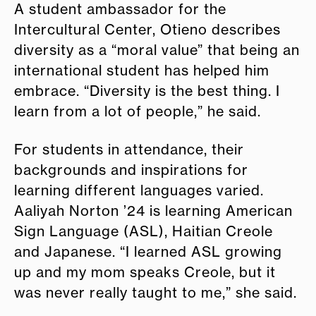
A student ambassador for the
Intercultural Center, Otieno describes
diversity as a “moral value” that being an
international student has helped him
embrace. “Diversity is the best thing. I
learn from a lot of people,” he said.
For students in attendance, their
backgrounds and inspirations for
learning different languages varied.
Aaliyah Norton ’24 is learning American
Sign Language (ASL), Haitian Creole
and Japanese. “I learned ASL growing
up and my mom speaks Creole, but it
was never really taught to me,” she said.