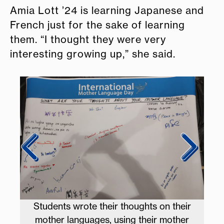
Amia Lott ’24 is learning Japanese and
French just for the sake of learning
them. “I thought they were very
interesting growing up,” she said.
 win
Students wrote their thoughts on their
mother languages, using their mother