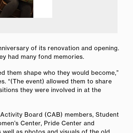
niversary of its renovation and opening.
they had many fond memories.
lped them shape who they would become,”
es. “(The event) allowed them to share
tions they were involved in at the
 Activity Board (CAB) members, Student
omen’s Center, Pride Center and
well as photos and visuals of the old