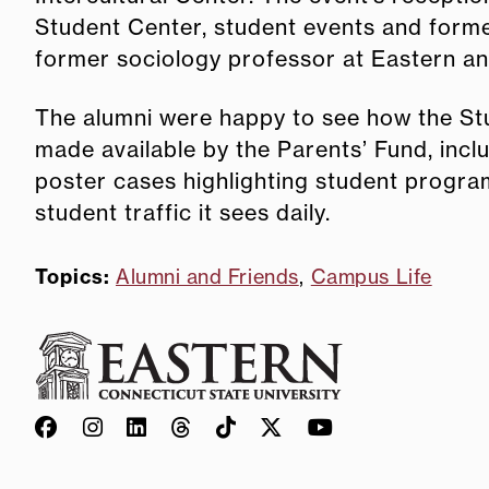
Student Center, student events and former
former sociology professor at Eastern and 
The alumni were happy to see how the S
made available by the Parents’ Fund, incl
poster cases highlighting student program
student traffic it sees daily.
Topics:
Alumni and Friends
,
Campus Life