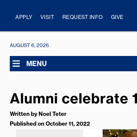
APPLY
VISIT
REQUEST INFO
GIVE
AUGUST 6, 2026
MENU
Alumni celebrate 
Written by
Noel Teter
Published on October 11, 2022