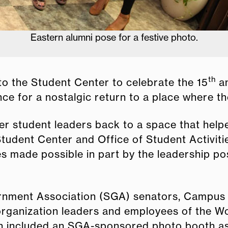
Eastern alumni pose for a festive photo.
th
to the Student Center to celebrate the 15
an
ce for a nostalgic return to a place where 
mer student leaders back to a space that he
tudent Center and Office of Student Activiti
 made possible in part by the leadership posi
rnment Association (SGA) senators, Campus
organization leaders and employees of the W
on included an SGA-sponsored photo booth as 