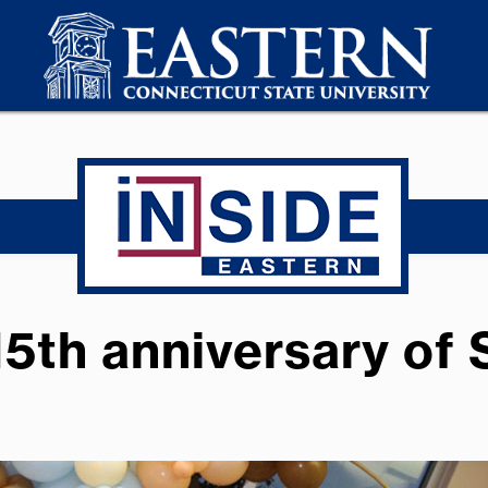
15th anniversary of