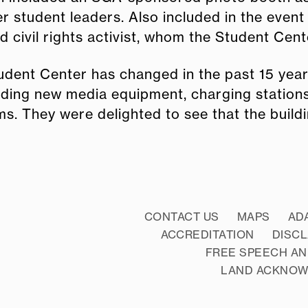
 student leaders. Also included in the event 
civil rights activist, whom the Student Cente
tudent Center has changed in the past 15 y
uding new media equipment, charging stations
s. They were delighted to see that the buildi
CONTACT US
MAPS
AD
ACCREDITATION
DISC
FREE SPEECH AN
LAND ACKNO