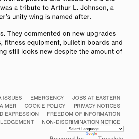
was a tribute to Arthur L. Johnson, a
r’s unity wing is named after.
ears. They commented on new upgrades
, fitness equipment, bulletin boards and
ng still looks new despite the amount of
A ISSUES
EMERGENCY
JOBS AT EASTERN
LAIMER
COOKIE POLICY
PRIVACY NOTICES
D EXPRESSION
FREEDOM OF INFORMATION
WLEDGEMENT
NON-DISCRIMINATION NOTICE
Powered by
Translate