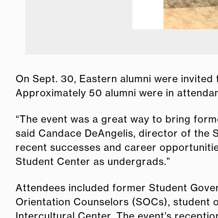
On Sept. 30, Eastern alumni were invited 
Approximately 50 alumni were in attendan
“The event was a great way to bring for
said Candace DeAngelis, director of the S
recent successes and career opportunities
Student Center as undergrads.”
Attendees included former Student Gove
Orientation Counselors (SOCs), student 
Intercultural Center. The event’s recepti