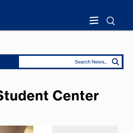
 Student Center