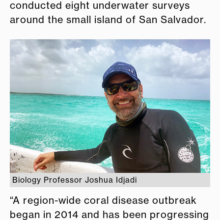
conducted eight underwater surveys
around the small island of San Salvador.
Biology Professor Joshua Idjadi
“A region-wide coral disease outbreak
began in 2014 and has been progressing