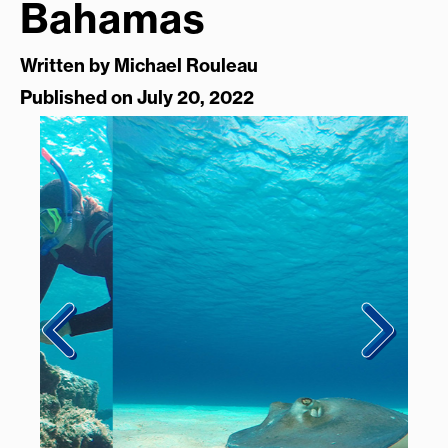
Bahamas
Written by
Michael Rouleau
Published on July 20, 2022