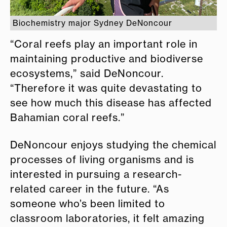
Biochemistry major Sydney DeNoncour
“Coral reefs play an important role in
maintaining productive and biodiverse
ecosystems,” said DeNoncour.
“Therefore it was quite devastating to
see how much this disease has affected
Bahamian coral reefs.”
DeNoncour enjoys studying the chemical
processes of living organisms and is
interested in pursuing a research-
related career in the future. “As
someone who’s been limited to
classroom laboratories, it felt amazing