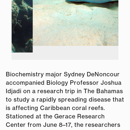
Biochemistry major Sydney DeNoncour
accompanied Biology Professor Joshua
Idjadi on a research trip in The Bahamas
to study a rapidly spreading disease that
is affecting Caribbean coral reefs.
Stationed at the Gerace Research
Center from June 8–17, the researchers