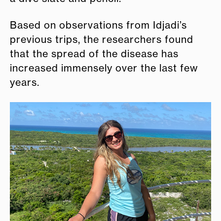
Based on observations from Idjadi’s
previous trips, the researchers found
that the spread of the disease has
increased immensely over the last few
years.