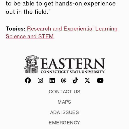
to be able to get hands-on experience
out in the field.”
Topics:
Research and Experiential Learning
,
Science and STEM
CONTACT US
MAPS
ADA ISSUES
EMERGENCY