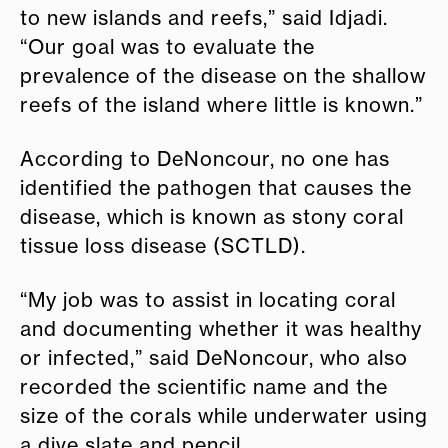
to new islands and reefs,” said Idjadi.
“Our goal was to evaluate the
prevalence of the disease on the shallow
reefs of the island where little is known.”
According to DeNoncour, no one has
identified the pathogen that causes the
disease, which is known as stony coral
tissue loss disease (SCTLD).
“My job was to assist in locating coral
and documenting whether it was healthy
or infected,” said DeNoncour, who also
recorded the scientific name and the
size of the corals while underwater using
a dive slate and pencil.