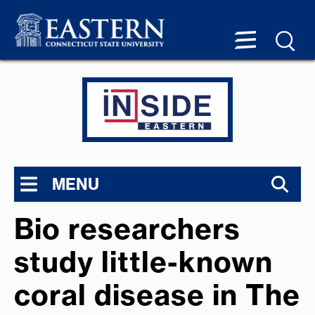
MENU
Bio researchers
study little-known
coral disease in The