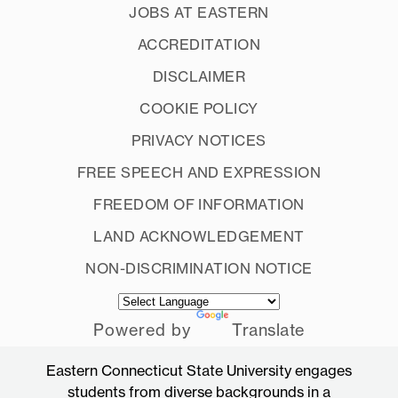
JOBS AT EASTERN
ACCREDITATION
DISCLAIMER
COOKIE POLICY
PRIVACY NOTICES
FREE SPEECH AND EXPRESSION
FREEDOM OF INFORMATION
LAND ACKNOWLEDGEMENT
NON-DISCRIMINATION NOTICE
Powered by
Translate
Eastern Connecticut State University engages
students from diverse backgrounds in a