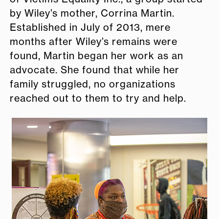
by Wiley’s mother, Corrina Martin.
Established in July of 2013, mere
months after Wiley’s remains were
found, Martin began her work as an
advocate. She found that while her
family struggled, no organizations
reached out to them to try and help.