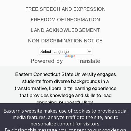
FREE SPEECH AND EXPRESSION
FREEDOM OF INFORMATION
LAND ACKNOWLEDGEMENT
NON-DISCRIMINATION NOTICE
Powered by
Translate
Eastern Connecticut State University engages
students from diverse backgrounds in a
transformative, liberal arts learning experience
that provides knowledge and skills to lead
enriching, purposeful lives.
Eastern's website makes use of cookies to provide social
Accredited by the New England Commission
media features, analyze traffic to the site, and to
of Higher Education
personalize content for visitors.
83 Windham Street, Willimantic, Connecticut
By closing this message, you consent to our cookies on