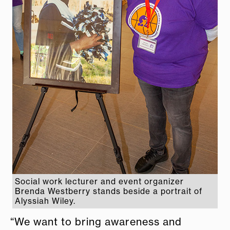
Social work lecturer and event organizer
Brenda Westberry stands beside a portrait of
Alyssiah Wiley.
“We want to bring awareness and