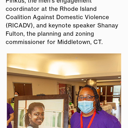
Pinkus, the men’s engagement
coordinator at the Rhode Island
Coalition Against Domestic Violence
(RICADV), and keynote speaker Shanay
Fulton, the planning and zoning
commissioner for Middletown, CT.