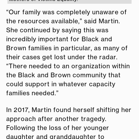
“Our family was completely unaware of
the resources available,” said Martin.
She continued by saying this was
incredibly important for Black and
Brown families in particular, as many of
their cases get lost under the radar.
“There needed to an organization within
the Black and Brown community that
could support in whatever capacity
families needed.”
In 2017, Martin found herself shifting her
approach after another tragedy.
Following the loss of her younger
daughter and granddaughter to