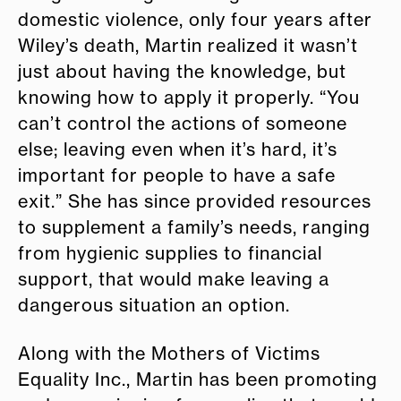
domestic violence, only four years after
Wiley’s death, Martin realized it wasn’t
just about having the knowledge, but
knowing how to apply it properly. “You
can’t control the actions of someone
else; leaving even when it’s hard, it’s
important for people to have a safe
exit.” She has since provided resources
to supplement a family’s needs, ranging
from hygienic supplies to financial
support, that would make leaving a
dangerous situation an option.
Along with the Mothers of Victims
Equality Inc., Martin has been promoting