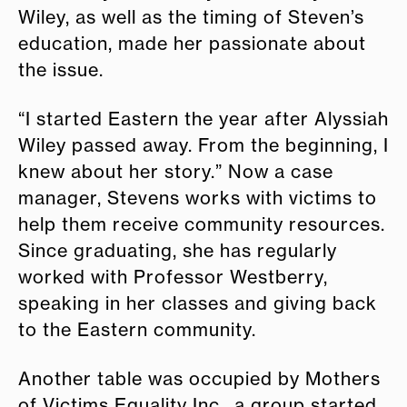
Wiley, as well as the timing of Steven’s
education, made her passionate about
the issue.
“I started Eastern the year after Alyssiah
Wiley passed away. From the beginning, I
knew about her story.” Now a case
manager, Stevens works with victims to
help them receive community resources.
Since graduating, she has regularly
worked with Professor Westberry,
speaking in her classes and giving back
to the Eastern community.
Another table was occupied by Mothers
of Victims Equality Inc., a group started