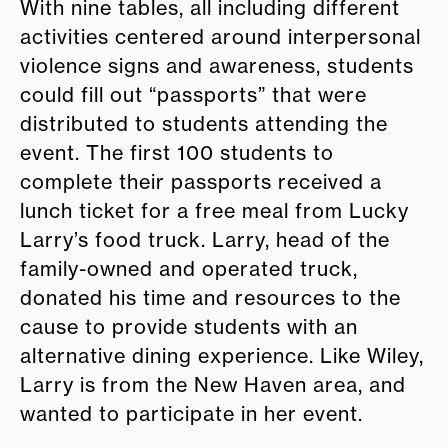
With nine tables, all including different
activities centered around interpersonal
violence signs and awareness, students
could fill out “passports” that were
distributed to students attending the
event. The first 100 students to
complete their passports received a
lunch ticket for a free meal from Lucky
Larry’s food truck. Larry, head of the
family-owned and operated truck,
donated his time and resources to the
cause to provide students with an
alternative dining experience. Like Wiley,
Larry is from the New Haven area, and
wanted to participate in her event.