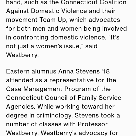
hand, such as the Connecticut Coalition
Against Domestic Violence and their
movement Team Up, which advocates
for both men and women being involved
in confronting domestic violence. “It’s
not just a women’s issue,” said
Westberry.
Eastern alumnus Anna Stevens ‘18
attended as a representative for the
Case Management Program of the
Connecticut Council of Family Service
Agencies. While working toward her
degree in criminology, Stevens took a
number of classes with Professor
Westberry. Westberry’s advocacy for