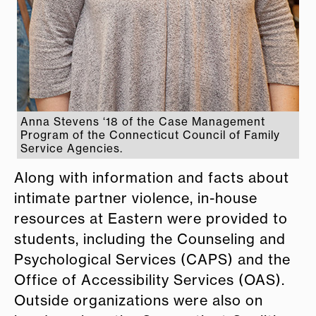
Anna Stevens ‘18 of the Case Management
Program of the Connecticut Council of Family
Service Agencies.
Along with information and facts about
intimate partner violence, in-house
resources at Eastern were provided to
students, including the Counseling and
Psychological Services (CAPS) and the
Office of Accessibility Services (OAS).
Outside organizations were also on