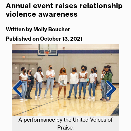
Annual event raises relationship
violence awareness
Written by
Molly Boucher
Published on October 13, 2021
A performance by the United Voices of
L
Praise.
par