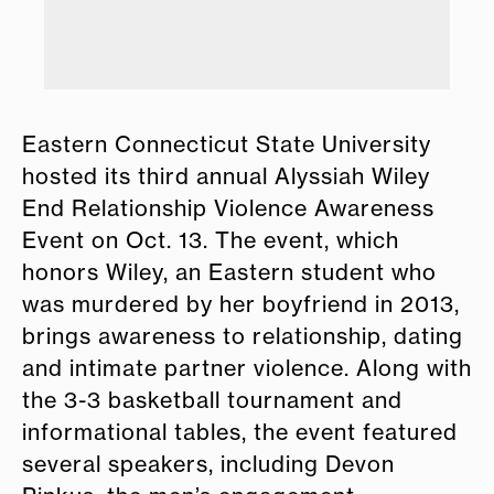
o
Eastern Connecticut State University
hosted its third annual Alyssiah Wiley
End Relationship Violence Awareness
Event on Oct. 13. The event, which
honors Wiley, an Eastern student who
was murdered by her boyfriend in 2013,
brings awareness to relationship, dating
and intimate partner violence. Along with
the 3-3 basketball tournament and
informational tables, the event featured
several speakers, including Devon