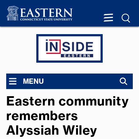
MENU
Eastern community
remembers
Alyssiah Wiley