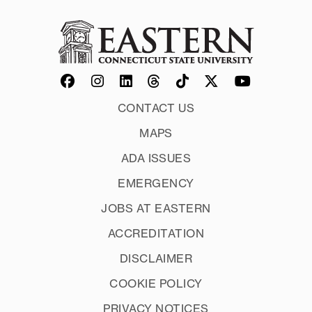
CONTACT US
MAPS
ADA ISSUES
EMERGENCY
JOBS AT EASTERN
ACCREDITATION
DISCLAIMER
COOKIE POLICY
PRIVACY NOTICES