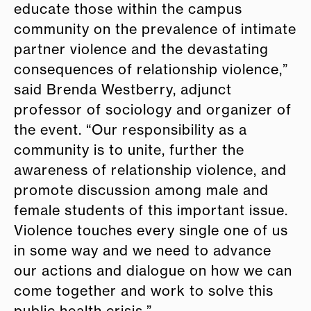
educate those within the campus
community on the prevalence of intimate
partner violence and the devastating
consequences of relationship violence,”
said Brenda Westberry, adjunct
professor of sociology and organizer of
the event. “Our responsibility as a
community is to unite, further the
awareness of relationship violence, and
promote discussion among male and
female students of this important issue.
Violence touches every single one of us
in some way and we need to advance
our actions and dialogue on how we can
come together and work to solve this