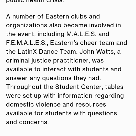
public health crisis.”
A number of Eastern clubs and
organizations also became involved in
the event, including M.A.L.E.S. and
F.E.M.A.L.E.S., Eastern’s cheer team and
the LatinX Dance Team. John Watts, a
criminal justice practitioner, was
available to interact with students and
answer any questions they had.
Throughout the Student Center, tables
were set up with information regarding
domestic violence and resources
available for students with questions
and concerns.