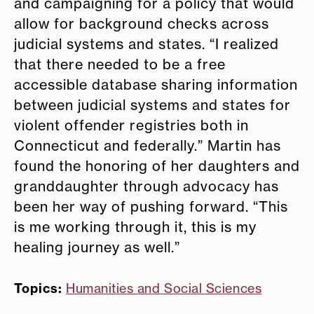
and campaigning for a policy that would
allow for background checks across
judicial systems and states. “I realized
that there needed to be a free
accessible database sharing information
between judicial systems and states for
violent offender registries both in
Connecticut and federally.” Martin has
found the honoring of her daughters and
granddaughter through advocacy has
been her way of pushing forward. “This
is me working through it, this is my
healing journey as well.”
Topics:
Humanities and Social Sciences