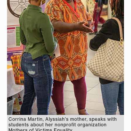
Corrina Martin, Alyssiah's mother, speaks with
students about her nonprofit organization
Mothers of Victims Equality.