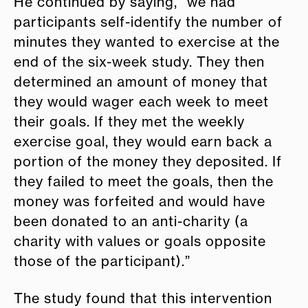
He continued by saying, “we had
participants self-identify the number of
minutes they wanted to exercise at the
end of the six-week study. They then
determined an amount of money that
they would wager each week to meet
their goals. If they met the weekly
exercise goal, they would earn back a
portion of the money they deposited. If
they failed to meet the goals, then the
money was forfeited and would have
been donated to an anti-charity (a
charity with values or goals opposite
those of the participant).”
The study found that this intervention