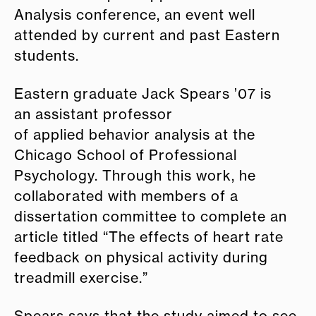
Analysis conference, an event well
attended by current and past Eastern
students.
Eastern graduate Jack Spears ’07 is
an assistant professor
of applied behavior analysis at the
Chicago School of Professional
Psychology. Through this work, he
collaborated with members of a
dissertation committee to complete an
article titled “The effects of heart rate
feedback on physical activity during
treadmill exercise.”
Spears says that the study aimed to see