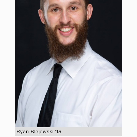
Ryan Blejewski ’15