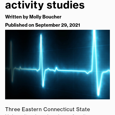
activity studies
Written by
Molly Boucher
Published on September 29, 2021
Three Eastern Connecticut State