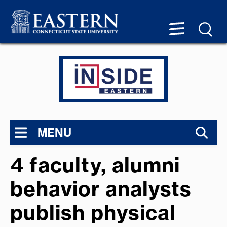
MENU
4 faculty, alumni
behavior analysts
publish physical