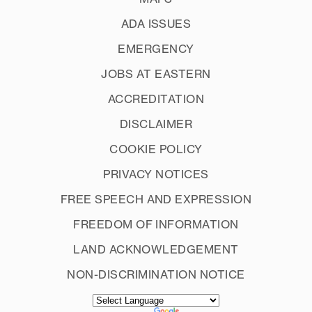
ADA ISSUES
EMERGENCY
JOBS AT EASTERN
ACCREDITATION
DISCLAIMER
COOKIE POLICY
PRIVACY NOTICES
FREE SPEECH AND EXPRESSION
FREEDOM OF INFORMATION
LAND ACKNOWLEDGEMENT
NON-DISCRIMINATION NOTICE