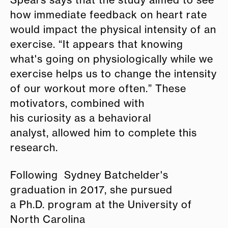
how immediate feedback on heart rate
would impact the physical intensity of an
exercise. “It appears that knowing
what's going on physiologically while we
exercise helps us to change the intensity
of our workout more often.” These
motivators, combined with
his curiosity as a behavioral
analyst, allowed him to complete this
research.
Following Sydney Batchelder's
graduation in 2017, she pursued
a Ph.D. program at the University of
North Carolina