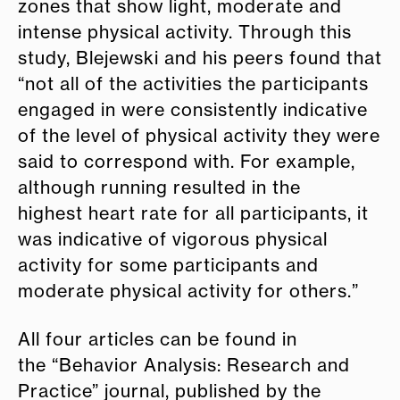
zones that show light, moderate and
intense physical activity. Through this
study, Blejewski and his peers found that
“not all of the activities the participants
engaged in were consistently indicative
of the level of physical activity they were
said to correspond with. For example,
although running resulted in the
highest heart rate for all participants, it
was indicative of vigorous physical
activity for some participants and
moderate physical activity for others.”
All four articles can be found in
the “Behavior Analysis: Research and
Practice”
journal
,
published by the