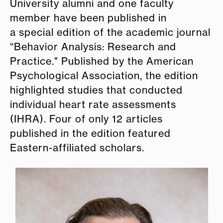
University alumni and one faculty
member have been published in
a special edition of the academic journal
“Behavior Analysis: Research and
Practice.
"
Published by the American
Psychological Association, the
edition
highlighted studies that conducted
individual heart rate assessments
(IHRA). Four of only 12 articles
published in the edition featured
Eastern-affiliated scholars.