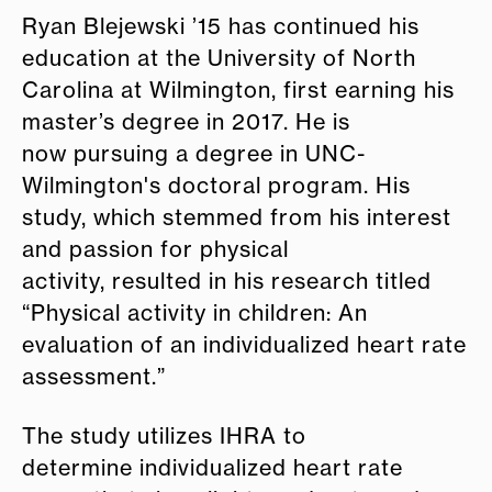
Ryan Blejewski ’15 has continued his
education at the University of North
Carolina at Wilmington, first earning his
master’s degree in 2017. He is
now pursuing a degree in UNC-
Wilmington's doctoral program. His
study, which stemmed from his interest
and passion for physical
activity, resulted in his research titled
“Physical activity in children: An
evaluation of an individualized heart rate
assessment.”
The study utilizes IHRA to
determine individualized heart rate