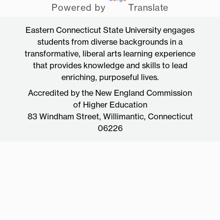
Powered by
Translate
Eastern Connecticut State University engages
students from diverse backgrounds in a
transformative, liberal arts learning experience
that provides knowledge and skills to lead
enriching, purposeful lives.
Accredited by the New England Commission
of Higher Education
83 Windham Street, Willimantic, Connecticut
06226