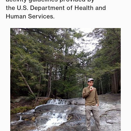
the U.S. Department of Health and
Human Services.