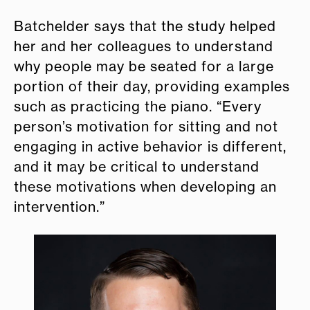
Batchelder says that the study helped
her and her colleagues to understand
why people may be seated for a large
portion of their day, providing examples
such as practicing the piano. “Every
person’s motivation for sitting and not
engaging in active behavior is different,
and it may be critical to understand
these motivations when developing an
intervention.”