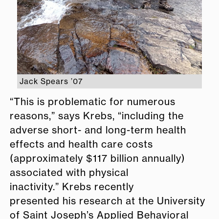
Jack Spears ’07
“This is problematic for numerous
reasons,” says Krebs, “including the
adverse short- and long-term health
effects and health care costs
(approximately $117 billion annually)
associated with physical
inactivity.” Krebs recently
presented his research at the University
of Saint Joseph’s Applied Behavioral