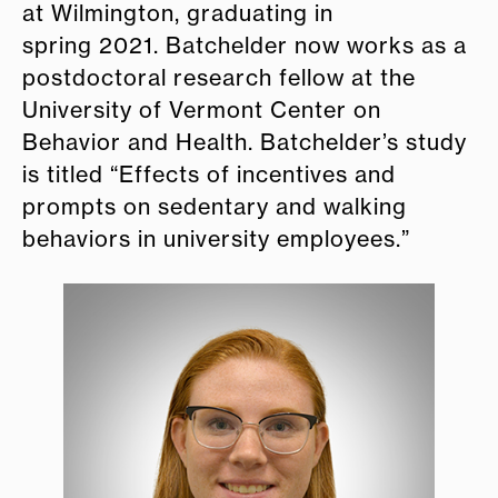
at Wilmington, graduating in
spring 2021. Batchelder now works as a
postdoctoral research fellow at the
University of Vermont Center on
Behavior and Health. Batchelder’s study
is titled “Effects of incentives and
prompts on sedentary and walking
behaviors in university employees.”