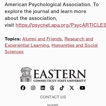
American Psychological Association. To
explore the journal and learn more
about the association,
visit
https://psycnet.apa.org/PsycARTICLES
Topics:
Alumni and Friends
,
Research and
Experiential Learning
,
Humanities and Social
Sciences
CONTACT US
MAPS