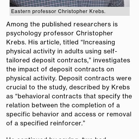
Eastern professor Christopher Krebs.
Among the published researchers is
psychology professor Christopher
Krebs. His article, titled “Increasing
physical activity in adults using self-
tailored deposit contracts,” investigates
the impact of deposit contracts on
physical activity.
Deposit contracts were
crucial to the study, described by Krebs
as “behavioral contracts that specify the
relation between the completion of a
specific behavior and access or removal
of a specified reinforcer.”