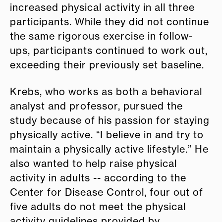
increased physical activity in all three
participants. While they did not continue
the same rigorous exercise in follow-
ups, participants continued to work out,
exceeding their previously set baseline.
Krebs, who works as both a behavioral
analyst and professor, pursued the
study because of his passion for staying
physically active. “I believe in and try to
maintain a physically active lifestyle.” He
also wanted to help raise physical
activity in adults -- according to the
Center for Disease Control, four out of
five adults do not meet the physical
activity guidelines provided by