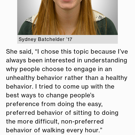
Sydney Batchelder ’17
She said, “I chose this topic because I’ve
always been interested in understanding
why people choose to engage in an
unhealthy behavior rather than a healthy
behavior. I tried to come up with the
best ways to change people’s
preference from doing the easy,
preferred behavior of sitting to doing
the more difficult, non-preferred
behavior of walking every hour.”