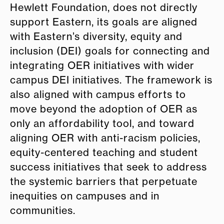
Hewlett Foundation, does not directly
support Eastern, its goals are aligned
with Eastern’s diversity, equity and
inclusion (DEI) goals for connecting and
integrating OER initiatives with wider
campus DEI initiatives. The framework is
also aligned with campus efforts to
move beyond the adoption of OER as
only an affordability tool, and toward
aligning OER with anti-racism policies,
equity-centered teaching and student
success initiatives that seek to address
the systemic barriers that perpetuate
inequities on campuses and in
communities.