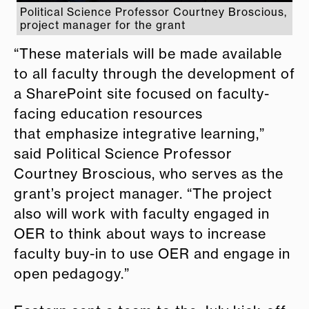
Political Science Professor Courtney Broscious,
project manager for the grant
“These materials will be made available
to all faculty through the development of
a SharePoint site focused on faculty-
facing
e
ducation resources
that
e
mphasize integrative learning,”
said Political Science Professor
Courtney Broscious, who serves as the
grant’s project manager. “The project
also will work with faculty
e
ngaged in
OER to think about ways to increase
faculty buy-in to use OER and
e
ngage in
open pedagogy.”