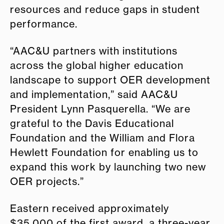
resources and reduce gaps in student
performance.
“AAC&U partners with institutions
across the global higher education
landscape to support OER development
and implementation,” said AAC&U
President Lynn Pasquerella. “We are
grateful to the Davis Educational
Foundation and the William and Flora
Hewlett Foundation for enabling us to
expand this work by launching two new
OER projects.”
Eastern received approximately
$35,000 of the first award, a three-year