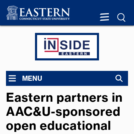
MENU
Eastern partners in
AAC&U-sponsored
open educational