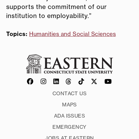
supports the commitment of our
institution to employability.”
Topics:
Humanities and Social Sciences
CONTACT US
MAPS
ADA ISSUES
EMERGENCY
JOBS AT EASTERN