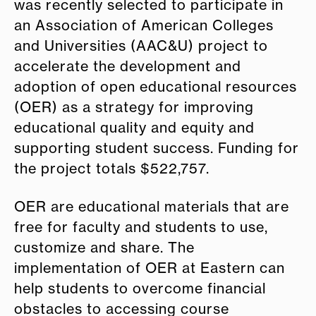
was recently selected to participate in
an Association of American Colleges
and Universities (AAC&U) project to
accelerate the development and
adoption of open educational resources
(OER) as a strategy for improving
educational quality and equity and
supporting student success. Funding for
the project totals $522,757.
OER are educational materials that are
free for faculty and students to use,
customize and share. The
implementation of OER at Eastern can
help students to overcome financial
obstacles to accessing course