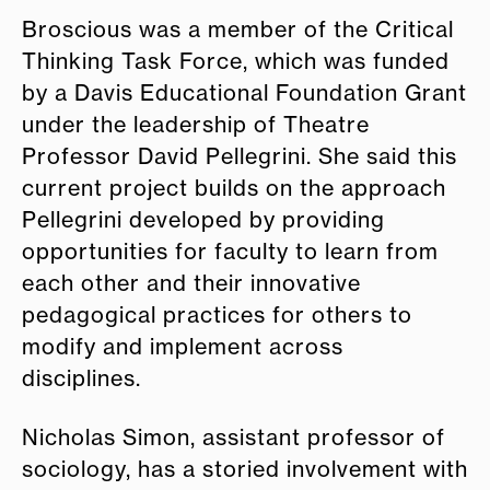
Broscious was a member of the Critical
Thinking Task Force, which was funded
by a Davis
E
ducational Foundation Grant
under the leadership of Theatre
Professor David Pellegrini. She said this
current project builds on the approach
Pellegrini developed by providing
opportunities for faculty to learn from
each other and their innovative
pedagogical practices for others to
modify and implement across
disciplines.
Nicholas Simon, assistant professor of
sociology, has a storied involvement with