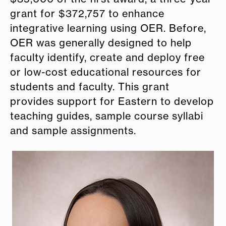
grant for $372,757 to enhance
integrative learning using OER. Before,
OER was generally designed to help
faculty identify, create and deploy free
or low-cost educational resources for
students and faculty. This grant
provides support for
E
astern to develop
teaching guides, sample course syllabi
and sample assignments.