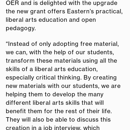
OER and is delighted with the upgrade
the new grant offers Eastern’s practical,
liberal arts education and open
pedagogy.
“Instead of only adopting free material,
we can, with the help of our students,
transform these materials using all the
skills of a liberal arts education,
especially critical thinking. By creating
new materials with our students, we are
helping them to develop the many
different liberal arts skills that will
benefit them for the rest of their life.
They will also be able to discuss this
creation in a job interview, which