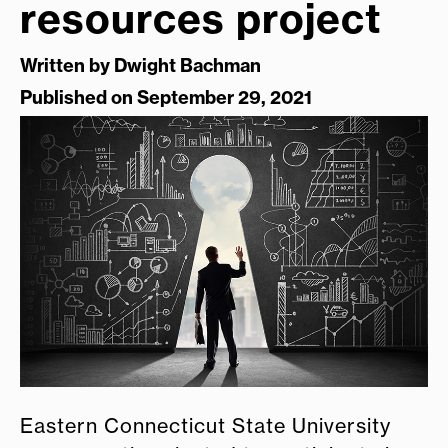
resources project
Written by
Dwight Bachman
Published on September 29, 2021
Eastern Connecticut State University