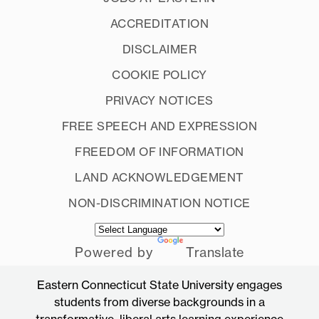
ACCREDITATION
DISCLAIMER
COOKIE POLICY
PRIVACY NOTICES
FREE SPEECH AND EXPRESSION
FREEDOM OF INFORMATION
LAND ACKNOWLEDGEMENT
NON-DISCRIMINATION NOTICE
Powered by
Translate
Eastern Connecticut State University engages
students from diverse backgrounds in a