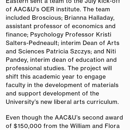
E
astern sent a team to the July kick-off
of AAC&U’s OER institute. The team
included Broscious; Brianna Halladay,
assistant professor of economics and
finance; Psychology Professor Kristi
Salters-Pedneault; interim Dean of Arts
and Sciences Patricia Szczys; and Niti
Pandey, interim dean of education and
professional studies. The project will
shift this academic year to
e
ngage
faculty in the development of materials
and support development of the
University’s new liberal arts curriculum.
Even though the AAC&U’s second award
of $150,000 from the William and Flora