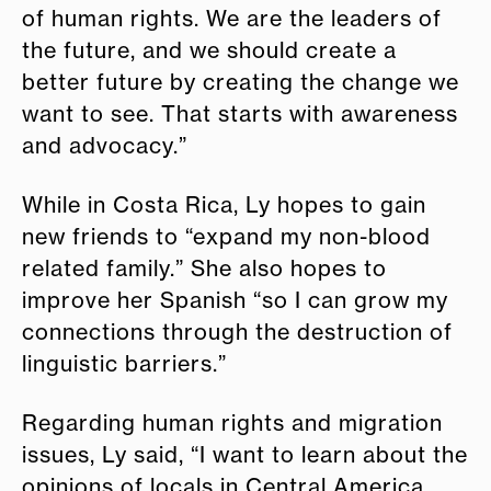
of human rights. We are the leaders of
the future, and we should create a
better future by creating the change we
want to see. That starts with awareness
and advocacy.”
While in Costa Rica, Ly hopes to gain
new friends to “expand my non-blood
related family.” She also hopes to
improve her Spanish “so I can grow my
connections through the destruction of
linguistic barriers.”
Regarding human rights and migration
issues, Ly said, “I want to learn about the
opinions of locals in Central America.