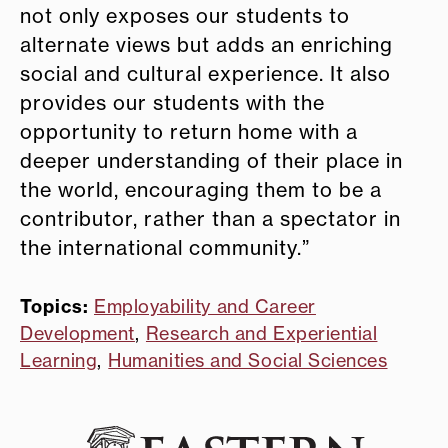
not only exposes our students to
alternate views but adds an enriching
social and cultural experience. It also
provides our students with the
opportunity to return home with a
deeper understanding of their place in
the world, encouraging them to be a
contributor, rather than a spectator in
the international community.”
Topics:
Employability and Career
Development
,
Research and Experiential
Learning
,
Humanities and Social Sciences