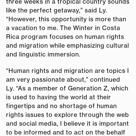
three weeks in a tropical country sounds
like the perfect getaway,” said Ly.
“However, this opportunity is more than
a vacation to me. The Winter in Costa
Rica program focuses on human rights
and migration while emphasizing cultural
and linguistic immersion.
“Human rights and migration are topics I
am very passionate about,” continued
Ly. “As a member of Generation Z, which
is used to having the world at their
fingertips and no shortage of human
rights issues to explore through the web
and social media, I believe it is important
to be informed and to act on the behalf