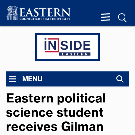
MENU
Eastern political
science student
receives Gilman