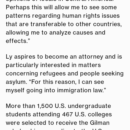
Perhaps this will allow me to see some
patterns regarding human rights issues
that are transferable to other countries,
allowing me to analyze causes and
effects.”
Ly aspires to become an attorney and is
particularly interested in matters
concerning refugees and people seeking
asylum. “For this reason, I can see
myself going into immigration law.”
More than 1,500 U.S. undergraduate
students attending 467 U.S. colleges
were selected to receive the Gilman