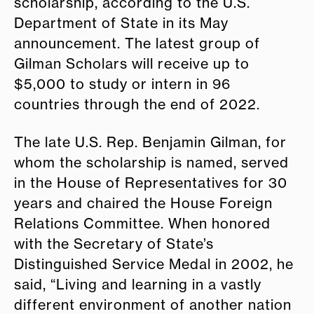
scholarship, according to the U.S.
Department of State in its May
announcement. The latest group of
Gilman Scholars will receive up to
$5,000 to study or intern in 96
countries through the end of 2022.
The late U.S. Rep. Benjamin Gilman, for
whom the scholarship is named, served
in the House of Representatives for 30
years and chaired the House Foreign
Relations Committee. When honored
with the Secretary of State’s
Distinguished Service Medal in 2002, he
said, “Living and learning in a vastly
different environment of another nation