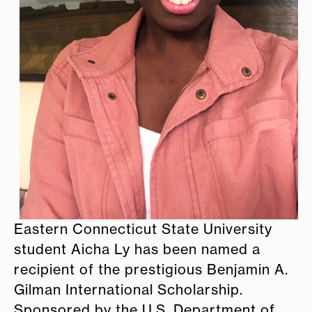
Eastern Connecticut State University
student Aicha Ly has been named a
recipient of the prestigious Benjamin A.
Gilman International Scholarship.
Sponsored by the U.S. Department of