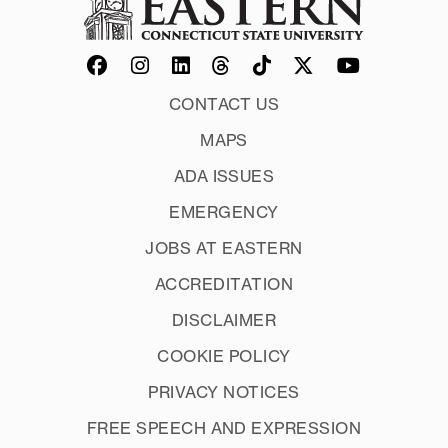
CONTACT US
MAPS
ADA ISSUES
EMERGENCY
JOBS AT EASTERN
ACCREDITATION
DISCLAIMER
COOKIE POLICY
PRIVACY NOTICES
FREE SPEECH AND EXPRESSION