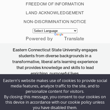
FREEDOM OF INFORMATION
LAND ACKNOWLEDGEMENT
NON-DISCRIMINATION NOTICE
Powered by
Translate
Eastern Connecticut State University engages
students from diverse backgrounds in a
transformative, liberal arts learning experience
that provides knowledge and skills to lead
enriching, purposeful lives.
Eastern's website makes use of cookies to provide social
Accredited by the New England Commission
media features, analyze traffic to the site, and to
of Higher Education
personalize content for visitors.
83 Windham Street, Willimantic, Connecticut
By closing this message, you consent to our cookies on
06226
this device in accordance with our cookie policy unless
you have disabled them.