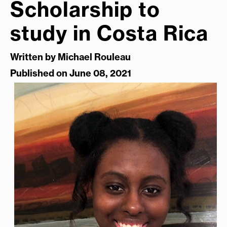
Scholarship to
study in Costa Rica
Written by
Michael Rouleau
Published on June 08, 2021