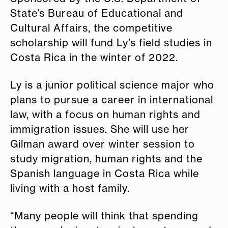
State’s Bureau of Educational and
Cultural Affairs, the competitive
scholarship will fund Ly’s field studies in
Costa Rica in the winter of 2022.
Ly is a junior political science major who
plans to pursue a career in international
law, with a focus on human rights and
immigration issues. She will use her
Gilman award over winter session to
study migration, human rights and the
Spanish language in Costa Rica while
living with a host family.
“Many people will think that spending