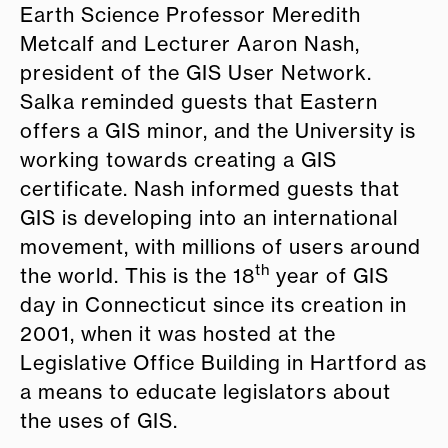
Earth Science Professor Meredith
Metcalf and Lecturer Aaron Nash,
president of the GIS User Network.
Salka reminded guests that Eastern
offers a GIS minor, and the University is
working towards creating a GIS
certificate. Nash informed guests that
GIS is developing into an international
movement, with millions of users around
th
the world. This is the 18
year of GIS
day in Connecticut since its creation in
2001, when it was hosted at the
Legislative Office Building in Hartford as
a means to educate legislators about
the uses of GIS.