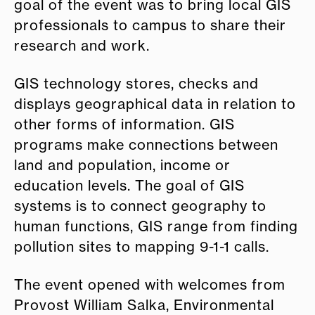
goal of the event was to bring local GIS
professionals to campus to share their
research and work.
GIS technology stores, checks and
displays geographical data in relation to
other forms of information. GIS
programs make connections between
land and population, income or
education levels. The goal of GIS
systems is to connect geography to
human functions, GIS range from finding
pollution sites to mapping 9-1-1 calls.
The event opened with welcomes from
Provost William Salka, Environmental