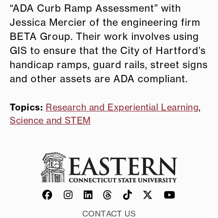
“ADA Curb Ramp Assessment” with
Jessica Mercier of the engineering firm
BETA Group. Their work involves using
GIS to ensure that the City of Hartford’s
handicap ramps, guard rails, street signs
and other assets are ADA compliant.
Topics:
Research and Experiential Learning
,
Science and STEM
CONTACT US