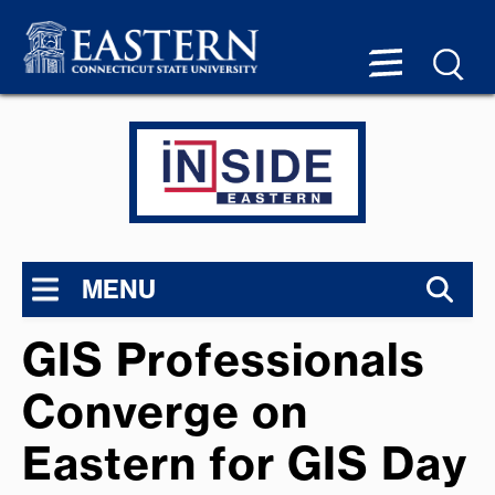
MENU
GIS Professionals
Converge on
Eastern for GIS Day