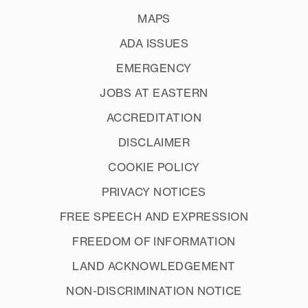
MAPS
ADA ISSUES
EMERGENCY
JOBS AT EASTERN
ACCREDITATION
DISCLAIMER
COOKIE POLICY
PRIVACY NOTICES
FREE SPEECH AND EXPRESSION
FREEDOM OF INFORMATION
LAND ACKNOWLEDGEMENT
NON-DISCRIMINATION NOTICE