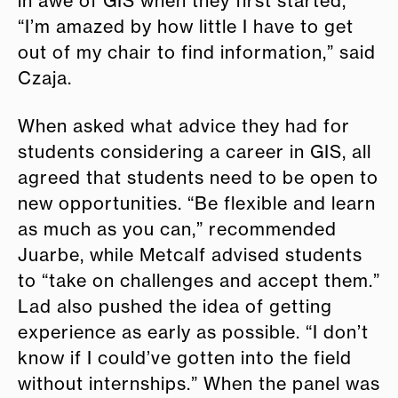
in awe of GIS when they first started,
“I’m amazed by how little I have to get
out of my chair to find information,” said
Czaja.
When asked what advice they had for
students considering a career in GIS, all
agreed that students need to be open to
new opportunities. “Be flexible and learn
as much as you can,” recommended
Juarbe, while Metcalf advised students
to “take on challenges and accept them.”
Lad also pushed the idea of getting
experience as early as possible. “I don’t
know if I could’ve gotten into the field
without internships.” When the panel was