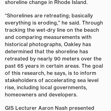
shoreline change in Rhode Island.
“Shorelines are retreating; basically
everything is eroding,” he said. Through
tracking the wet-dry line on the beach
and comparing measurements with
historical photographs, Oakley has
determined that the shoreline has
retreated by nearly 90 meters over the
past 65 years in certain areas. The goal
of this research, he says, is to inform
stakeholders of accelerating sea level
rise, including local governments,
homeowners and developers.
GIS Lecturer Aaron Nash presented