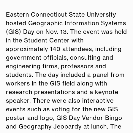
Eastern Connecticut State University
hosted Geographic Information Systems
(GIS) Day on Nov. 13. The event was held
in the Student Center with
approximately 140 attendees, including
government officials, consulting and
engineering firms, professors and
students. The day included a panel from
workers in the GIS field along with
research presentations and a keynote
speaker. There were also interactive
events such as voting for the new GIS
poster and logo, GIS Day Vendor Bingo
and Geography Jeopardy at lunch. The