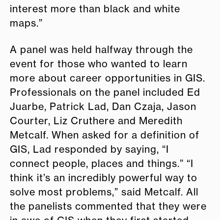
interest more than black and white
maps.”
A panel was held halfway through the
event for those who wanted to learn
more about career opportunities in GIS.
Professionals on the panel included Ed
Juarbe, Patrick Lad, Dan Czaja, Jason
Courter, Liz Cruthere and Meredith
Metcalf. When asked for a definition of
GIS, Lad responded by saying, “I
connect people, places and things.” “I
think it’s an incredibly powerful way to
solve most problems,” said Metcalf. All
the panelists commented that they were