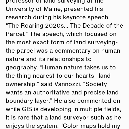
professor of land surveying at the
University of Maine, presented his
research during his keynote speech,
“The Roaring 2020s... The Decade of the
Parcel.” The speech, which focused on
the most exact form of land surveying-
the parcel was a commentary on human
nature and its relationships to
geography. “Human nature takes us to
the thing nearest to our hearts--land
ownership,” said Vannozzi. “Society
wants an authoritative and precise land
boundary layer.” He also commented on
while GIS is developing in multiple fields,
it is rare that a land surveyor such as he
enjoys the system. “Color maps hold my