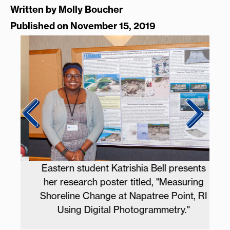
Written by
Molly Boucher
Published on November 15, 2019
d
Eastern student Katrishia Bell presents
h.
her research poster titled, "Measuring
Pr
Shoreline Change at Napatree Point, RI
Using Digital Photogrammetry."