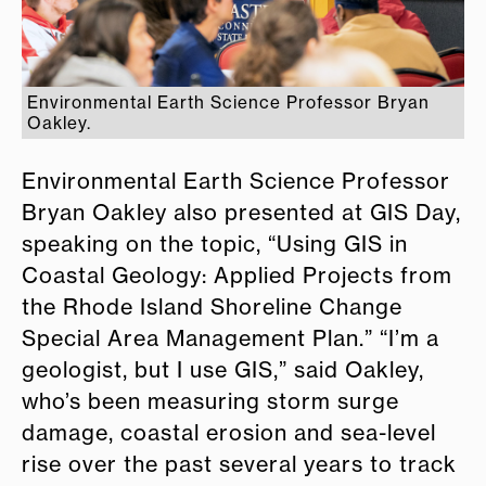
Environmental Earth Science Professor Bryan
Oakley.
Environmental Earth Science Professor
Bryan Oakley also presented at GIS Day,
speaking on the topic, “Using GIS in
Coastal Geology: Applied Projects from
the Rhode Island Shoreline Change
Special Area Management Plan.” “I’m a
geologist, but I use GIS,” said Oakley,
who’s been measuring storm surge
damage, coastal erosion and sea-level
rise over the past several years to track