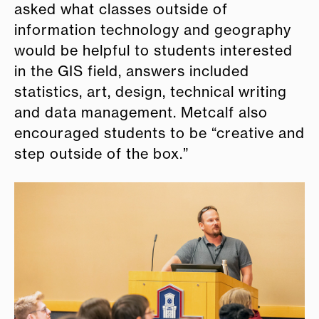
asked what classes outside of
information technology and geography
would be helpful to students interested
in the GIS field, answers included
statistics, art, design, technical writing
and data management. Metcalf also
encouraged students to be “creative and
step outside of the box.”