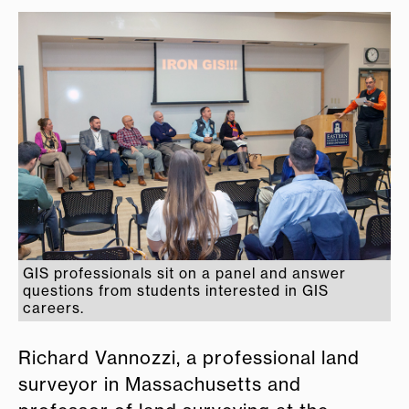
GIS professionals sit on a panel and answer
questions from students interested in GIS
careers.
Richard Vannozzi, a professional land
surveyor in Massachusetts and