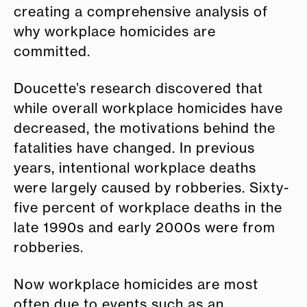
creating a comprehensive analysis of
why workplace homicides are
committed.
Doucette’s research discovered that
while overall workplace homicides have
decreased, the motivations behind the
fatalities have changed. In previous
years, intentional workplace deaths
were largely caused by robberies. Sixty-
five percent of workplace deaths in the
late 1990s and early 2000s were from
robberies.
Now workplace homicides are most
often due to events such as an