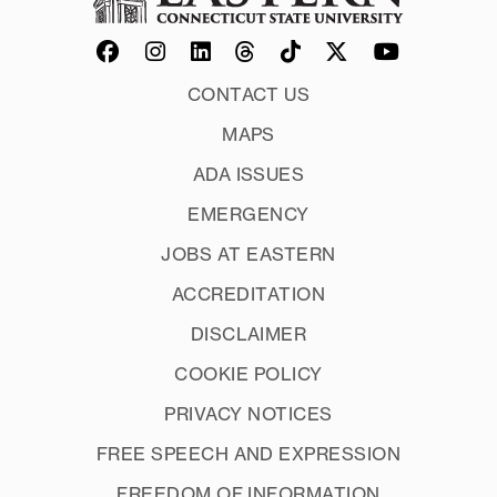
CONTACT US
MAPS
ADA ISSUES
EMERGENCY
JOBS AT EASTERN
ACCREDITATION
DISCLAIMER
COOKIE POLICY
PRIVACY NOTICES
FREE SPEECH AND EXPRESSION
FREEDOM OF INFORMATION