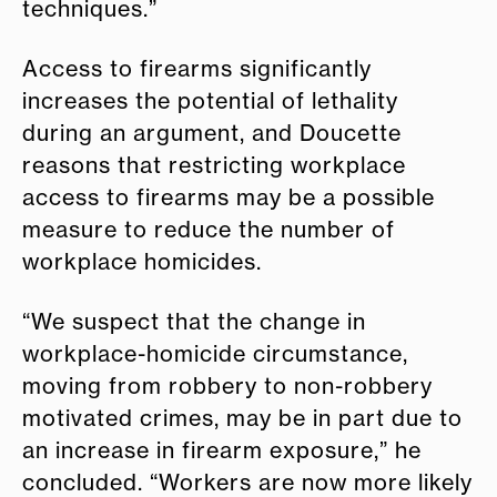
techniques.”
Access to firearms significantly
increases the potential of lethality
during an argument, and Doucette
reasons that restricting workplace
access to firearms may be a possible
measure to reduce the number of
workplace homicides.
“We suspect that the change in
workplace-homicide circumstance,
moving from robbery to non-robbery
motivated crimes, may be in part due to
an increase in firearm exposure,” he
concluded. “Workers are now more likely