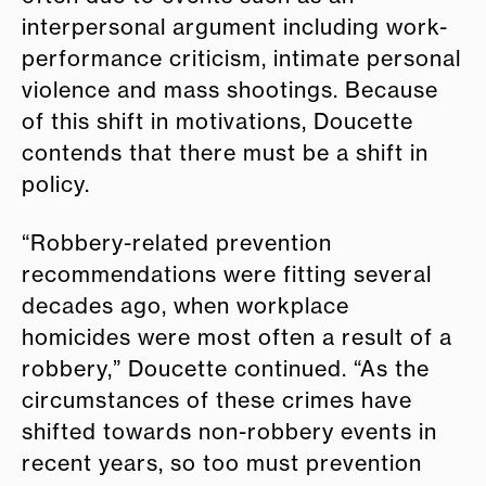
interpersonal argument including work-
performance criticism, intimate personal
violence and mass shootings. Because
of this shift in motivations, Doucette
contends that there must be a shift in
policy.
“Robbery-related prevention
recommendations were fitting several
decades ago, when workplace
homicides were most often a result of a
robbery,” Doucette continued. “As the
circumstances of these crimes have
shifted towards non-robbery events in
recent years, so too must prevention