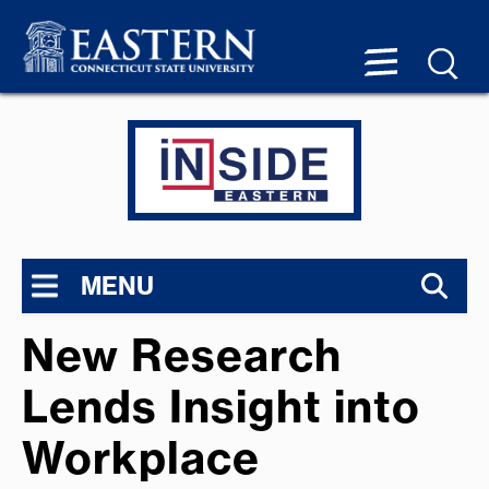
MENU
New Research
Lends Insight into
Workplace