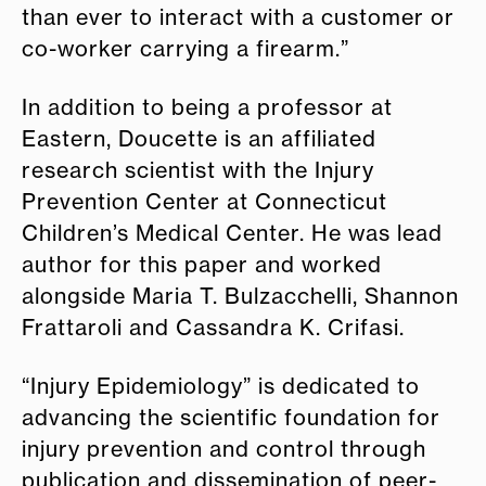
than ever to interact with a customer or
co-worker carrying a firearm.”
In addition to being a professor at
Eastern, Doucette is an affiliated
research scientist with the Injury
Prevention Center at Connecticut
Children’s Medical Center. He was lead
author for this paper and worked
alongside Maria T. Bulzacchelli, Shannon
Frattaroli and Cassandra K. Crifasi.
“Injury Epidemiology” is dedicated to
advancing the scientific foundation for
injury prevention and control through
publication and dissemination of peer-