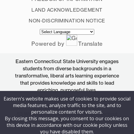
LAND ACKNOWLEDGEMENT
NON-DISCRIMINATION NOTICE
Powered by
Translate
Eastern Connecticut State University engages
students from diverse backgrounds in a
transformative, liberal arts learning experience
that provides knowledge and skills to lead
enriching, purposeful lives.
Eastern's website makes use of cookies to provide social
Accredited by the New England Commission
media features, analyze traffic to the site, and to
of Higher Education
personalize content for visitors.
83 Windham Street, Willimantic, Connecticut
By closing this message, you consent to our cookies on
06226
this device in accordance with our cookie policy unless
you have disabled them.