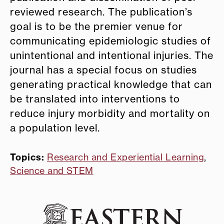
reviewed research. The publication’s
goal is to be the premier venue for
communicating epidemiologic studies of
unintentional and intentional injuries. The
journal has a special focus on studies
generating practical knowledge that can
be translated into interventions to
reduce injury morbidity and mortality on
a population level.
Topics:
Research and Experiential Learning
,
Science and STEM