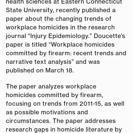
health sciences at Eastern Connecticut
State University, recently published a
paper about the changing trends of
workplace homicides in the research
journal “Injury Epidemiology.” Doucette’s
paper is titled “Workplace homicides
committed by firearm: recent trends and
narrative text analysis” and was
published on March 18.
The paper analyzes workplace
homicides committed by firearm,
focusing on trends from 2011-15, as well
as possible motivations and
circumstances. The paper addresses
research gaps in homicide literature by