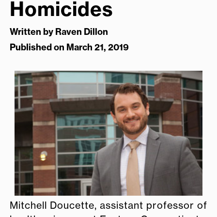
Homicides
Written by
Raven Dillon
Published on March 21, 2019
Mitchell Doucette, assistant professor of