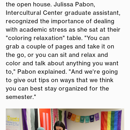
the open house. Julissa Pabon,
Intercultural Center graduate assistant,
recognized the importance of dealing
with academic stress as she sat at their
"coloring relaxation" table. "You can
grab a couple of pages and take it on
the go, or you can sit and relax and
color and talk about anything you want
to," Pabon explained. "And we're going
to give out tips on ways that we think
you can best stay organized for the
semester."