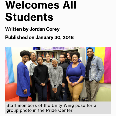
Welcomes All
Students
Written by
Jordan Corey
Published on January 30, 2018
Staff members of the Unity Wing pose for a
group photo in the Pride Center.