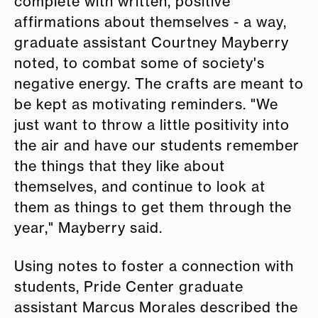
complete with written, positive
affirmations about themselves - a way,
graduate assistant Courtney Mayberry
noted, to combat some of society's
negative energy. The crafts are meant to
be kept as motivating reminders. "We
just want to throw a little positivity into
the air and have our students remember
the things that they like about
themselves, and continue to look at
them as things to get them through the
year," Mayberry said.
Using notes to foster a connection with
students, Pride Center graduate
assistant Marcus Morales described the