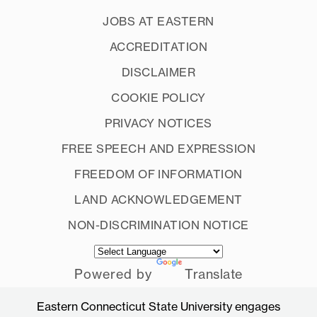
JOBS AT EASTERN
ACCREDITATION
DISCLAIMER
COOKIE POLICY
PRIVACY NOTICES
FREE SPEECH AND EXPRESSION
FREEDOM OF INFORMATION
LAND ACKNOWLEDGEMENT
NON-DISCRIMINATION NOTICE
Powered by
Translate
Eastern Connecticut State University engages