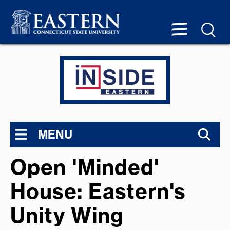
MENU
Open 'Minded'
House: Eastern's
Unity Wing