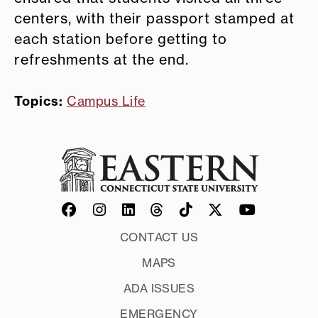
centers, with their passport stamped at
each station before getting to
refreshments at the end.
Topics:
Campus Life
CONTACT US
MAPS
ADA ISSUES
EMERGENCY