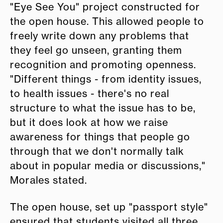
"Eye See You" project constructed for
the open house. This allowed people to
freely write down any problems that
they feel go unseen, granting them
recognition and promoting openness.
"Different things - from identity issues,
to health issues - there's no real
structure to what the issue has to be,
but it does look at how we raise
awareness for things that people go
through that we don't normally talk
about in popular media or discussions,"
Morales stated.
The open house, set up "passport style"
ensured that students visited all three