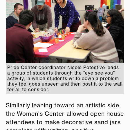
Pride Center coordinator Nicole Potestivo leads
a group of students through the "eye see you"
activity, in which students write down a problem
they feel goes unseen and then post it to the wall
for all to consider.
Similarly leaning toward an artistic side,
the Women's Center allowed open house
attendees to make decorative sand jars