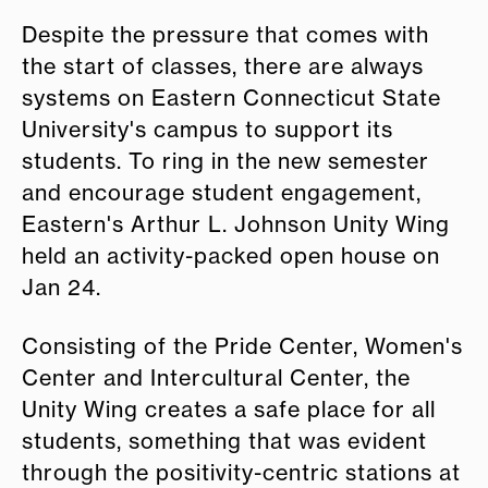
Despite the pressure that comes with
the start of classes, there are always
systems on Eastern Connecticut State
University's campus to support its
students. To ring in the new semester
and encourage student engagement,
Eastern's Arthur L. Johnson Unity Wing
held an activity-packed open house on
Jan 24.
Consisting of the Pride Center, Women's
Center and Intercultural Center, the
Unity Wing creates a safe place for all
students, something that was evident
through the positivity-centric stations at